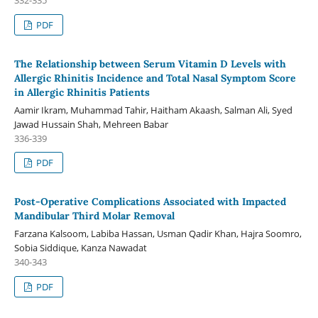
PDF
The Relationship between Serum Vitamin D Levels with
Allergic Rhinitis Incidence and Total Nasal Symptom Score
in Allergic Rhinitis Patients
Aamir Ikram, Muhammad Tahir, Haitham Akaash, Salman Ali, Syed
Jawad Hussain Shah, Mehreen Babar
336-339
PDF
Post-Operative Complications Associated with Impacted
Mandibular Third Molar Removal
Farzana Kalsoom, Labiba Hassan, Usman Qadir Khan, Hajra Soomro,
Sobia Siddique, Kanza Nawadat
340-343
PDF