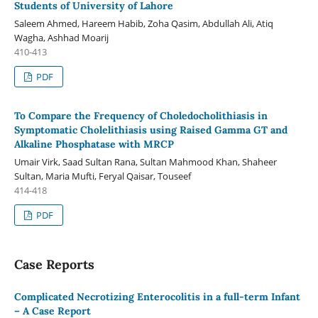
Students of University of Lahore
Saleem Ahmed, Hareem Habib, Zoha Qasim, Abdullah Ali, Atiq
Wagha, Ashhad Moarij
410-413
PDF
To Compare the Frequency of Choledocholithiasis in
Symptomatic Cholelithiasis using Raised Gamma GT and
Alkaline Phosphatase with MRCP
Umair Virk, Saad Sultan Rana, Sultan Mahmood Khan, Shaheer
Sultan, Maria Mufti, Feryal Qaisar, Touseef
414-418
PDF
Case Reports
Complicated Necrotizing Enterocolitis in a full-term Infant
– A Case Report