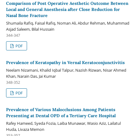
Comparison of Post Operative Aesthetic Outcome Between
Local and General Anesthesia after Close Reduction for
Nasal Bone Fracture
Shumaila Rafiq, Faisal Rafiq, Noman Ali, Abdur Rehman, Muhammad
Asjad Saleem, Bilal Hussain
344-347
PDF
Prevalence of Keratopathy in Vernal Keratoconjunctivitis
Neelam Nizamani, Khalid Iqbal Talpur, Nazish Rizwan, Nisar Ahmed
Khan, Narain Das, Jai Kumar
348-352
PDF
Prevalence of Various Malocclusions Among Patients
Presenting at Dental OPD of a Tertiary Care Hospital
Rafey Hameed, Syeda Fozia, Laiba Munawar, Wasio Aziz, Lailatul
Huda, Livaza Memon
353-357