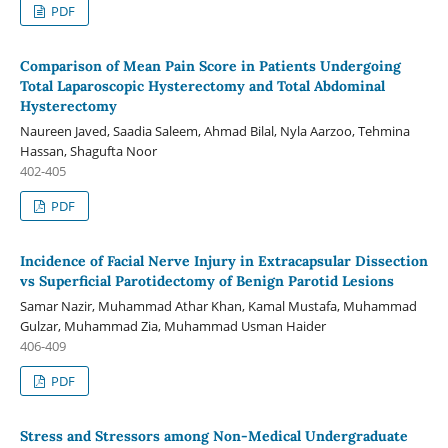
PDF
Comparison of Mean Pain Score in Patients Undergoing
Total Laparoscopic Hysterectomy and Total Abdominal
Hysterectomy
Naureen Javed, Saadia Saleem, Ahmad Bilal, Nyla Aarzoo, Tehmina
Hassan, Shagufta Noor
402-405
PDF
Incidence of Facial Nerve Injury in Extracapsular Dissection
vs Superficial Parotidectomy of Benign Parotid Lesions
Samar Nazir, Muhammad Athar Khan, Kamal Mustafa, Muhammad
Gulzar, Muhammad Zia, Muhammad Usman Haider
406-409
PDF
Stress and Stressors among Non-Medical Undergraduate