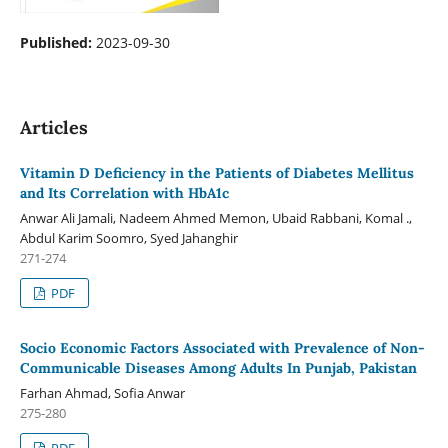
Published:
2023-09-30
Articles
Vitamin D Deficiency in the Patients of Diabetes Mellitus
and Its Correlation with HbA1c
Anwar Ali Jamali, Nadeem Ahmed Memon, Ubaid Rabbani, Komal .,
Abdul Karim Soomro, Syed Jahanghir
271-274
PDF
Socio Economic Factors Associated with Prevalence of Non-
Communicable Diseases Among Adults In Punjab, Pakistan
Farhan Ahmad, Sofia Anwar
275-280
PDF