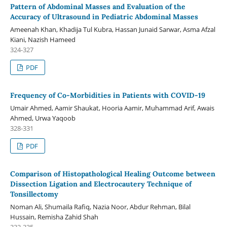
Pattern of Abdominal Masses and Evaluation of the
Accuracy of Ultrasound in Pediatric Abdominal Masses
Ameenah Khan, Khadija Tul Kubra, Hassan Junaid Sarwar, Asma Afzal
Kiani, Nazish Hameed
324-327
PDF
Frequency of Co-Morbidities in Patients with COVID-19
Umair Ahmed, Aamir Shaukat, Hooria Aamir, Muhammad Arif, Awais
Ahmed, Urwa Yaqoob
328-331
PDF
Comparison of Histopathological Healing Outcome between
Dissection Ligation and Electrocautery Technique of
Tonsillectomy
Noman Ali, Shumaila Rafiq, Nazia Noor, Abdur Rehman, Bilal
Hussain, Remisha Zahid Shah
332-335