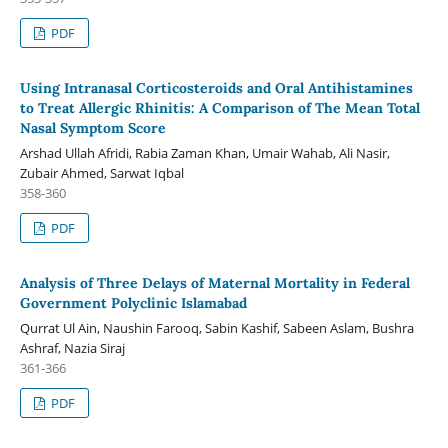
PDF
Using Intranasal Corticosteroids and Oral Antihistamines
to Treat Allergic Rhinitis: A Comparison of The Mean Total
Nasal Symptom Score
Arshad Ullah Afridi, Rabia Zaman Khan, Umair Wahab, Ali Nasir,
Zubair Ahmed, Sarwat Iqbal
358-360
PDF
Analysis of Three Delays of Maternal Mortality in Federal
Government Polyclinic Islamabad
Qurrat Ul Ain, Naushin Farooq, Sabin Kashif, Sabeen Aslam, Bushra
Ashraf, Nazia Siraj
361-366
PDF