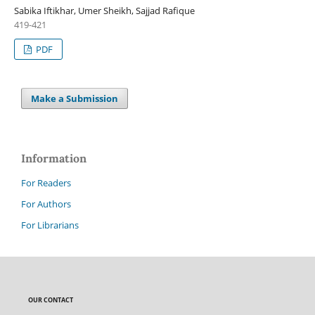
Sabika Iftikhar, Umer Sheikh, Sajjad Rafique
419-421
PDF
Make a Submission
Information
For Readers
For Authors
For Librarians
OUR CONTACT