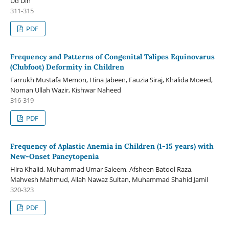
Ud Din
311-315
PDF
Frequency and Patterns of Congenital Talipes Equinovarus
(Clubfoot) Deformity in Children
Farrukh Mustafa Memon, Hina Jabeen, Fauzia Siraj, Khalida Moeed,
Noman Ullah Wazir, Kishwar Naheed
316-319
PDF
Frequency of Aplastic Anemia in Children (1-15 years) with
New-Onset Pancytopenia
Hira Khalid, Muhammad Umar Saleem, Afsheen Batool Raza,
Mahvesh Mahmud, Allah Nawaz Sultan, Muhammad Shahid Jamil
320-323
PDF