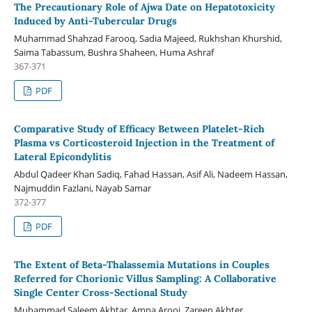
The Precautionary Role of Ajwa Date on Hepatotoxicity
Induced by Anti-Tubercular Drugs
Muhammad Shahzad Farooq, Sadia Majeed, Rukhshan Khurshid,
Saima Tabassum, Bushra Shaheen, Huma Ashraf
367-371
PDF
Comparative Study of Efficacy Between Platelet-Rich
Plasma vs Corticosteroid Injection in the Treatment of
Lateral Epicondylitis
Abdul Qadeer Khan Sadiq, Fahad Hassan, Asif Ali, Nadeem Hassan,
Najmuddin Fazlani, Nayab Samar
372-377
PDF
The Extent of Beta-Thalassemia Mutations in Couples
Referred for Chorionic Villus Sampling: A Collaborative
Single Center Cross-Sectional Study
Muhammad Saleem Akhtar, Amna Arooj, Zareen Akhter