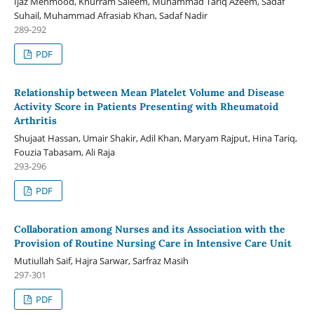
Ijaz Mehmood, Khurram Saleem, Muhammad Tariq Azeem, Sadaf
Suhail, Muhammad Afrasiab Khan, Sadaf Nadir
289-292
PDF
Relationship between Mean Platelet Volume and Disease
Activity Score in Patients Presenting with Rheumatoid
Arthritis
Shujaat Hassan, Umair Shakir, Adil Khan, Maryam Rajput, Hina Tariq,
Fouzia Tabasam, Ali Raja
293-296
PDF
Collaboration among Nurses and its Association with the
Provision of Routine Nursing Care in Intensive Care Unit
Mutiullah Saif, Hajra Sarwar, Sarfraz Masih
297-301
PDF