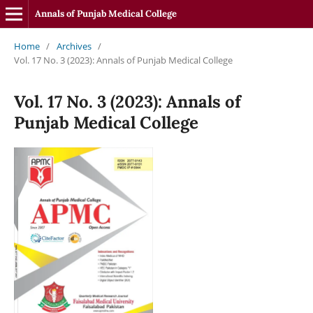
Annals of Punjab Medical College
Home
/
Archives
/
Vol. 17 No. 3 (2023): Annals of Punjab Medical College
Vol. 17 No. 3 (2023): Annals of
Punjab Medical College