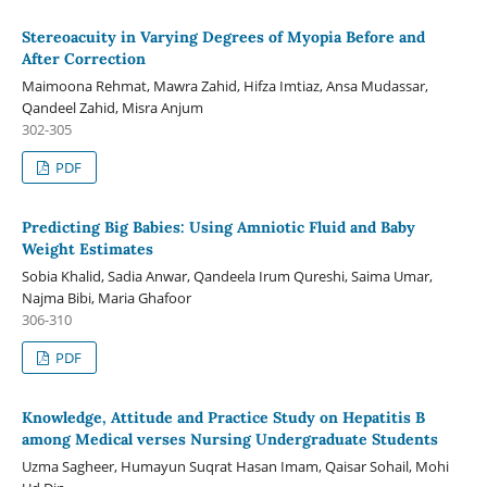
Stereoacuity in Varying Degrees of Myopia Before and
After Correction
Maimoona Rehmat, Mawra Zahid, Hifza Imtiaz, Ansa Mudassar,
Qandeel Zahid, Misra Anjum
302-305
PDF
Predicting Big Babies: Using Amniotic Fluid and Baby
Weight Estimates
Sobia Khalid, Sadia Anwar, Qandeela Irum Qureshi, Saima Umar,
Najma Bibi, Maria Ghafoor
306-310
PDF
Knowledge, Attitude and Practice Study on Hepatitis B
among Medical verses Nursing Undergraduate Students
Uzma Sagheer, Humayun Suqrat Hasan Imam, Qaisar Sohail, Mohi