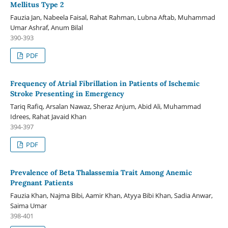
Mellitus Type 2
Fauzia Jan, Nabeela Faisal, Rahat Rahman, Lubna Aftab, Muhammad
Umar Ashraf, Anum Bilal
390-393
PDF
Frequency of Atrial Fibrillation in Patients of Ischemic
Stroke Presenting in Emergency
Tariq Rafiq, Arsalan Nawaz, Sheraz Anjum, Abid Ali, Muhammad
Idrees, Rahat Javaid Khan
394-397
PDF
Prevalence of Beta Thalassemia Trait Among Anemic
Pregnant Patients
Fauzia Khan, Najma Bibi, Aamir Khan, Atyya Bibi Khan, Sadia Anwar,
Saima Umar
398-401