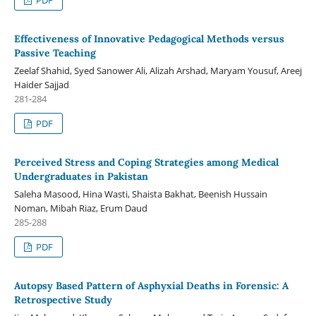
Effectiveness of Innovative Pedagogical Methods versus
Passive Teaching
Zeelaf Shahid, Syed Sanower Ali, Alizah Arshad, Maryam Yousuf, Areej
Haider Sajjad
281-284
PDF
Perceived Stress and Coping Strategies among Medical
Undergraduates in Pakistan
Saleha Masood, Hina Wasti, Shaista Bakhat, Beenish Hussain
Noman, Mibah Riaz, Erum Daud
285-288
PDF
Autopsy Based Pattern of Asphyxial Deaths in Forensic: A
Retrospective Study