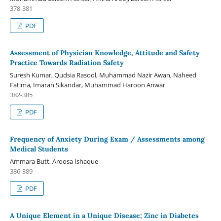
378-381
PDF
Assessment of Physician Knowledge, Attitude and Safety
Practice Towards Radiation Safety
Suresh Kumar, Qudsia Rasool, Muhammad Nazir Awan, Naheed
Fatima, Imaran Sikandar, Muhammad Haroon Anwar
382-385
PDF
Frequency of Anxiety During Exam / Assessments among
Medical Students
Ammara Butt, Aroosa Ishaque
386-389
PDF
A Unique Element in a Unique Disease; Zinc in Diabetes