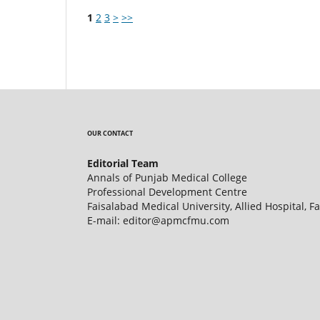
1
2
3
>
>>
OUR CONTACT
Editorial Team
Annals of Punjab Medical College
Professional Development Centre
Faisalabad Medical University, Allied Hospital, F
E-mail: editor@apmcfmu.com