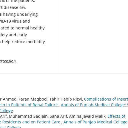
% of the patients,
t disease 6%.
s having underlying
VID-19 virus and
pared to normal healthy
ciety and early
n help reduce morbidity
ertension.
ir Ahmed, Faran Maqbool, Tahir Habib Rizvi,
Complications of Inser
in in Patients of Renal Failure
,
Annals of Punjab Medical College: 
College
if, Muhammad Saqlain, Sana Arif, Amina Javaid Malik,
Effects of
e Residents and on Patient Care
,
Annals of Punjab Medical College
cal College