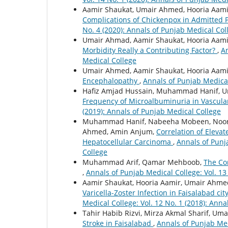
Aamir Shaukat, Umair Ahmed, Hooria Aam
Complications of Chickenpox in Admitted P
No. 4 (2020): Annals of Punjab Medical Col
Umair Ahmad, Aamir Shaukat, Hooria Aami
Morbidity Really a Contributing Factor?
,
An
Medical College
Umair Ahmed, Aamir Shaukat, Hooria Aam
Encephalopathy
,
Annals of Punjab Medical
Hafiz Amjad Hussain, Muhammad Hanif, 
Frequency of Microalbuminuria in Vascula
(2019): Annals of Punjab Medical College
Muhammad Hanif, Nabeeha Mobeen, Noor 
Ahmed, Amin Anjum,
Correlation of Eleva
Hepatocellular Carcinoma
,
Annals of Punja
College
Muhammad Arif, Qamar Mehboob,
The Co
,
Annals of Punjab Medical College: Vol. 13
Aamir Shaukat, Hooria Aamir, Umair Ahm
Varicella-Zoster Infection in Faisalabad ci
Medical College: Vol. 12 No. 1 (2018): Ann
Tahir Habib Rizvi, Mirza Akmal Sharif, Um
Stroke in Faisalabad
,
Annals of Punjab Med