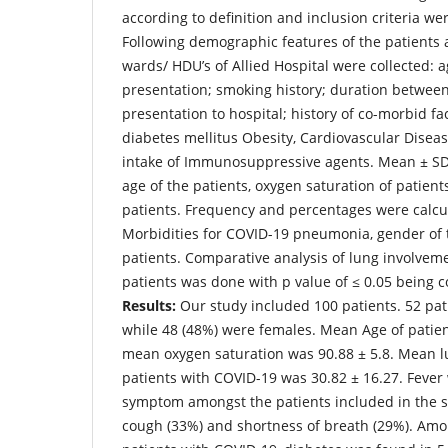
according to definition and inclusion criteria we
Following demographic features of the patients a
wards/ HDU’s of Allied Hospital were collected: ag
presentation; smoking history; duration between
presentation to hospital; history of co-morbid fa
diabetes mellitus Obesity, Cardiovascular Diseas
intake of Immunosuppressive agents. Mean ± SD 
age of the patients, oxygen saturation of patien
patients. Frequency and percentages were calcul
Morbidities for COVID-19 pneumonia, gender of 
patients. Comparative analysis of lung involveme
patients was done with p value of ≤ 0.05 being c
Results:
Our study included 100 patients. 52 pat
while 48 (48%) were females. Mean Age of patie
mean oxygen saturation was 90.88 ± 5.8. Mean l
patients with COVID-19 was 30.82 ± 16.27. Feve
symptom amongst the patients included in the s
cough (33%) and shortness of breath (29%). Amon