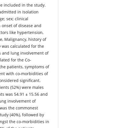
re included in the study.
dmitted in Isolation
e; sex; clinical
 onset of disease and
ctors like hypertension,
e, Malignancy, history of
was calculated for the
ts and lung involvement of
ated for the Co-
the patients, symptoms of
nt with co-morbidities of
onsidered significant.
ients (52%) were males
nts was 54.91 ± 15.56 and
ung involvement of
r was the commonest
tudy (40%), followed by
gst the co-morbidities in