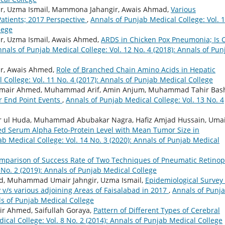
ir, Uzma Ismail, Mammona Jahangir, Awais Ahmad,
Various
atients; 2017 Perspective
,
Annals of Punjab Medical College: Vol. 
lege
r, Uzma Ismail, Awais Ahmed,
ARDS in Chicken Pox Pneumonia; Is 
nals of Punjab Medical College: Vol. 12 No. 4 (2018): Annals of Pun
ir, Awais Ahmed,
Role of Branched Chain Amino Acids in Hepatic
 College: Vol. 11 No. 4 (2017): Annals of Punjab Medical College
Umair Ahmed, Muhammad Arif, Amin Anjum, Muhammad Tahir Bash
r End Point Events
,
Annals of Punjab Medical College: Vol. 13 No. 4
ul Huda, Muhammad Abubakar Nagra, Hafiz Amjad Hussain, Uma
ted Serum Alpha Feto-Protein Level with Mean Tumor Size in
b Medical College: Vol. 14 No. 3 (2020): Annals of Punjab Medical
mparison of Success Rate of Two Techniques of Pneumatic Retino
 No. 2 (2019): Annals of Punjab Medical College
ed, Muhammad Umair Jahngir, Uzma Ismail,
Epidemiological Survey 
ty v/s various adjoining Areas of Faisalabad in 2017
,
Annals of Punj
als of Punjab Medical College
air Ahmed, Saifullah Goraya,
Pattern of Different Types of Cerebral
ical College: Vol. 8 No. 2 (2014): Annals of Punjab Medical College