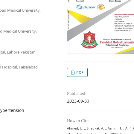
bad Medical University,
d Medical University,
tal, Lahore Pakistan
 Hospital, Faisalabad
PDF
Published
2023-09-30
Hypertension
How to Cite
Ahmed, U. ., Shaukat, A. ., Aamir, H. ., Arif, M