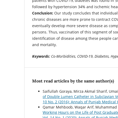
patients with COVID-19, diabetes was found in 54
followed by hypertension 34% and ischemic hear
Conclusion:
Our study concludes that individual
chronic diseases are more prone to contract CO
eventually develop more severe disease as com
persons. Thus, vaccination of this segment of so
identification of disease among these people ca
and mortality.
Keywords:
Co-Morbidities, COVID-19, Diabetes, Hyp
Most read articles by the same author(s)
Saifullah Goraya, Mirza Akmal Sharif, Uma
of Double Lumen Catheter in Subclavian Ve
10 No. 2 (2016): Annals of Punjab Medical 
Qamar Mehboob, Waqar Arif, Muhammad Ar
Working Hours on the Life of Post Graduat
Vol. 14 No. 1 (2020): Annals of Punjab Medi