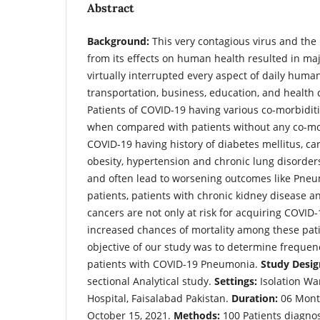
Abstract
Background:
This very contagious virus and the
from its effects on human health resulted in ma
virtually interrupted every aspect of daily human
transportation, business, education, and health 
Patients of COVID-19 having various co-morbidi
when compared with patients without any co-mor
COVID-19 having history of diabetes mellitus, ca
obesity, hypertension and chronic lung disorder
and often lead to worsening outcomes like Pne
patients, patients with chronic kidney disease a
cancers are not only at risk for acquiring COVID-
increased chances of mortality among these pat
objective of our study was to determine frequenc
patients with COVID-19 Pneumonia.
Study Desig
sectional Analytical study.
Settings:
Isolation Wa
Hospital, Faisalabad Pakistan.
Duration:
06 Month
October 15, 2021.
Methods:
100 Patients diagno