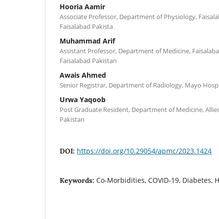
Hooria Aamir
Associate Professor, Department of Physiology, Faisala
Faisalabad Pakista
Muhammad Arif
Assistant Professor, Department of Medicine, Faisalaba
Faisalabad Pakistan
Awais Ahmed
Senior Registrar, Department of Radiology, Mayo Hospi
Urwa Yaqoob
Post Graduate Resident, Department of Medicine, Allied
Pakistan
https://doi.org/10.29054/apmc/2023.1424
DOI:
Co-Morbidities, COVID-19, Diabetes, 
Keywords: