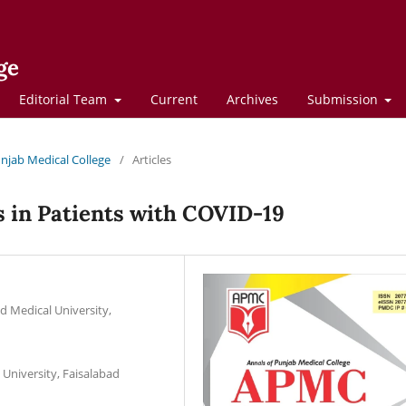
ge
Editorial Team
Current
Archives
Submission
Punjab Medical College
/
Articles
s in Patients with COVID-19
d Medical University,
University, Faisalabad