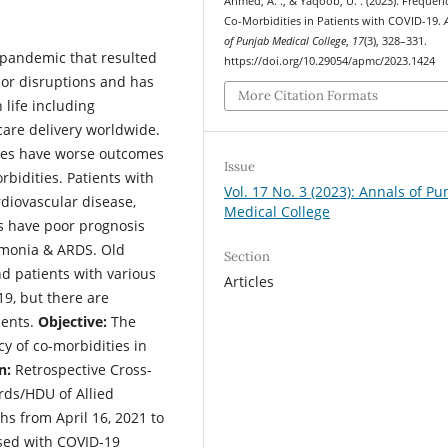
Ahmed, A. ., & Yaqoob, U. . (2023). Frequen
Co-Morbidities in Patients with COVID-19.
of Punjab Medical College
,
17
(3), 328–331.
 pandemic that resulted
https://doi.org/10.29054/apmc/2023.1424
jor disruptions and has
More Citation Formats
 life including
care delivery worldwide.
ties have worse outcomes
Issue
bidities. Patients with
Vol. 17 No. 3 (2023): Annals of Pu
rdiovascular disease,
Medical College
s have poor prognosis
umonia & ARDS. Old
Section
nd patients with various
Articles
19, but there are
ients.
Objective:
The
y of co-morbidities in
n:
Retrospective Cross-
rds/HDU of Allied
s from April 16, 2021 to
sed with COVID-19