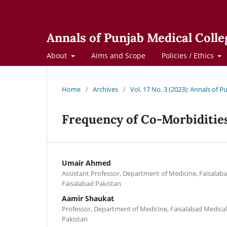
Annals of Punjab Medical Colle
About
Aims and Scope
Policies / Ethics
Home
/
Archives
/
Vol. 17 No. 3 (2023): Annals of 
Frequency of Co-Morbiditie
Umair Ahmed
Assistant Professor, Department of Medicine, Faisalaba
Faisalabad Pakistan
Aamir Shaukat
Professor, Department of Medicine, Faisalabad Medical 
Pakistan