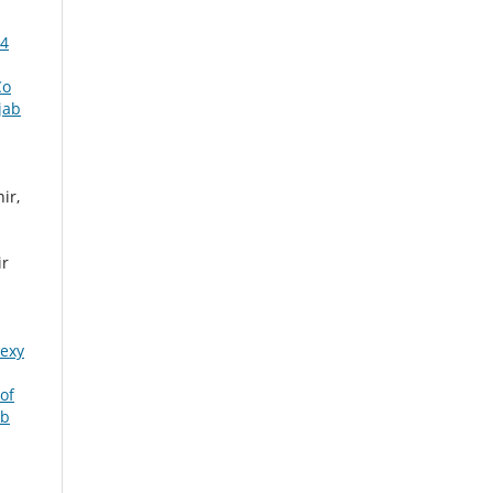
14
Co
jab
ir,
ir
pexy
of
ab