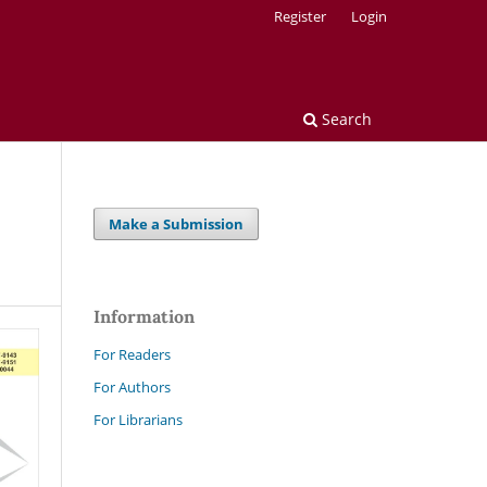
Register
Login
Search
Make a Submission
Information
For Readers
For Authors
For Librarians