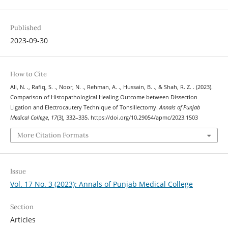
Published
2023-09-30
How to Cite
Ali, N. ., Rafiq, S. ., Noor, N. ., Rehman, A. ., Hussain, B. ., & Shah, R. Z. . (2023).
Comparison of Histopathological Healing Outcome between Dissection
Ligation and Electrocautery Technique of Tonsillectomy.
Annals of Punjab
Medical College
,
17
(3), 332–335. https://doi.org/10.29054/apmc/2023.1503
More Citation Formats
Issue
Vol. 17 No. 3 (2023): Annals of Punjab Medical College
Section
Articles