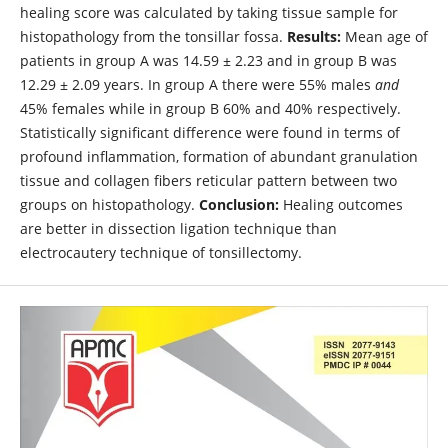
healing score was calculated by taking tissue sample for
histopathology from the tonsillar fossa.
Results:
Mean age of
patients in group A was 14.59 ± 2.23 and in group B was
12.29 ± 2.09 years. In group A there were 55% males
and
45% females while in group B 60% and 40% respectively.
Statistically significant difference were found in terms of
profound inflammation, formation of abundant granulation
tissue and collagen fibers reticular pattern between two
groups on histopathology.
Conclusion:
Healing outcomes
are better in dissection ligation technique than
electrocautery technique of tonsillectomy.