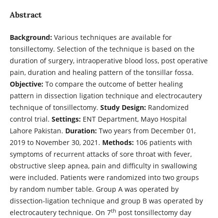
Abstract
Background:
Various techniques are available for
tonsillectomy. Selection of the technique is based on the
duration of surgery, intraoperative blood loss, post operative
pain, duration and healing pattern of the tonsillar fossa.
Objective:
To compare the outcome of better healing
pattern in dissection ligation technique and electrocautery
technique of tonsillectomy.
Study Design:
Randomized
control trial.
Settings:
ENT Department, Mayo Hospital
Lahore Pakistan.
Duration:
Two years from December 01,
2019 to November 30, 2021.
Methods:
106 patients with
symptoms of recurrent attacks of sore throat with fever,
obstructive sleep apnea, pain and difficulty in swallowing
were included. Patients were randomized into two groups
by random number table. Group A was operated by
dissection-ligation technique and group B was operated by
th
electrocautery technique. On 7
post tonsillectomy day