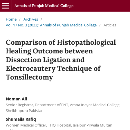
Annals of Punjab Medical College
Home
/
Archives
/
Vol. 17 No. 3 (2023): Annals of Punjab Medical College
/
Articles
Comparison of Histopathological
Healing Outcome between
Dissection Ligation and
Electrocautery Technique of
Tonsillectomy
Noman Ali
Senior Registrar, Department of ENT, Amna Inayat Medical College,
Sheikhupura Pakistan
Shumaila Rafiq
Women Medical Officer, THQ Hospital, Jalalpur Pirwala Multan