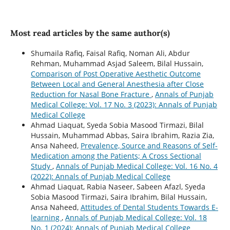
Most read articles by the same author(s)
Shumaila Rafiq, Faisal Rafiq, Noman Ali, Abdur
Rehman, Muhammad Asjad Saleem, Bilal Hussain,
Comparison of Post Operative Aesthetic Outcome
Between Local and General Anesthesia after Close
Reduction for Nasal Bone Fracture
,
Annals of Punjab
Medical College: Vol. 17 No. 3 (2023): Annals of Punjab
Medical College
Ahmad Liaquat, Syeda Sobia Masood Tirmazi, Bilal
Hussain, Muhammad Abbas, Saira Ibrahim, Razia Zia,
Ansa Naheed,
Prevalence, Source and Reasons of Self-
Medication among the Patients; A Cross Sectional
Study
,
Annals of Punjab Medical College: Vol. 16 No. 4
(2022): Annals of Punjab Medical College
Ahmad Liaquat, Rabia Naseer, Sabeen Afazl, Syeda
Sobia Masood Tirmazi, Saira Ibrahim, Bilal Hussain,
Ansa Naheed,
Attitudes of Dental Students Towards E-
learning
,
Annals of Punjab Medical College: Vol. 18
No. 1 (2024): Annals of Punjab Medical College