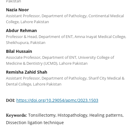
Pakistan
Nazia Noor
Assistant Professor, Department of Pathology, Continental Medical
College, Lahore Pakistan
Abdur Rehman
Professor & Head, Department of ENT, Amna Inayat Medical College,
Sheikhupura, Pakistan
Bilal Hussain
Associate Professor, Department of ENT, University College of
Medicine & Dentistry (UCMD), Lahore Pakistan
Remisha Zahid Shah
Assistant Professor, Department of Pathology, Sharif City Medical &
Dental College, Lahore Pakistan
https://doi.org/10.29054/apmc/2023.1503
DOI:
Tonsillectomy, Histopathology, Healing patterns,
Keywords:
Dissection ligation technique