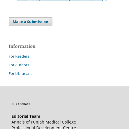
Make a Submission
Information
For Readers
For Authors
For Librarians
OUR CONTACT
Editorial Team
Annals of Punjab Medical College
Professional Development Centre