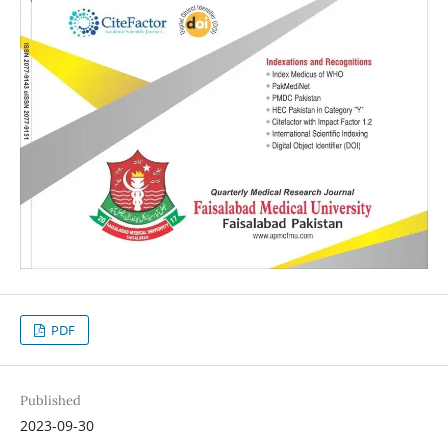
PDF
Published
2023-09-30