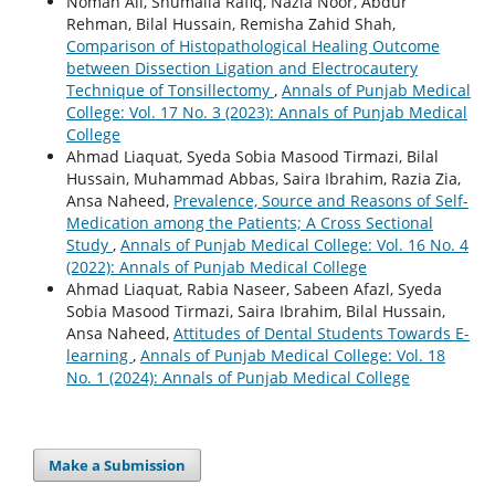
Noman Ali, Shumaila Rafiq, Nazia Noor, Abdur
Rehman, Bilal Hussain, Remisha Zahid Shah,
Comparison of Histopathological Healing Outcome
between Dissection Ligation and Electrocautery
Technique of Tonsillectomy
,
Annals of Punjab Medical
College: Vol. 17 No. 3 (2023): Annals of Punjab Medical
College
Ahmad Liaquat, Syeda Sobia Masood Tirmazi, Bilal
Hussain, Muhammad Abbas, Saira Ibrahim, Razia Zia,
Ansa Naheed,
Prevalence, Source and Reasons of Self-
Medication among the Patients; A Cross Sectional
Study
,
Annals of Punjab Medical College: Vol. 16 No. 4
(2022): Annals of Punjab Medical College
Ahmad Liaquat, Rabia Naseer, Sabeen Afazl, Syeda
Sobia Masood Tirmazi, Saira Ibrahim, Bilal Hussain,
Ansa Naheed,
Attitudes of Dental Students Towards E-
learning
,
Annals of Punjab Medical College: Vol. 18
No. 1 (2024): Annals of Punjab Medical College
Make a Submission