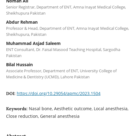
Noman Ali
Senior Registrar, Department of ENT, Amna Inayat Medical College,
Sheikhupura Pakistan
Abdur Rehman
Professor & Head, Department of ENT, Amna Inayat Medical College,
Sheikhupura, Pakistan
Muhammad Asjad Saleem
ENT Consultant, Dr. Faisal Masood Teaching Hospital, Sargodha
Pakistan
Bilal Hussain
Associate Professor, Department of ENT, University College of
Medicine & Dentistry (UCMD), Lahore Pakistan
https://doi.org/10.29054/apmc/2023.1504
DOI:
Nasal bone, Aesthetic outcome, Local anesthesia,
Keywords:
Close reduction, General anesthesia
Abstract