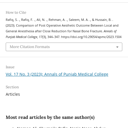
How to Cite
Rafiq, S. ., Rafiq, F. ., Ali, N. ., Rehman, A. ., Saleem, M. A. ., & Hussain, B. .
(2023). Comparison of Post Operative Aesthetic Outcome Between Local and
General Anesthesia after Close Reduction for Nasal Bone Fracture.
Annals of
Punjab Medical College
,
17
(3), 344–347. https://doi.org/10.29054/apmc/2023.1504
More Citation Formats
Issue
Vol. 17 No. 3 (2023): Annals of Punjab Medical College
Section
Articles
Most read articles by the same author(s)