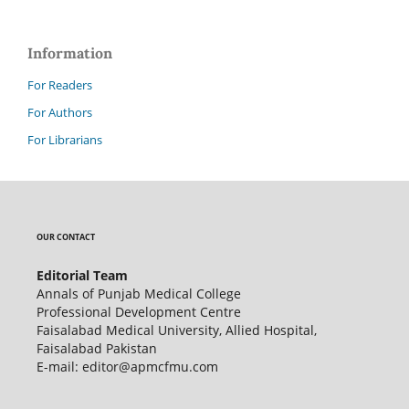
Information
For Readers
For Authors
For Librarians
OUR CONTACT
Editorial Team
Annals of Punjab Medical College
Professional Development Centre
Faisalabad Medical University, Allied Hospital,
Faisalabad Pakistan
E-mail: editor@apmcfmu.com