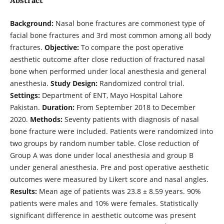
Background:
Nasal bone fractures are commonest type of
facial bone fractures and 3rd most common among all body
fractures.
Objective:
To compare the post operative
aesthetic outcome after close reduction of fractured nasal
bone when performed under local anesthesia and general
anesthesia.
Study Design:
Randomized control trial.
Settings:
Department of ENT, Mayo Hospital Lahore
Pakistan.
Duration:
From September 2018 to December
2020.
Methods:
Seventy patients with diagnosis of nasal
bone fracture were included. Patients were randomized into
two groups by random number table. Close reduction of
Group A was done under local anesthesia and group B
under general anesthesia. Pre and post operative aesthetic
outcomes were measured by Likert score and nasal angles.
Results:
Mean age of patients was 23.8 ± 8.59 years. 90%
patients were males and 10% were females. Statistically
significant difference in aesthetic outcome was present