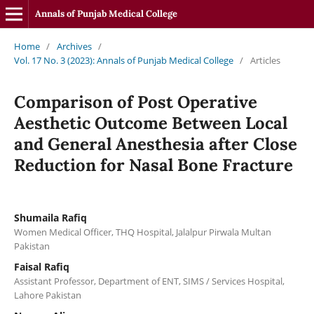
Annals of Punjab Medical College
Home
/
Archives
/
Vol. 17 No. 3 (2023): Annals of Punjab Medical College
/
Articles
Comparison of Post Operative
Aesthetic Outcome Between Local
and General Anesthesia after Close
Reduction for Nasal Bone Fracture
Shumaila Rafiq
Women Medical Officer, THQ Hospital, Jalalpur Pirwala Multan
Pakistan
Faisal Rafiq
Assistant Professor, Department of ENT, SIMS / Services Hospital,
Lahore Pakistan