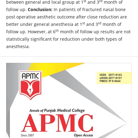
st
rd
between general and local group at 1
and 3
month of
follow up.
Conclusion:
In patients of fractured nasal bone
post operative aesthetic outcome after close reduction are
st
rd
better under general anesthesia at 1
and 3
month of
th
follow up. However, at 6
month of follow up results are not
statistically significant for reduction under both types of
anesthesia.