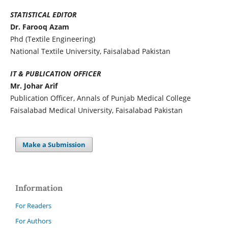
STATISTICAL EDITOR
Dr. Farooq Azam
Phd (Textile Engineering)
National Textile University, Faisalabad Pakistan
IT & PUBLICATION OFFICER
Mr. Johar Arif
Publication Officer, Annals of Punjab Medical College
Faisalabad Medical University, Faisalabad Pakistan
Make a Submission
Information
For Readers
For Authors