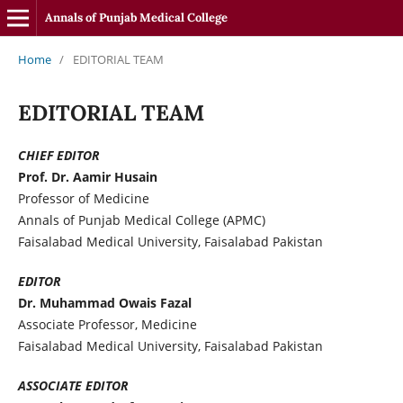
Annals of Punjab Medical College
Home
/
EDITORIAL TEAM
EDITORIAL TEAM
CHIEF EDITOR
Prof. Dr. Aamir Husain
Professor of Medicine
Annals of Punjab Medical College (APMC)
Faisalabad Medical University, Faisalabad Pakistan
EDITOR
Dr. Muhammad Owais Fazal
Associate Professor, Medicine
Faisalabad Medical University, Faisalabad Pakistan
ASSOCIATE EDITOR