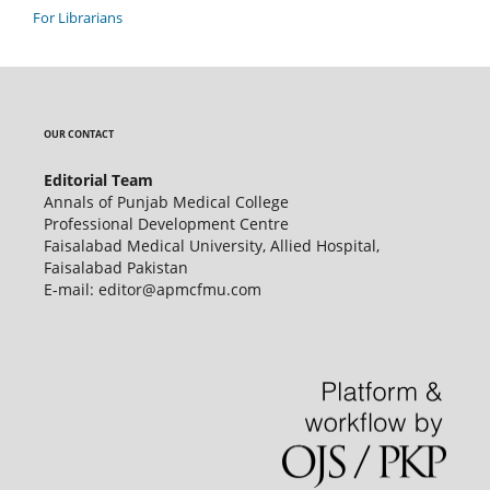
For Librarians
OUR CONTACT
Editorial Team
Annals of Punjab Medical College
Professional Development Centre
Faisalabad Medical University, Allied Hospital,
Faisalabad Pakistan
E-mail: editor@apmcfmu.com