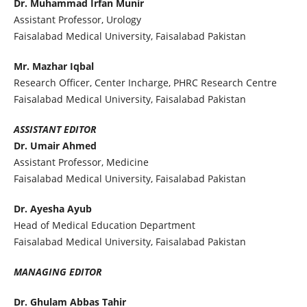
Dr. Muhammad Irfan Munir
Assistant Professor, Urology
Faisalabad Medical University, Faisalabad Pakistan
Mr. Mazhar Iqbal
Research Officer, Center Incharge, PHRC Research Centre
Faisalabad Medical University, Faisalabad Pakistan
ASSISTANT EDITOR
Dr. Umair Ahmed
Assistant Professor, Medicine
Faisalabad Medical University, Faisalabad Pakistan
Dr. Ayesha Ayub
Head of Medical Education Department
Faisalabad Medical University, Faisalabad Pakistan
MANAGING EDITOR
Dr. Ghulam Abbas Tahir