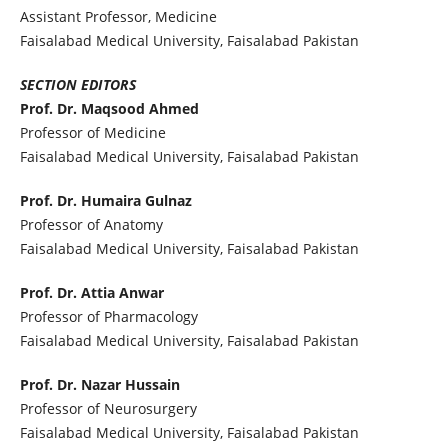
Assistant Professor, Medicine
Faisalabad Medical University, Faisalabad Pakistan
SECTION EDITORS
Prof. Dr. Maqsood Ahmed
Professor of Medicine
Faisalabad Medical University, Faisalabad Pakistan
Prof. Dr. Humaira Gulnaz
Professor of Anatomy
Faisalabad Medical University, Faisalabad Pakistan
Prof. Dr. Attia Anwar
Professor of Pharmacology
Faisalabad Medical University, Faisalabad Pakistan
Prof. Dr. Nazar Hussain
Professor of Neurosurgery
Faisalabad Medical University, Faisalabad Pakistan