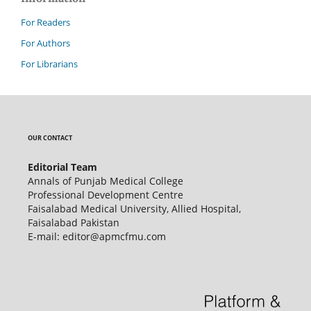
For Readers
For Authors
For Librarians
OUR CONTACT
Editorial Team
Annals of Punjab Medical College
Professional Development Centre
Faisalabad Medical University, Allied Hospital,
Faisalabad Pakistan
E-mail: editor@apmcfmu.com