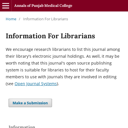
Annals of Punjab Medical College
Home
/
Information For Librarians
Information For Librarians
We encourage research librarians to list this journal among
their library's electronic journal holdings. As well, it may be
worth noting that this journal's open source publishing
system is suitable for libraries to host for their faculty
members to use with journals they are involved in editing
(see
Open Journal Systems
).
Make a Submission
Information