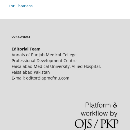
For Librarians
OUR CONTACT
Editorial Team
Annals of Punjab Medical College
Professional Development Centre
Faisalabad Medical University, Allied Hospital,
Faisalabad Pakistan
E-mail: editor@apmcfmu.com