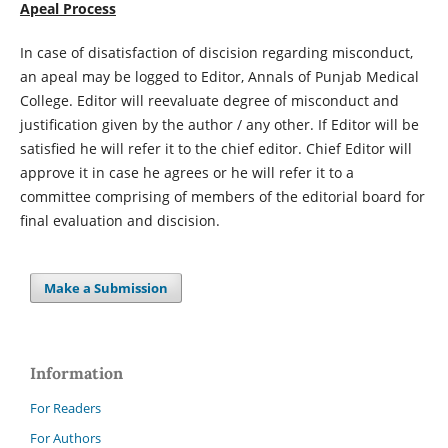
Apeal Process
In case of disatisfaction of discision regarding misconduct,
an apeal may be logged to Editor, Annals of Punjab Medical
College. Editor will reevaluate degree of misconduct and
justification given by the author / any other. If Editor will be
satisfied he will refer it to the chief editor. Chief Editor will
approve it in case he agrees or he will refer it to a
committee comprising of members of the editorial board for
final evaluation and discision.
Make a Submission
Information
For Readers
For Authors