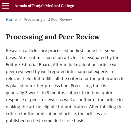
Annals of Punjab Medical College
Home
/
Processing and Peer Review
Processing and Peer Review
Research articles are processed on first come first serve
basis. After submission of an article, it is evaluated by the
Editor / Editorial Board. After initial evaluation, article will
peer reviewed by well reputed international experts in
relevant field. If it fulfills all the criteria for the publication it
is placed in further process line. Processing time is
generally 3 weeks to 3 months subject to in time quick
response of peer reviewer as well as author of the article in
making the article eligible for publication. After fulfilling the
criteria for the publication of article, the articles are
published on first come first serve basis.