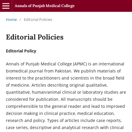
Annals of Punjab Medical College
Home
/
Editorial Policies
Editorial Policies
Editorial Policy
Annals of Punjab Medical College (APMC) is an international
biomedical journal from Pakistan. We publish materials of
interest to the practitioners and scientists in the broad field
of medicine. Articles describing original qualitative,
quantitative, human/animal clinical or laboratory studies are
considered for publication. All manuscripts should be
comprehensible to the general reader and lead to improved
decision making in clinical practice, medical education,
research and policy. Types of articles include case reports,
case series, descriptive and analytical research with clinical