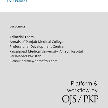
For Librarians
OUR CONTACT
Editorial Team
Annals of Punjab Medical College
Professional Development Centre
Faisalabad Medical University, Allied Hospital,
Faisalabad Pakistan
E-mail: editor@apmcfmu.com