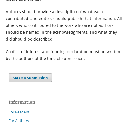
Authors should provide a description of what each
contributed, and editors should publish that information. All
others who contributed to the work who are not authors
should be named in the acknowledgments, and what they
did should be described.
Conflict of interest and funding declaration must be written
by the authors at the time of submission.
Make a Submission
Information
For Readers
For Authors