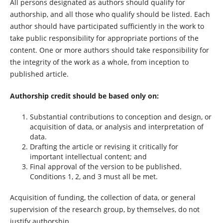
All persons designated as authors should qualify for
authorship, and all those who qualify should be listed. Each
author should have participated sufficiently in the work to
take public responsibility for appropriate portions of the
content. One or more authors should take responsibility for
the integrity of the work as a whole, from inception to
published article.
Authorship credit should be based only on:
Substantial contributions to conception and design, or
acquisition of data, or analysis and interpretation of
data.
Drafting the article or revising it critically for
important intellectual content; and
Final approval of the version to be published.
Conditions 1, 2, and 3 must all be met.
Acquisition of funding, the collection of data, or general
supervision of the research group, by themselves, do not
justify authorship.