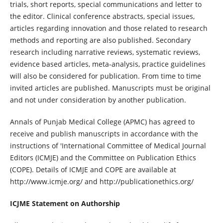
trials, short reports, special communications and letter to
the editor. Clinical conference abstracts, special issues,
articles regarding innovation and those related to research
methods and reporting are also published. Secondary
research including narrative reviews, systematic reviews,
evidence based articles, meta-analysis, practice guidelines
will also be considered for publication. From time to time
invited articles are published. Manuscripts must be original
and not under consideration by another publication.
Annals of Punjab Medical College (APMC) has agreed to
receive and publish manuscripts in accordance with the
instructions of 'International Committee of Medical Journal
Editors (ICMJE) and the Committee on Publication Ethics
(COPE). Details of ICMJE and COPE are available at
http://www.icmje.org/ and http://publicationethics.org/
ICJME Statement on Authorship