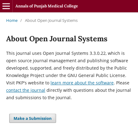
Annals of Punjab Medical College
Home
/
About Open Journal Systems
About Open Journal Systems
This journal uses Open Journal Systems 3.3.0.22, which is
open source journal management and publishing software
developed, supported, and freely distributed by the Public
Knowledge Project under the GNU General Public License.
Visit PKP's website to
learn more about the software
. Please
contact the journal
directly with questions about the journal
and submissions to the journal.
Make a Submission