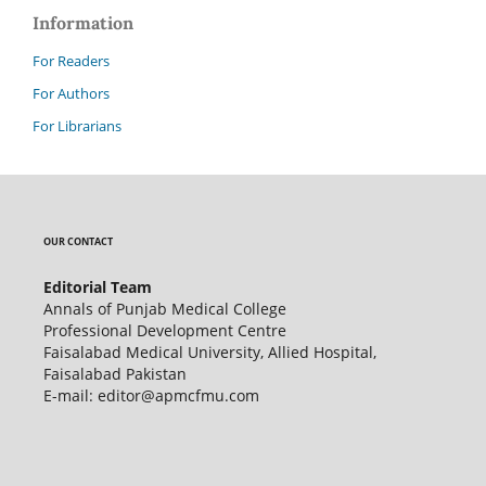
Information
For Readers
For Authors
For Librarians
OUR CONTACT
Editorial Team
Annals of Punjab Medical College
Professional Development Centre
Faisalabad Medical University, Allied Hospital,
Faisalabad Pakistan
E-mail: editor@apmcfmu.com