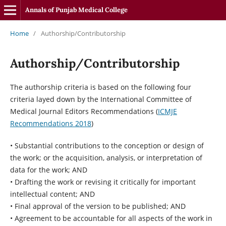
Annals of Punjab Medical College
Home
/
Authorship/Contributorship
Authorship/Contributorship
The authorship criteria is based on the following four
criteria layed down by the International Committee of
Medical Journal Editors Recommendations (
ICMJE
Recommendations 2018
)
• Substantial contributions to the conception or design of
the work; or the acquisition, analysis, or interpretation of
data for the work; AND
• Drafting the work or revising it critically for important
intellectual content; AND
• Final approval of the version to be published; AND
• Agreement to be accountable for all aspects of the work in