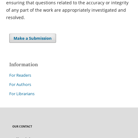
ensuring that questions related to the accuracy or integrity
of any part of the work are appropriately investigated and
resolved.
Make a Submission
Information
For Readers
For Authors
For Librarians
OUR CONTACT