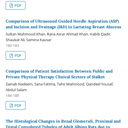
PDF
Comparison of Ultrasound Guided Needle Aspiration (ASP)
and Incision and Drainage (I&D) in Lactating Breast Abscess
Sultan Mahmood Khan, Rana Asrar Ahmad Khan, Habib Qadir,
Shaukat Ali, Samina Kausar
180-183
PDF
Comparison of Patient Satisfaction Between Public and
Private Physical Therapy Clinical Sectors of Sialkot
Zainab Nadeem, Sana Fatima, Tahir Mahmood, Qandeel Yousaf,
Abdul Salam
184-188
PDF
The Histological Changes in Renal Glomeruli, Proximal and
Distal Convoluted Tubules of Adult Albino Rats due to