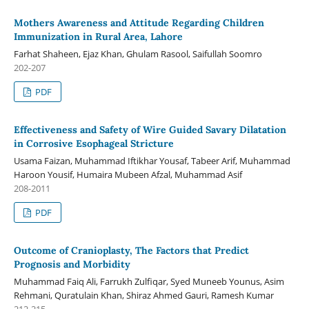
Mothers Awareness and Attitude Regarding Children
Immunization in Rural Area, Lahore
Farhat Shaheen, Ejaz Khan, Ghulam Rasool, Saifullah Soomro
202-207
PDF
Effectiveness and Safety of Wire Guided Savary Dilatation
in Corrosive Esophageal Stricture
Usama Faizan, Muhammad Iftikhar Yousaf, Tabeer Arif, Muhammad
Haroon Yousif, Humaira Mubeen Afzal, Muhammad Asif
208-2011
PDF
Outcome of Cranioplasty, The Factors that Predict
Prognosis and Morbidity
Muhammad Faiq Ali, Farrukh Zulfiqar, Syed Muneeb Younus, Asim
Rehmani, Quratulain Khan, Shiraz Ahmed Gauri, Ramesh Kumar
212-215