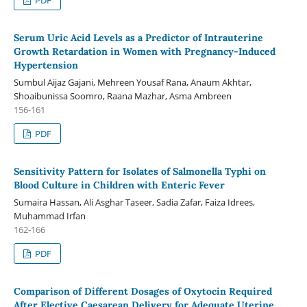
Serum Uric Acid Levels as a Predictor of Intrauterine
Growth Retardation in Women with Pregnancy-Induced
Hypertension
Sumbul Aijaz Gajani, Mehreen Yousaf Rana, Anaum Akhtar,
Shoaibunissa Soomro, Raana Mazhar, Asma Ambreen
156-161
PDF
Sensitivity Pattern for Isolates of Salmonella Typhi on
Blood Culture in Children with Enteric Fever
Sumaira Hassan, Ali Asghar Taseer, Sadia Zafar, Faiza Idrees,
Muhammad Irfan
162-166
PDF
Comparison of Different Dosages of Oxytocin Required
After Elective Caesarean Delivery for Adequate Uterine