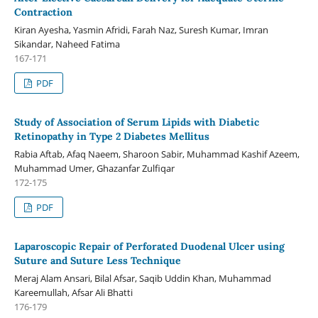
Contraction
Kiran Ayesha, Yasmin Afridi, Farah Naz, Suresh Kumar, Imran
Sikandar, Naheed Fatima
167-171
PDF
Study of Association of Serum Lipids with Diabetic
Retinopathy in Type 2 Diabetes Mellitus
Rabia Aftab, Afaq Naeem, Sharoon Sabir, Muhammad Kashif Azeem,
Muhammad Umer, Ghazanfar Zulfiqar
172-175
PDF
Laparoscopic Repair of Perforated Duodenal Ulcer using
Suture and Suture Less Technique
Meraj Alam Ansari, Bilal Afsar, Saqib Uddin Khan, Muhammad
Kareemullah, Afsar Ali Bhatti
176-179