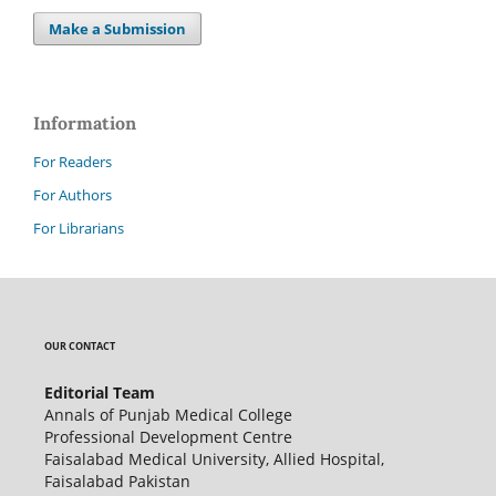
Make a Submission
Information
For Readers
For Authors
For Librarians
OUR CONTACT
Editorial Team
Annals of Punjab Medical College
Professional Development Centre
Faisalabad Medical University, Allied Hospital,
Faisalabad Pakistan