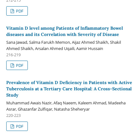
PDF
Vitamin D level among Patients of Inflammatory Bowel
diseases and its Correlation with Severity of Disease
Sana Jawad, Salma Farukh Memon, Aijaz Ahmed Shaikh, Shakil
Ahmed Shaikh, Arsalan Ahmed Uqaili, Aamir Hussain
216-219
PDF
Prevalence of Vitamin D Deficiency in Patients with Active
Tuberculosis at a Tertiary Care Hospital: A Cross-Sectional
Study
Muhammad Awais Nazir, Afaq Naeem, Kaleem Ahmad, Madeeha
Asrar, Ghazanfar Zulfiqar, Natasha Sheheryar
220-223
PDF