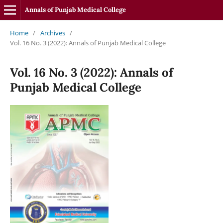
Annals of Punjab Medical College
Home
/
Archives
/
Vol. 16 No. 3 (2022): Annals of Punjab Medical College
Vol. 16 No. 3 (2022): Annals of
Punjab Medical College