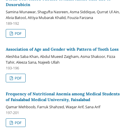
Doxorubicin
Samina Munawar, Shagufta Nasreen, Asma Siddique, Qurrat Ul Ain,
Alvia Batool, Attiya Mubarak Khalid, Fouzia Farzana
189-192
PDF
Association of Age and Gender with Pattern of Tooth Loss
Aleshba Saba Khan, Abdul Mueed Zaigham, Asma Shakoor, Fizza
Tahir, Aleeza Sana, Najeeb Ullah
193-196
PDF
Frequency of Nutritional Anemia among Medical Students
of Faisalabad Medical University, Faisalabad
Qamar Mehboob, Farruk Shahzed, Waqar Arif, Sana Arif
197-201
PDF