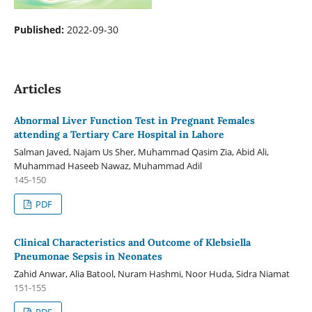
Published:
2022-09-30
Articles
Abnormal Liver Function Test in Pregnant Females
attending a Tertiary Care Hospital in Lahore
Salman Javed, Najam Us Sher, Muhammad Qasim Zia, Abid Ali,
Muhammad Haseeb Nawaz, Muhammad Adil
145-150
PDF
Clinical Characteristics and Outcome of Klebsiella
Pneumonae Sepsis in Neonates
Zahid Anwar, Alia Batool, Nuram Hashmi, Noor Huda, Sidra Niamat
151-155
PDF