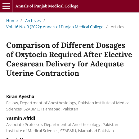
Annals of Punjab Medical College
Home
/
Archives
/
Vol. 16 No. 3 (2022): Annals of Punjab Medical College
/
Articles
Comparison of Different Dosages
of Oxytocin Required After Elective
Caesarean Delivery for Adequate
Uterine Contraction
Kiran Ayesha
Fellow, Department of Anesthesiology, Pakistan institute of Medical
Sciences, SZABMU, Islamabad. Pakistan
Yasmin Afridi
Associate Professor, Department of Anesthesiology, Pakistan
Institute of Medical Sciences, SZABMU, Islamabad Pakistan