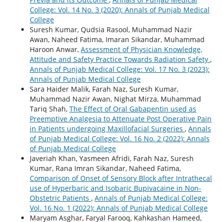
College: Vol. 14 No. 3 (2020): Annals of Punjab Medical
College
Suresh Kumar, Qudsia Rasool, Muhammad Nazir
Awan, Naheed Fatima, Imaran Sikandar, Muhammad
Haroon Anwar,
Assessment of Physician Knowledge,
Attitude and Safety Practice Towards Radiation Safety
,
Annals of Punjab Medical College: Vol. 17 No. 3 (2023):
Annals of Punjab Medical College
Sara Haider Malik, Farah Naz, Suresh Kumar,
Muhammad Nazir Awan, Nighat Mirza, Muhammad
Tariq Shah,
The Effect of Oral Gabapentin used as
Preemptive Analgesia to Attenuate Post Operative Pain
in Patients undergoing Maxillofacial Surgeries
,
Annals
of Punjab Medical College: Vol. 16 No. 2 (2022): Annals
of Punjab Medical College
Javeriah Khan, Yasmeen Afridi, Farah Naz, Suresh
Kumar, Rana Imran Sikandar, Naheed Fatima,
Comparison of Onset of Sensory Block after Intrathecal
use of Hyperbaric and Isobaric Bupivacaine in Non-
Obstetric Patients
,
Annals of Punjab Medical College:
Vol. 16 No. 1 (2022): Annals of Punjab Medical College
Maryam Asghar, Faryal Farooq, Kahkashan Hameed,