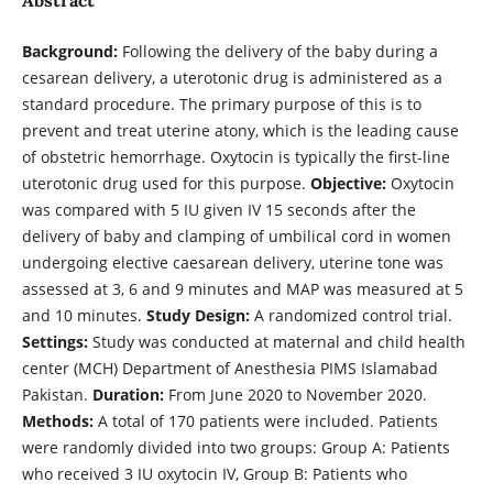
Background:
Following the delivery of the baby during a
cesarean delivery, a uterotonic drug is administered as a
standard procedure. The primary purpose of this is to
prevent and treat uterine atony, which is the leading cause
of obstetric hemorrhage. Oxytocin is typically the first-line
uterotonic drug used for this purpose.
Objective:
Oxytocin
was compared with 5 IU given IV 15 seconds after the
delivery of baby and clamping of umbilical cord in women
undergoing elective caesarean delivery, uterine tone was
assessed at 3, 6 and 9 minutes and MAP was measured at 5
and 10 minutes.
Study Design:
A randomized control trial.
Settings:
Study was conducted at maternal and child health
center (MCH) Department of Anesthesia PIMS Islamabad
Pakistan.
Duration:
From June 2020 to November 2020.
Methods:
A total of 170 patients were included. Patients
were randomly divided into two groups: Group A: Patients
who received 3 IU oxytocin IV, Group B: Patients who