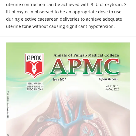
uterine contraction can be achieved with 3 IU of oxytocin. 3
IU of oxytocin observed to be an appropriate dose to use
during elective caesarean deliveries to achieve adequate
uterine tone without causing significant hypotension.