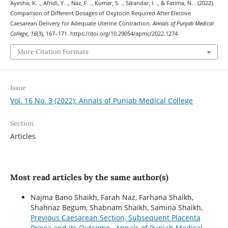
Ayesha, K. ., Afridi, Y. ., Naz, F. ., Kumar, S. ., Sikandar, I. ., & Fatima, N. . (2022).
Comparison of Different Dosages of Oxytocin Required After Elective
Caesarean Delivery for Adequate Uterine Contraction.
Annals of Punjab Medical
College
,
16
(3), 167–171. https://doi.org/10.29054/apmc/2022.1274
More Citation Formats
Issue
Vol. 16 No. 3 (2022): Annals of Punjab Medical College
Section
Articles
Most read articles by the same author(s)
Najma Bano Shaikh, Farah Naz, Farhana Shaikh,
Shahnaz Begum, Shabnam Shaikh, Samina Shaikh,
Previous Caesarean Section, Subsequent Placenta
Previa and its Outcome
,
Annals of Punjab Medical