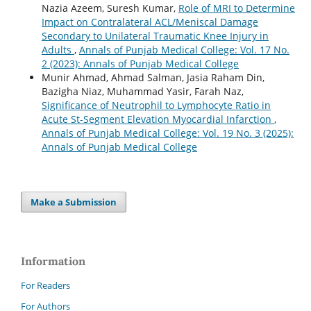
Nazia Azeem, Suresh Kumar,
Role of MRI to Determine
Impact on Contralateral ACL/Meniscal Damage
Secondary to Unilateral Traumatic Knee Injury in
Adults
,
Annals of Punjab Medical College: Vol. 17 No.
2 (2023): Annals of Punjab Medical College
Munir Ahmad, Ahmad Salman, Jasia Raham Din,
Bazigha Niaz, Muhammad Yasir, Farah Naz,
Significance of Neutrophil to Lymphocyte Ratio in
Acute St-Segment Elevation Myocardial Infarction
,
Annals of Punjab Medical College: Vol. 19 No. 3 (2025):
Annals of Punjab Medical College
Make a Submission
Information
For Readers
For Authors