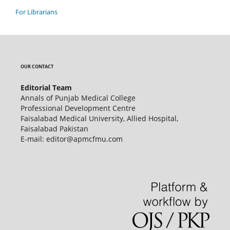
For Librarians
OUR CONTACT
Editorial Team
Annals of Punjab Medical College
Professional Development Centre
Faisalabad Medical University, Allied Hospital,
Faisalabad Pakistan
E-mail: editor@apmcfmu.com