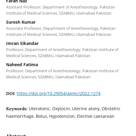
Farah Naz
Assistant Professor, Department of Anesthesiology, Pakistan
Institute of Medical Sciences, SZABMU, Islamabad Pakistan
Suresh Kumar
Associate Professor, Department of Anesthesiology, Pakistan
Institute of Medical Sciences, SZABMU, Islamabad Pakistan
Imran Sikandar
Professor, Department of Anesthesiology, Pakistan institute of
Medical Sciences, SZABMU, Islamabad Pakistan
Naheed Fatima
Professor, Department of Anesthesiology, Pakistan institute of
Medical Sciences, SZABMU, Islamabad Pakistan
https://doi.org/10.29054/apmc/2022.1274
DOI:
Uterotonic, Oxytocin, Uterine atony, Obstetric
Keywords:
haemorrhage, Bolus, Hypotension, Elective caesarean
Abstract