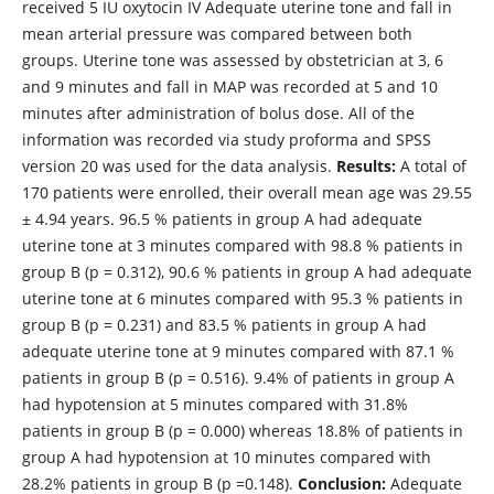
received 5 IU oxytocin IV Adequate uterine tone and fall in
mean arterial pressure was compared between both
groups. Uterine tone was assessed by obstetrician at 3, 6
and 9 minutes and fall in MAP was recorded at 5 and 10
minutes after administration of bolus dose. All of the
information was recorded via study proforma and SPSS
version 20 was used for the data analysis.
Results:
A total of
170 patients were enrolled, their overall mean age was 29.55
± 4.94 years. 96.5 % patients in group A had adequate
uterine tone at 3 minutes compared with 98.8 % patients in
group B (p = 0.312), 90.6 % patients in group A had adequate
uterine tone at 6 minutes compared with 95.3 % patients in
group B (p = 0.231) and 83.5 % patients in group A had
adequate uterine tone at 9 minutes compared with 87.1 %
patients in group B (p = 0.516). 9.4% of patients in group A
had hypotension at 5 minutes compared with 31.8%
patients in group B (p = 0.000) whereas 18.8% of patients in
group A had hypotension at 10 minutes compared with
28.2% patients in group B (p =0.148).
Conclusion:
Adequate