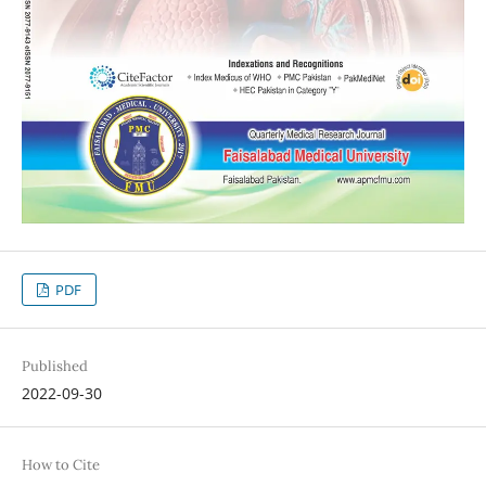
PDF
Published
2022-09-30
How to Cite