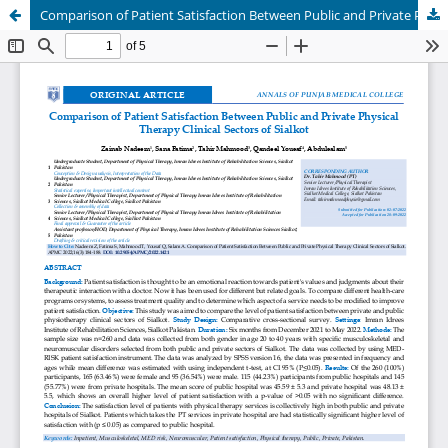
Comparison of Patient Satisfaction Between Public and Private Physical Therapy Clinical Sectors of Sialkot