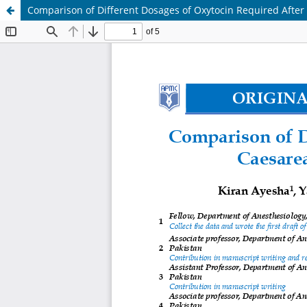
Comparison of Different Dosages of Oxytocin Required After 