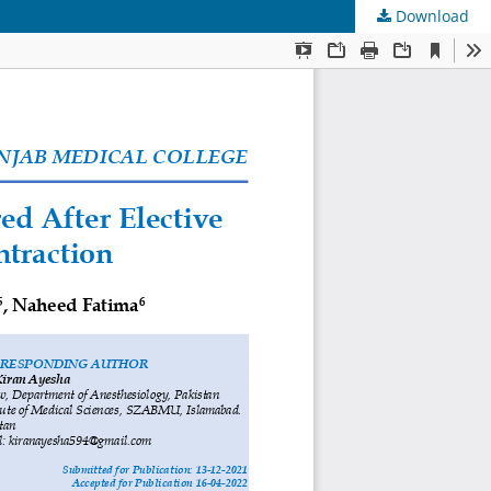
Download