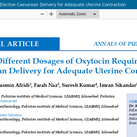
Elective Caesarean Delivery for Adequate Uterine Contraction