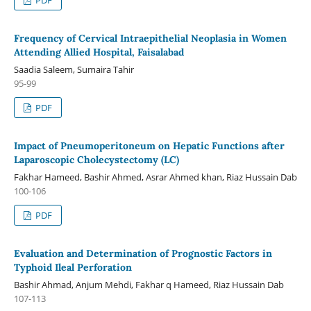
Frequency of Cervical Intraepithelial Neoplasia in Women
Attending Allied Hospital, Faisalabad
Saadia Saleem, Sumaira Tahir
95-99
PDF
Impact of Pneumoperitoneum on Hepatic Functions after
Laparoscopic Cholecystectomy (LC)
Fakhar Hameed, Bashir Ahmed, Asrar Ahmed khan, Riaz Hussain Dab
100-106
PDF
Evaluation and Determination of Prognostic Factors in
Typhoid Ileal Perforation
Bashir Ahmad, Anjum Mehdi, Fakhar q Hameed, Riaz Hussain Dab
107-113