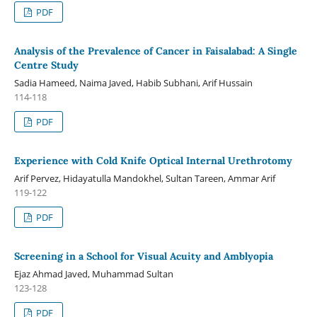
PDF
Analysis of the Prevalence of Cancer in Faisalabad: A Single
Centre Study
Sadia Hameed, Naima Javed, Habib Subhani, Arif Hussain
114-118
PDF
Experience with Cold Knife Optical Internal Urethrotomy
Arif Pervez, Hidayatulla Mandokhel, Sultan Tareen, Ammar Arif
119-122
PDF
Screening in a School for Visual Acuity and Amblyopia
Ejaz Ahmad Javed, Muhammad Sultan
123-128
PDF