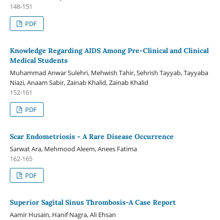
148-151
PDF
Knowledge Regarding AIDS Among Pre-Clinical and Clinical
Medical Students
Muhammad Anwar Sulehri, Mehwish Tahir, Sehrish Tayyab, Tayyaba
Niazi, Anaam Sabir, Zainab Khalid, Zainab Khalid
152-161
PDF
Scar Endometriosis - A Rare Disease Occurrence
Sarwat Ara, Mehmood Aleem, Anees Fatima
162-165
PDF
Superior Sagital Sinus Thrombosis-A Case Report
Aamir Husain, Hanif Nagra, Ali Ehsan