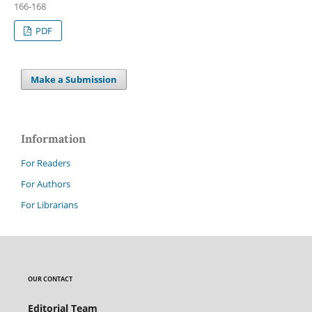
166-168
PDF
Make a Submission
Information
For Readers
For Authors
For Librarians
OUR CONTACT
Editorial Team