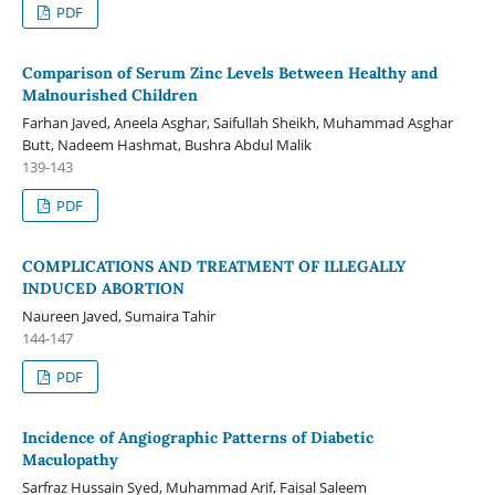
PDF
Comparison of Serum Zinc Levels Between Healthy and
Malnourished Children
Farhan Javed, Aneela Asghar, Saifullah Sheikh, Muhammad Asghar
Butt, Nadeem Hashmat, Bushra Abdul Malik
139-143
PDF
COMPLICATIONS AND TREATMENT OF ILLEGALLY
INDUCED ABORTION
Naureen Javed, Sumaira Tahir
144-147
PDF
Incidence of Angiographic Patterns of Diabetic
Maculopathy
Sarfraz Hussain Syed, Muhammad Arif, Faisal Saleem