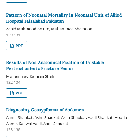
Pattern of Neonatal Mortality in Neonatal Unit of Allied
Hospital Faisalabad Pakistan
Zahid Mahmood Anjum, Muhammad Shamoon
129-131
PDF
Results of Non Anatomical Fixation of Unstable
Pertrochanteric Fracture Femur
Muhammad Kamran Shafi
132-134
PDF
Diagnosing Gossypiboma of Abdomen
Aamir Shaukat, Asim Shaukat, Asim Shaukat, Aadil Shaukat, Hooria
Aamir, Kanwal Aadil, Aadil Shaukat
135-138