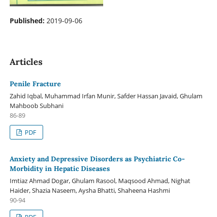
Published:
2019-09-06
Articles
Penile Fracture
Zahid Iqbal, Muhammad Irfan Munir, Safder Hassan Javaid, Ghulam
Mahboob Subhani
86-89
PDF
Anxiety and Depressive Disorders as Psychiatric Co-
Morbidity in Hepatic Diseases
Imtiaz Ahmad Dogar, Ghulam Rasool, Maqsood Ahmad, Nighat
Haider, Shazia Naseem, Aysha Bhatti, Shaheena Hashmi
90-94
PDF