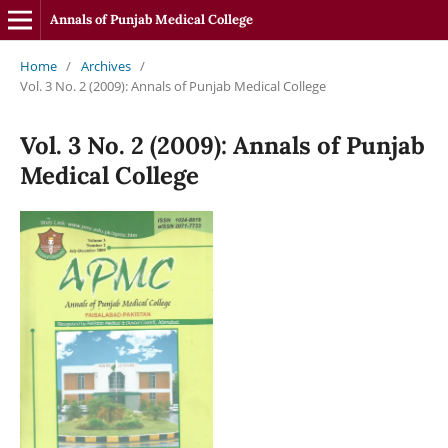
Annals of Punjab Medical College
Home
/
Archives
/
Vol. 3 No. 2 (2009): Annals of Punjab Medical College
Vol. 3 No. 2 (2009): Annals of Punjab
Medical College