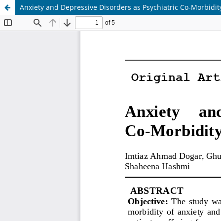
Anxiety and Depressive Disorders as Psychiatric Co-Morbidit