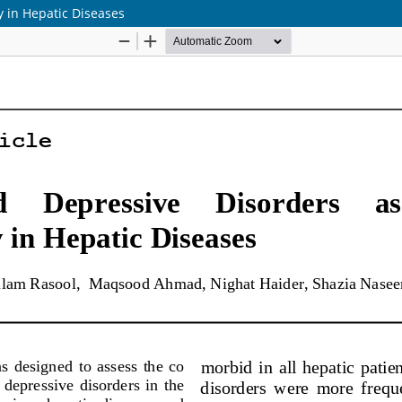
y in Hepatic Diseases