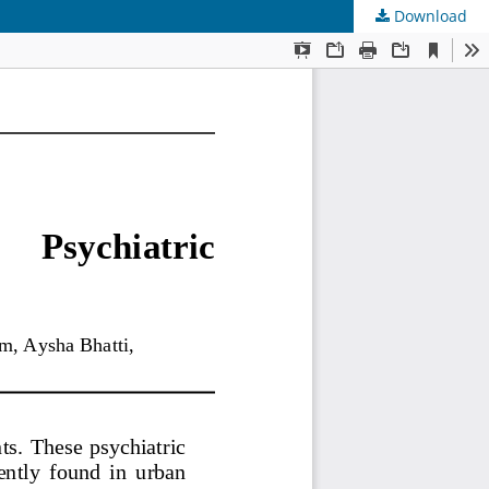
Download