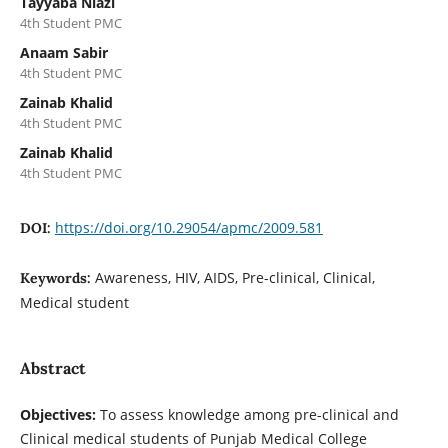
Tayyaba Niazi
4th Student PMC
Anaam Sabir
4th Student PMC
Zainab Khalid
4th Student PMC
Zainab Khalid
4th Student PMC
https://doi.org/10.29054/apmc/2009.581
DOI:
Awareness, HIV, AIDS, Pre-clinical, Clinical,
Keywords:
Medical student
Abstract
Objectives:
To assess knowledge among pre-clinical and
Clinical medical students of Punjab Medical College