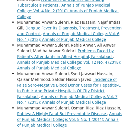
Tuberculosis Patients
,
Annals of Punjab Medical
College: Vol. 4 No. 2 (2010): Annals of Punjab Medical
College
Muhammad Anwar Sulehri, Riaz Hussain, Najaf Imtiaz
Gill,
Dengue Fever its Diagnosis, Treatment, Prevention
and Control
,
Annals of Punjab Medical College: Vol. 6
No. 1 (2012): Annals of Punjab Medical College
Muhammad Anwar Sulehri, Rabia Anwar, Ali Anwar
Sulehri, Madiha Anwar Sulehri,
Problems Faced by
Patient’s Attendants in Allied Hospital, Faisalabad
,
Annals of Punjab Medical College: Vol. 12 No. 4 (2018):
Annals of Punjab Medical College
Muhammad Anwar Sulehri, Syed Jawwad Hussain,
Qaisar Mehmood, Safdar Hassan Javed,
Incidence of
False Sero-Negative Blood Donor Cases for Hepatitis-C
In Public And Private Hospitals Of City District
Faisalabad
,
Annals of Punjab Medical College: Vol. 7
No. 1 (2013): Annals of Punjab Medical College
Muhammad Anwar Sulehri, Osman Riaz, Riaz Hussain,
Rabies: A Highly Fatal But Preventable Disease
,
Annals
of Punjab Medical College: Vol. 5 No. 1 (2011): Annals
of Punjab Medical College