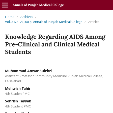
Annals of Punjab Medical College
Home
/
Archives
/
Vol. 3 No. 2 (2009): Annals of Punjab Medical College
/
Articles
Knowledge Regarding AIDS Among
Pre-Clinical and Clinical Medical
Students
Muhammad Anwar Sulehri
Assistant Professor Community Medicine Punjab Medical College,
Faisalabad
Mehwish Tahir
4th Studen PMC
Sehrish Tayyab
4th Student PMC