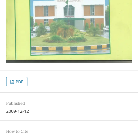
PDF
Published
2009-12-12
How to Cite