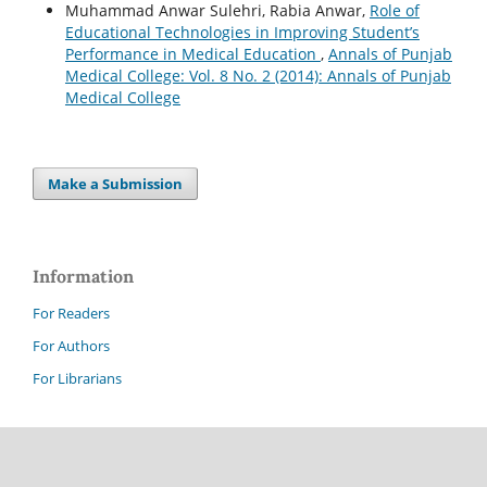
Muhammad Anwar Sulehri, Rabia Anwar,
Role of
Educational Technologies in Improving Student’s
Performance in Medical Education
,
Annals of Punjab
Medical College: Vol. 8 No. 2 (2014): Annals of Punjab
Medical College
Make a Submission
Information
For Readers
For Authors
For Librarians