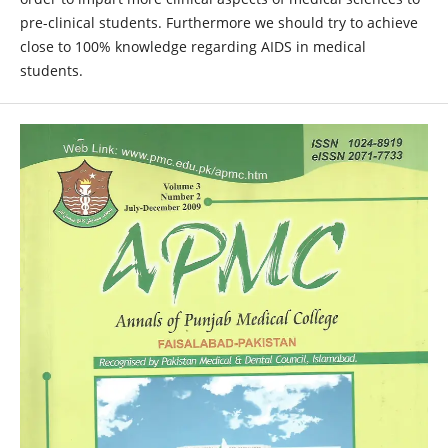
pre-clinical students. Furthermore we should try to achieve
close to 100% knowledge regarding AIDS in medical
students.