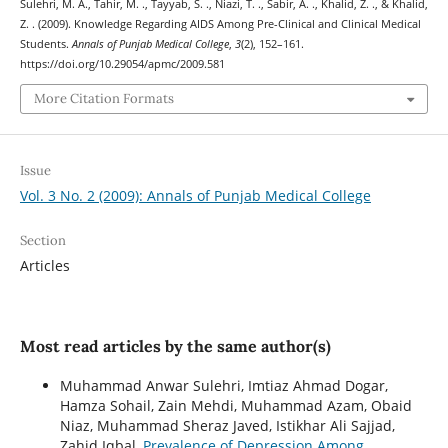
Sulehri, M. A., Tahir, M. ., Tayyab, S. ., Niazi, T. ., Sabir, A. ., Khalid, Z. ., & Khalid,
Z. . (2009). Knowledge Regarding AIDS Among Pre-Clinical and Clinical Medical
Students.
Annals of Punjab Medical College
,
3
(2), 152–161.
https://doi.org/10.29054/apmc/2009.581
More Citation Formats
Issue
Vol. 3 No. 2 (2009): Annals of Punjab Medical College
Section
Articles
Most read articles by the same author(s)
Muhammad Anwar Sulehri, Imtiaz Ahmad Dogar,
Hamza Sohail, Zain Mehdi, Muhammad Azam, Obaid
Niaz, Muhammad Sheraz Javed, Istikhar Ali Sajjad,
Zahid Iqbal,
Prevalence of Depression Among