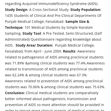
regarding Acquired Immunodeficiency Syndrome (AIDS).
Study Design
: A Cross-Sectional Study.
Study Population:
1435 Students of Clinical And Pre-Clinical Departments Of
Punjab Medical College, Faisalabad.
Sample Size &
Technique
: 101 Medical Students by Simple Random
Sampling.
Study Tool
: A Pre-Tested, Semi-Structured, (Self
Administrated) Questionnaire regarding knowledge about
AIDS.
Study Area/
Duration:
Punjab Medical College,
Faisalabad, from April - June 2009.
Results
: Awareness
related to pathogenesis of AIDS among preclinical students
was 71.89% &among clinical students was 77.4%.Awareness
related to transmission of AIDS among preclinical students
was 62.24% & among clinical students was 67.3%.
Awareness related to prevention of AIDS among preclinical
students was 70.06% & among clinical students was 75.63%.
Conclusion:
Clinical medical students are comparatively
better informed about pathogenesis, transmission and
prevention of AIDS so more attention should be provided in
order to impart more clinical aspects of medical sciences to