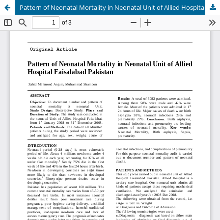
Pattern of Neonatal Mortality in Neonatal Unit of Allied Hospital Faisalabad Pakistan