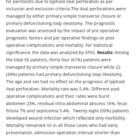
for peritonitis due to typhoid ileal perforation as per
inclusion and exclusion criteria.The ileal perforations were
managed by either primary simple transverse closure or
primary defunctioning loop ileostomy. The prognostic
evaluation was assessed by the impact of pre operative
prognostic factors and per operative findings on post
operative complications and mortality. For statistical
significance, the data was analyzed by SPSS.
Results:
Among
the total 56 patients, thirty four (61%) patients were
managed by primary simple transverse closure while 22
(39%) patients had primary defunctioning loop ileostomy.
The age and sex had no effect on the prognosis of typhoid
ileal perforation. Mortality rate was 5.4%. Different post
operative complications and their rates were burst
abdomen 23%, residual intra abdominal abscess 16%, fecal
fistula 7% and septicemia 5.4%. Twenty eight (50%) patients
developed wound infection which reflected only morbidity.
Mortality remained nil in all those cases who had early
presentation, admission-operation interval shorter than