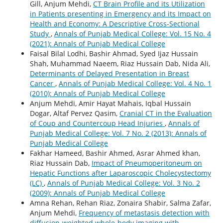
Gill, Anjum Mehdi,
CT Brain Profile and its Utilization
in Patients presenting in Emergency and its Impact on
Health and Economy: A Descriptive Cross-Sectional
Study
,
Annals of Punjab Medical College: Vol. 15 No. 4
(2021): Annals of Punjab Medical College
Faisal Bilal Lodhi, Bashir Ahmad, Syed Ijaz Hussain
Shah, Muhammad Naeem, Riaz Hussain Dab, Nida Ali,
Determinants of Delayed Presentation in Breast
Cancer
,
Annals of Punjab Medical College: Vol. 4 No. 1
(2010): Annals of Punjab Medical College
Anjum Mehdi, Amir Hayat Mahais, Iqbal Hussain
Dogar, Altaf Pervez Qasim,
Cranial CT in the Evaluation
of Coup and Countercoup Head Injuries
,
Annals of
Punjab Medical College: Vol. 7 No. 2 (2013): Annals of
Punjab Medical College
Fakhar Hameed, Bashir Ahmed, Asrar Ahmed khan,
Riaz Hussain Dab,
Impact of Pneumoperitoneum on
Hepatic Functions after Laparoscopic Cholecystectomy
(LC)
,
Annals of Punjab Medical College: Vol. 3 No. 2
(2009): Annals of Punjab Medical College
Amna Rehan, Rehan Riaz, Zonaira Shabir, Salma Zafar,
Anjum Mehdi,
Frequency of metastasis detection with
diffusion-weighted whole-body imaging with