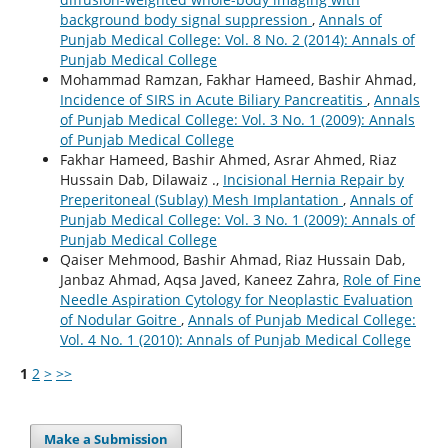
background body signal suppression
,
Annals of
Punjab Medical College: Vol. 8 No. 2 (2014): Annals of
Punjab Medical College
Mohammad Ramzan, Fakhar Hameed, Bashir Ahmad,
Incidence of SIRS in Acute Biliary Pancreatitis
,
Annals
of Punjab Medical College: Vol. 3 No. 1 (2009): Annals
of Punjab Medical College
Fakhar Hameed, Bashir Ahmed, Asrar Ahmed, Riaz
Hussain Dab, Dilawaiz .,
Incisional Hernia Repair by
Preperitoneal (Sublay) Mesh Implantation
,
Annals of
Punjab Medical College: Vol. 3 No. 1 (2009): Annals of
Punjab Medical College
Qaiser Mehmood, Bashir Ahmad, Riaz Hussain Dab,
Janbaz Ahmad, Aqsa Javed, Kaneez Zahra,
Role of Fine
Needle Aspiration Cytology for Neoplastic Evaluation
of Nodular Goitre
,
Annals of Punjab Medical College:
Vol. 4 No. 1 (2010): Annals of Punjab Medical College
1
2
>
>>
Make a Submission