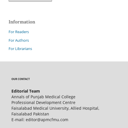
Information
For Readers
For Authors
For Librarians
OUR CONTACT
Editorial Team
Annals of Punjab Medical College
Professional Development Centre
Faisalabad Medical University, Allied Hospital,
Faisalabad Pakistan
E-mail: editor@apmcfmu.com