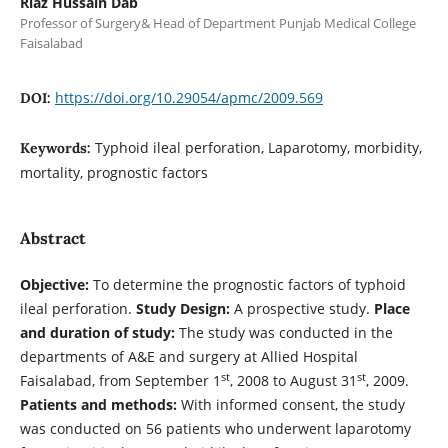
Riaz Hussain Dab
Professor of Surgery& Head of Department Punjab Medical College
Faisalabad
https://doi.org/10.29054/apmc/2009.569
DOI:
Typhoid ileal perforation, Laparotomy, morbidity,
Keywords:
mortality, prognostic factors
Abstract
Objective:
To determine the prognostic factors of typhoid
ileal perforation.
Study Design:
A prospective study.
Place
and duration of study:
The study was conducted in the
departments of A&E and surgery at Allied Hospital
st
st
Faisalabad, from September 1
, 2008 to August 31
, 2009.
Patients and methods:
With informed consent, the study
was conducted on 56 patients who underwent laparotomy