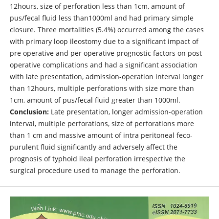
12hours, size of perforation less than 1cm, amount of
pus/fecal fluid less than1000ml and had primary simple
closure. Three mortalities (5.4%) occurred among the cases
with primary loop ileostomy due to a significant impact of
pre operative and per operative prognostic factors on post
operative complications and had a significant association
with late presentation, admission-operation interval longer
than 12hours, multiple perforations with size more than
1cm, amount of pus/fecal fluid greater than 1000ml.
Conclusion:
Late presentation, longer admission-operation
interval, multiple perforations, size of perforations more
than 1 cm and massive amount of intra peritoneal feco-
purulent fluid significantly and adversely affect the
prognosis of typhoid ileal perforation irrespective the
surgical procedure used to manage the perforation.