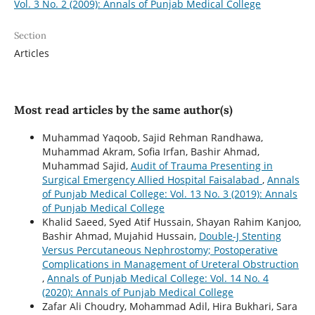
Vol. 3 No. 2 (2009): Annals of Punjab Medical College
Section
Articles
Most read articles by the same author(s)
Muhammad Yaqoob, Sajid Rehman Randhawa,
Muhammad Akram, Sofia Irfan, Bashir Ahmad,
Muhammad Sajid,
Audit of Trauma Presenting in
Surgical Emergency Allied Hospital Faisalabad
,
Annals
of Punjab Medical College: Vol. 13 No. 3 (2019): Annals
of Punjab Medical College
Khalid Saeed, Syed Atif Hussain, Shayan Rahim Kanjoo,
Bashir Ahmad, Mujahid Hussain,
Double-J Stenting
Versus Percutaneous Nephrostomy; Postoperative
Complications in Management of Ureteral Obstruction
,
Annals of Punjab Medical College: Vol. 14 No. 4
(2020): Annals of Punjab Medical College
Zafar Ali Choudry, Mohammad Adil, Hira Bukhari, Sara