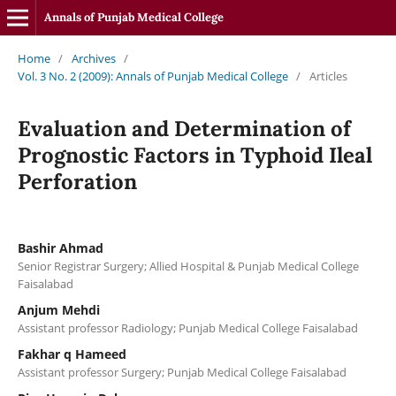
Annals of Punjab Medical College
Home
/
Archives
/
Vol. 3 No. 2 (2009): Annals of Punjab Medical College
/
Articles
Evaluation and Determination of
Prognostic Factors in Typhoid Ileal
Perforation
Bashir Ahmad
Senior Registrar Surgery; Allied Hospital & Punjab Medical College
Faisalabad
Anjum Mehdi
Assistant professor Radiology; Punjab Medical College Faisalabad
Fakhar q Hameed
Assistant professor Surgery; Punjab Medical College Faisalabad