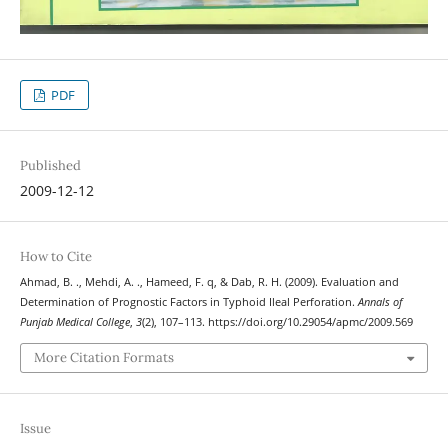
PDF
Published
2009-12-12
How to Cite
Ahmad, B. ., Mehdi, A. ., Hameed, F. q, & Dab, R. H. (2009). Evaluation and
Determination of Prognostic Factors in Typhoid Ileal Perforation.
Annals of
Punjab Medical College
,
3
(2), 107–113. https://doi.org/10.29054/apmc/2009.569
More Citation Formats
Issue