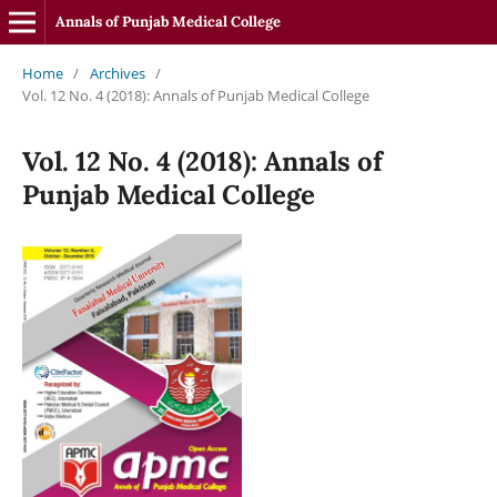
Annals of Punjab Medical College
Home
/
Archives
/
Vol. 12 No. 4 (2018): Annals of Punjab Medical College
Vol. 12 No. 4 (2018): Annals of
Punjab Medical College