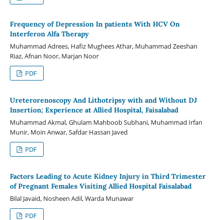
Frequency of Depression In patients With HCV On
Interferon Alfa Therapy
Muhammad Adrees, Hafiz Mughees Athar, Muhammad Zeeshan
Riaz, Afnan Noor, Marjan Noor
PDF
Ureterorenoscopy And Lithotripsy with and Without DJ
Insertion; Experience at Allied Hospital, Faisalabad
Muhammad Akmal, Ghulam Mahboob Subhani, Muhammad Irfan
Munir, Moin Anwar, Safdar Hassan Javed
PDF
Factors Leading to Acute Kidney Injury in Third Trimester
of Pregnant Females Visiting Allied Hospital Faisalabad
Bilal Javaid, Nosheen Adil, Warda Munawar
PDF