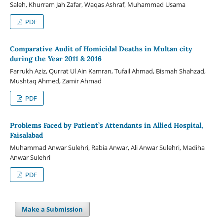
Saleh, Khurram Jah Zafar, Waqas Ashraf, Muhammad Usama
PDF
Comparative Audit of Homicidal Deaths in Multan city
during the Year 2011 & 2016
Farrukh Aziz, Qurrat Ul Ain Kamran, Tufail Ahmad, Bismah Shahzad,
Mushtaq Ahmed, Zamir Ahmad
PDF
Problems Faced by Patient’s Attendants in Allied Hospital,
Faisalabad
Muhammad Anwar Sulehri, Rabia Anwar, Ali Anwar Sulehri, Madiha
Anwar Sulehri
PDF
Make a Submission