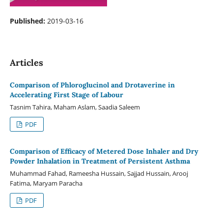
Published:
2019-03-16
Articles
Comparison of Phloroglucinol and Drotaverine in
Accelerating First Stage of Labour
Tasnim Tahira, Maham Aslam, Saadia Saleem
PDF
Comparison of Efficacy of Metered Dose Inhaler and Dry
Powder Inhalation in Treatment of Persistent Asthma
Muhammad Fahad, Rameesha Hussain, Sajjad Hussain, Arooj
Fatima, Maryam Paracha
PDF