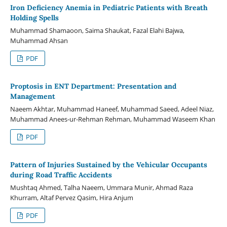
Iron Deficiency Anemia in Pediatric Patients with Breath
Holding Spells
Muhammad Shamaoon, Saima Shaukat, Fazal Elahi Bajwa,
Muhammad Ahsan
PDF
Proptosis in ENT Department: Presentation and
Management
Naeem Akhtar, Muhammad Haneef, Muhammad Saeed, Adeel Niaz,
Muhammad Anees-ur-Rehman Rehman, Muhammad Waseem Khan
PDF
Pattern of Injuries Sustained by the Vehicular Occupants
during Road Traffic Accidents
Mushtaq Ahmed, Talha Naeem, Ummara Munir, Ahmad Raza
Khurram, Altaf Pervez Qasim, Hira Anjum
PDF