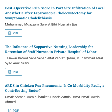
Post-Operative Pain Score in Port Site Infiltration of Local
Anesthetic after Laparoscopic Cholecystectomy for
Symptomatic Cholelithiasis
Muhammad Muazzam, Sarwat Bibi, Husnain Ejaz
PDF
The Influence of Supportive Nursing Leadership for
Retention of Staff Nurses in Private Hospital of Lahor
Tasawar Batool, Sana Sehar, Altaf Pervez Qasim, Muhammad Afzal,
Syed Amir Gilani
PDF
ARDS in Chicken Pox Pneumonia; Is Co Morbidity Really a
Contributing Factor?
Umair Ahmad, Aamir Shaukat, Hooria Aamir, Uzma Ismail, Awais
Ahmed
PDF