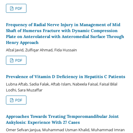
PDF
Frequency of Radial Nerve Injury in Management of Mid
Shaft of Humerus Fracture with Dynamic Compression
Plate on Anterolateral with Anteromedial Surface Through
Henry Approach
Afzal Javid, Zulfiqar Ahmad, Fida Hussain
PDF
Prevalence of Vitamin D Deficiency in Hepatitis C Patients
Lubna Aftab, Sadia Falak, Aftab Islam, Nabeela Faisal, Faisal Bilal
Lodhi, Sara Muzaffar
PDF
Approaches Towards Treating Temporomandibular Joint
Ankylosis: Experience With 27 Cases
Omer Sefvan Janjua, Muhammad Usman Khalid, Muhammad Imran