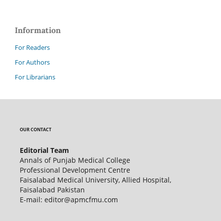
Information
For Readers
For Authors
For Librarians
OUR CONTACT
Editorial Team
Annals of Punjab Medical College
Professional Development Centre
Faisalabad Medical University, Allied Hospital,
Faisalabad Pakistan
E-mail: editor@apmcfmu.com