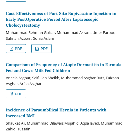
Cost Effectiveness of Port Site Bupivacaine Injection in
Early PostOperative Period After Laparoscopic
Cholecystectomy
Muhammad Rehman Gulzar, Muhammad Akram, Umer Farooq,
Salman Azeem, Sonia Aslam
PDF
PDF
Comparison of Frequency of Atopic Dermatitis in Formula
Fed and Cow’s Milk Fed Children
Aneela Asghar, Saifullah Sheikh, Muhammad Asghar Butt, Faizaan
Asghar, Arfaa Asghar
PDF
Incidence of Paraumbilical Hernia in Patients with
Increased BMI
Shaukat Ali, Muhammad Dilawaiz Mujahid, Aqsa Javed, Muhammad
Zahid Hussain