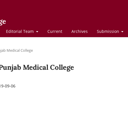
ge
Editorial Team
Current
Archives
Submission
njab Medical College
f Punjab Medical College
19-09-06