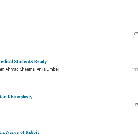
107
edical Students Ready
sneem Ahmad Cheema, Anila Umber
111
ion Rhinoplasty
117
ic Nerve of Rabbit