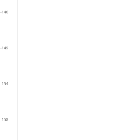
-146
-149
-154
-158