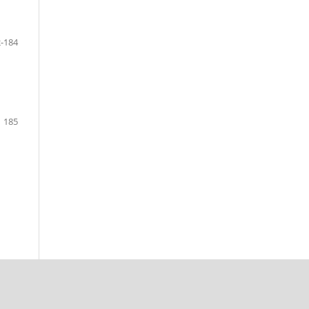
-184
185