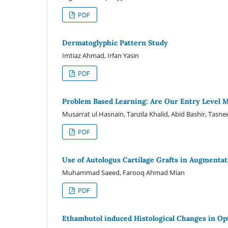
PDF
Dermatoglyphic Pattern Study
Imtiaz Ahmad, Irfan Yasin
PDF
Problem Based Learning: Are Our Entry Level M
Musarrat ul Hasnain, Tanzila Khalid, Abid Bashir, Ta
PDF
Use of Autologus Cartilage Grafts in Augmentat
Muhammad Saeed, Farooq Ahmad Mian
PDF
Ethambutol induced Histological Changes in Opt