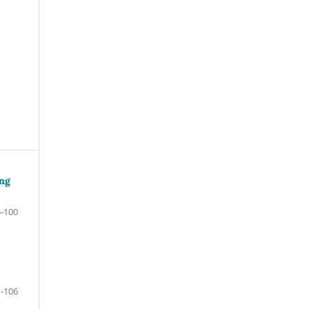
ing
-100
-106