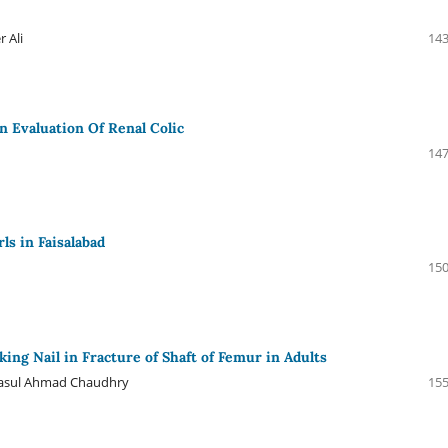
 Ali
143
n Evaluation Of Renal Colic
147
ls in Faisalabad
150
ing Nail in Fracture of Shaft of Femur in Adults
 Rasul Ahmad Chaudhry
155