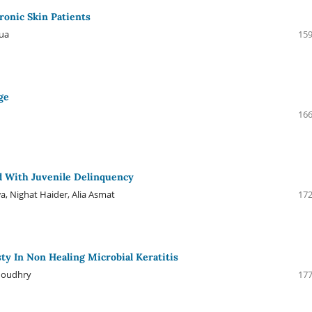
onic Skin Patients
diqua
159
ge
d
166
ed With Juvenile Delinquency
, Nighat Haider, Alia Asmat
172
ty In Non Healing Microbial Keratitis
houdhry
177