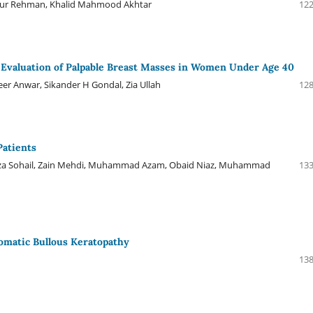
r Rehman, Khalid Mahmood Akhtar
122
r Evaluation of Palpable Breast Masses in Women Under Age 40
 Anwar, Sikander H Gondal, Zia Ullah
128
Patients
a Sohail, Zain Mehdi, Muhammad Azam, Obaid Niaz, Muhammad
133
matic Bullous Keratopathy
138