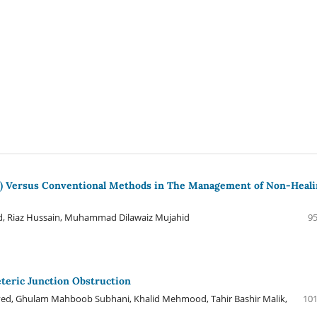
ox) Versus Conventional Methods in The Management of Non-Heal
, Riaz Hussain, Muhammad Dilawaiz Mujahid
95
eteric Junction Obstruction
ved, Ghulam Mahboob Subhani, Khalid Mehmood, Tahir Bashir Malik,
101