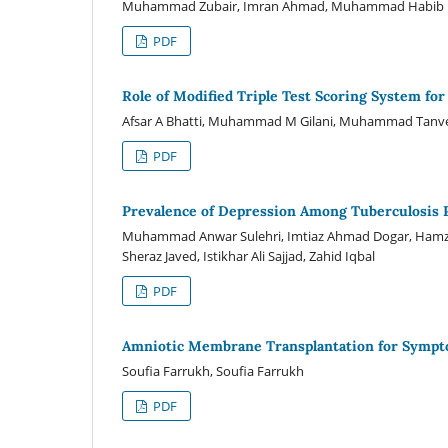
Muhammad Zubair, Imran Ahmad, Muhammad Habib u
PDF
Role of Modified Triple Test Scoring System fo
Afsar A Bhatti, Muhammad M Gilani, Muhammad Tanveer
PDF
Prevalence of Depression Among Tuberculosis 
Muhammad Anwar Sulehri, Imtiaz Ahmad Dogar, Hamz
Sheraz Javed, Istikhar Ali Sajjad, Zahid Iqbal
PDF
Amniotic Membrane Transplantation for Sympto
Soufia Farrukh, Soufia Farrukh
PDF