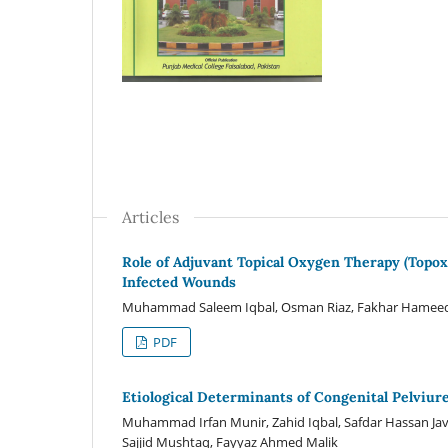
Articles
Role of Adjuvant Topical Oxygen Therapy (Top
Infected Wounds
Muhammad Saleem Iqbal, Osman Riaz, Fakhar Hameed
PDF
Etiological Determinants of Congenital Pelviur
Muhammad Irfan Munir, Zahid Iqbal, Safdar Hassan Ja
Sajjid Mushtaq, Fayyaz Ahmed Malik