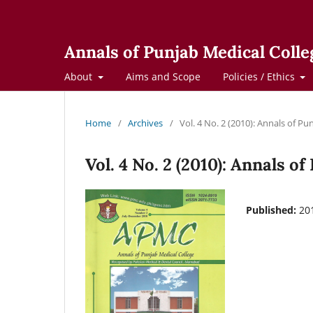
Annals of Punjab Medical Colle
About
Aims and Scope
Policies / Ethics
Home
/
Archives
/
Vol. 4 No. 2 (2010): Annals of Pu
Vol. 4 No. 2 (2010): Annals o
Published:
20