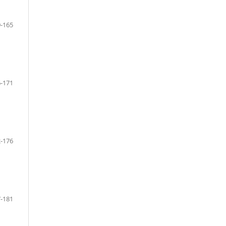
-165
-171
-176
-181