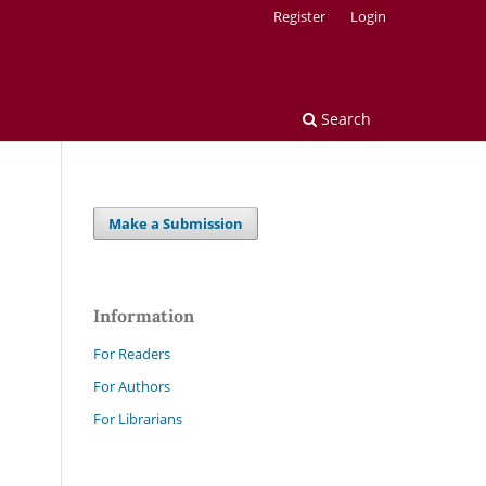
Register
Login
Search
Make a Submission
Information
For Readers
For Authors
For Librarians