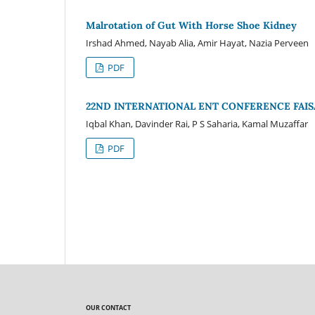
Malrotation of Gut With Horse Shoe Kidney
Irshad Ahmed, Nayab Alia, Amir Hayat, Nazia Perveen
PDF
22ND INTERNATIONAL ENT CONFERENCE FAIS
Iqbal Khan, Davinder Rai, P S Saharia, Kamal Muzaffar
PDF
OUR CONTACT