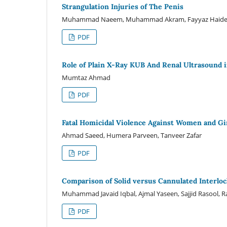
Strangulation Injuries of The Penis
Muhammad Naeem, Muhammad Akram, Fayyaz Haider
PDF
Role of Plain X-Ray KUB And Renal Ultrasound i
Mumtaz Ahmad
PDF
Fatal Homicidal Violence Against Women and Gir
Ahmad Saeed, Humera Parveen, Tanveer Zafar
PDF
Comparison of Solid versus Cannulated Interlock
Muhammad Javaid Iqbal, Ajmal Yaseen, Sajjid Rasool,
PDF