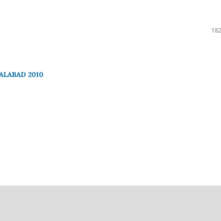
182
ALABAD 2010