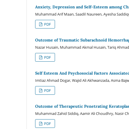
Anxiety, Depression and Self-Esteem among Chr
Muhammad Arif Maan, Saadiا Naureen, Ayesha Sad
PDF
Outcome of Traumatic Subarachnoid Hemorrha
Nazar Husain, Muhammad Akmal Husain, Tariq Ahma
PDF
Self Esteem And Psychosocial Factors Associat
Imtiaz Ahmad Dogar, Wajid Ali Akhwanzada, Asma Bajwa
PDF
Outcome of Therapeutic Penetrating Keratoplas
Muhammad Zahid Siddiq, Aamir Ali Choudhry, Nasir C
PDF