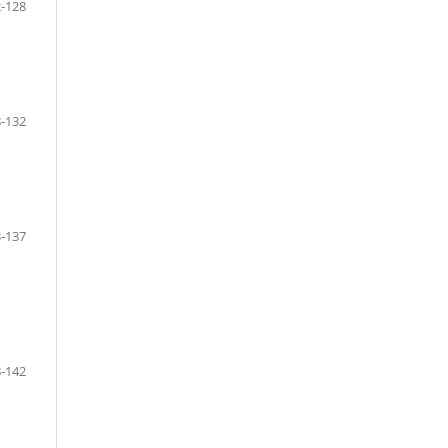
-128
-132
-137
-142