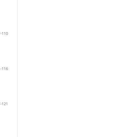
-110
-116
-121