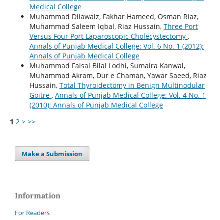
Medical College
Muhammad Dilawaiz, Fakhar Hameed, Osman Riaz,
Muhammad Saleem Iqbal, Riaz Hussain,
Three Port
Versus Four Port Laparoscopic Cholecystectomy
,
Annals of Punjab Medical College: Vol. 6 No. 1 (2012):
Annals of Punjab Medical College
Muhammad Faisal Bilal Lodhi, Sumaira Kanwal,
Muhammad Akram, Dur e Chaman, Yawar Saeed, Riaz
Hussain,
Total Thyroidectomy in Benign Multinodular
Goitre
,
Annals of Punjab Medical College: Vol. 4 No. 1
(2010): Annals of Punjab Medical College
1
2
>
>>
Make a Submission
Information
For Readers