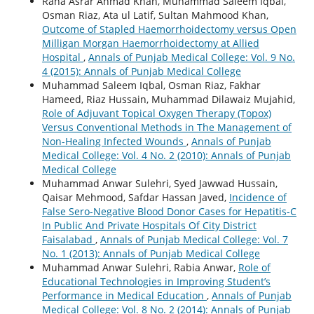
Rana Asrar Ahmad Khan, Muhammad Saleem Iqbal,
Osman Riaz, Ata ul Latif, Sultan Mahmood Khan,
Outcome of Stapled Haemorrhoidectomy versus Open
Milligan Morgan Haemorrhoidectomy at Allied
Hospital
,
Annals of Punjab Medical College: Vol. 9 No.
4 (2015): Annals of Punjab Medical College
Muhammad Saleem Iqbal, Osman Riaz, Fakhar
Hameed, Riaz Hussain, Muhammad Dilawaiz Mujahid,
Role of Adjuvant Topical Oxygen Therapy (Topox)
Versus Conventional Methods in The Management of
Non-Healing Infected Wounds
,
Annals of Punjab
Medical College: Vol. 4 No. 2 (2010): Annals of Punjab
Medical College
Muhammad Anwar Sulehri, Syed Jawwad Hussain,
Qaisar Mehmood, Safdar Hassan Javed,
Incidence of
False Sero-Negative Blood Donor Cases for Hepatitis-C
In Public And Private Hospitals Of City District
Faisalabad
,
Annals of Punjab Medical College: Vol. 7
No. 1 (2013): Annals of Punjab Medical College
Muhammad Anwar Sulehri, Rabia Anwar,
Role of
Educational Technologies in Improving Student’s
Performance in Medical Education
,
Annals of Punjab
Medical College: Vol. 8 No. 2 (2014): Annals of Punjab