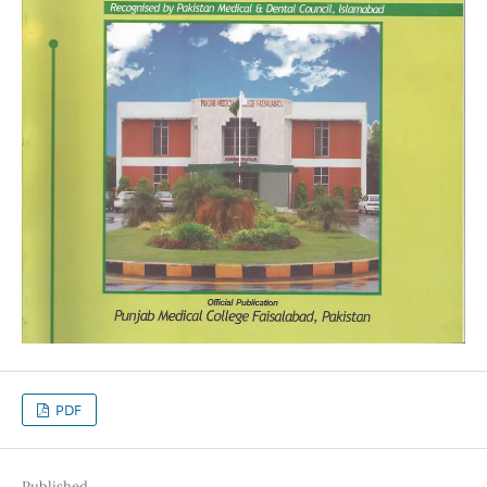
PDF
Published