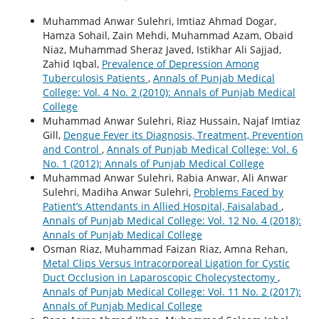
Muhammad Anwar Sulehri, Imtiaz Ahmad Dogar,
Hamza Sohail, Zain Mehdi, Muhammad Azam, Obaid
Niaz, Muhammad Sheraz Javed, Istikhar Ali Sajjad,
Zahid Iqbal,
Prevalence of Depression Among
Tuberculosis Patients
,
Annals of Punjab Medical
College: Vol. 4 No. 2 (2010): Annals of Punjab Medical
College
Muhammad Anwar Sulehri, Riaz Hussain, Najaf Imtiaz
Gill,
Dengue Fever its Diagnosis, Treatment, Prevention
and Control
,
Annals of Punjab Medical College: Vol. 6
No. 1 (2012): Annals of Punjab Medical College
Muhammad Anwar Sulehri, Rabia Anwar, Ali Anwar
Sulehri, Madiha Anwar Sulehri,
Problems Faced by
Patient’s Attendants in Allied Hospital, Faisalabad
,
Annals of Punjab Medical College: Vol. 12 No. 4 (2018):
Annals of Punjab Medical College
Osman Riaz, Muhammad Faizan Riaz, Amna Rehan,
Metal Clips Versus Intracorporeal Ligation for Cystic
Duct Occlusion in Laparoscopic Cholecystectomy
,
Annals of Punjab Medical College: Vol. 11 No. 2 (2017):
Annals of Punjab Medical College