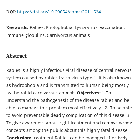
https://doi.org/10.29054/apmc/2011.524
DOI:
Rabies, Photophobia, Lyssa virus, Vaccination,
Keywords:
Immune-globulins, Carnivorous animals
Abstract
Rabies is a highly infectious viral disease of central nervous
system caused by rabies Lyssa virus type-1. It is also known
as hydrophobia and is transmitted to human being mostly
by the rabid carnivorous animals.
Objectives:
1-To
understand the pathogenesis of the disease rabies and be
able to manage this problem most effectively. 2- To be able
to avoid preventable deadly complication of this disease. 3-
To give awareness about right treatment and remove wrong
concepts among the public about this highly fatal disease.
Conclusion:
treatment Rabies can be managed effectively