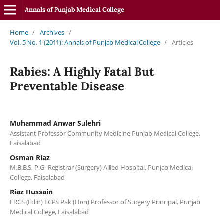
Annals of Punjab Medical College
Home
/
Archives
/
Vol. 5 No. 1 (2011): Annals of Punjab Medical College
/
Articles
Rabies: A Highly Fatal But
Preventable Disease
Muhammad Anwar Sulehri
Assistant Professor Community Medicine Punjab Medical College,
Faisalabad
Osman Riaz
M.B.B.S, P.G- Registrar (Surgery) Allied Hospital, Punjab Medical
College, Faisalabad
Riaz Hussain
FRCS (Edin) FCPS Pak (Hon) Professor of Surgery Principal, Punjab
Medical College, Faisalabad