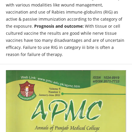
with various modalities like wound management,
vaccination and use of Rabies immune-globulins (RIG) as
active & passive immunization according to the category of
the exposure.
Prognosis and outcome:
With tissue or cell
cultured vaccine the results are good while nerve tissue
vaccines have too many disadvantages and are of uncertain
efficacy. Failure to use RIG in category iii bite is often a
reason for failure of therapy.