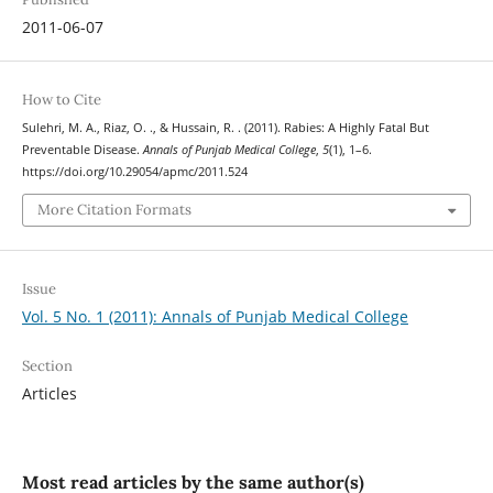
2011-06-07
How to Cite
Sulehri, M. A., Riaz, O. ., & Hussain, R. . (2011). Rabies: A Highly Fatal But
Preventable Disease.
Annals of Punjab Medical College
,
5
(1), 1–6.
https://doi.org/10.29054/apmc/2011.524
More Citation Formats
Issue
Vol. 5 No. 1 (2011): Annals of Punjab Medical College
Section
Articles
Most read articles by the same author(s)