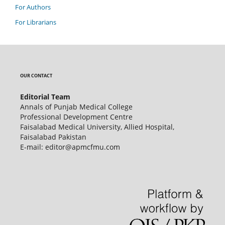
For Authors
For Librarians
OUR CONTACT
Editorial Team
Annals of Punjab Medical College
Professional Development Centre
Faisalabad Medical University, Allied Hospital,
Faisalabad Pakistan
E-mail: editor@apmcfmu.com