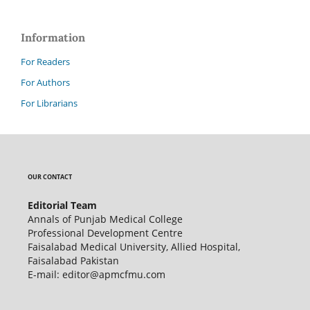
Information
For Readers
For Authors
For Librarians
OUR CONTACT
Editorial Team
Annals of Punjab Medical College
Professional Development Centre
Faisalabad Medical University, Allied Hospital,
Faisalabad Pakistan
E-mail: editor@apmcfmu.com