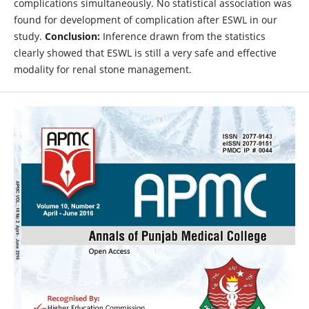
complications simultaneously. No statistical association was
found for development of complication after ESWL in our
study.
Conclusion:
Inference drawn from the statistics
clearly showed that ESWL is still a very safe and effective
modality for renal stone management.