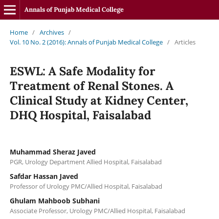
Annals of Punjab Medical College
Home
/
Archives
/
Vol. 10 No. 2 (2016): Annals of Punjab Medical College
/
Articles
ESWL: A Safe Modality for
Treatment of Renal Stones. A
Clinical Study at Kidney Center,
DHQ Hospital, Faisalabad
Muhammad Sheraz Javed
PGR, Urology Department Allied Hospital, Faisalabad
Safdar Hassan Javed
Professor of Urology PMC/Allied Hospital, Faisalabad
Ghulam Mahboob Subhani
Associate Professor, Urology PMC/Allied Hospital, Faisalabad