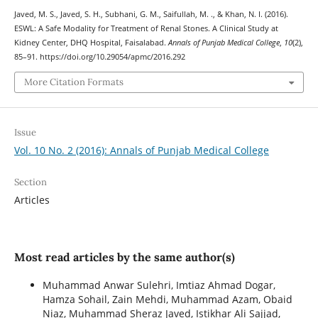
Javed, M. S., Javed, S. H., Subhani, G. M., Saifullah, M. ., & Khan, N. I. (2016).
ESWL: A Safe Modality for Treatment of Renal Stones. A Clinical Study at
Kidney Center, DHQ Hospital, Faisalabad.
Annals of Punjab Medical College
,
10
(2),
85–91. https://doi.org/10.29054/apmc/2016.292
More Citation Formats
Issue
Vol. 10 No. 2 (2016): Annals of Punjab Medical College
Section
Articles
Most read articles by the same author(s)
Muhammad Anwar Sulehri, Imtiaz Ahmad Dogar,
Hamza Sohail, Zain Mehdi, Muhammad Azam, Obaid
Niaz, Muhammad Sheraz Javed, Istikhar Ali Sajjad,