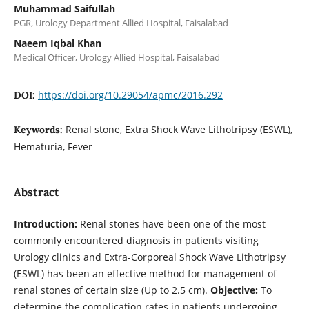
Muhammad Saifullah
PGR, Urology Department Allied Hospital, Faisalabad
Naeem Iqbal Khan
Medical Officer, Urology Allied Hospital, Faisalabad
https://doi.org/10.29054/apmc/2016.292
DOI:
Renal stone, Extra Shock Wave Lithotripsy (ESWL),
Keywords:
Hematuria, Fever
Abstract
Introduction:
Renal stones have been one of the most
commonly encountered diagnosis in patients visiting
Urology clinics and Extra-Corporeal Shock Wave Lithotripsy
(ESWL) has been an effective method for management of
renal stones of certain size (Up to 2.5 cm).
Objective:
To
determine the complication rates in patients undergoing