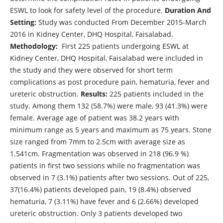
ESWL to look for safety level of the procedure.
Duration And
Setting:
Study was conducted From December 2015-March
2016 in Kidney Center, DHQ Hospital, Faisalabad.
Methodology:
First 225 patients undergoing ESWL at
Kidney Center, DHQ Hospital, Faisalabad were included in
the study and they were observed for short term
complications as post procedure pain, hematuria, fever and
ureteric obstruction.
Results:
225 patients included in the
study. Among them 132 (58.7%) were male, 93 (41.3%) were
female. Average age of patient was 38.2 years with
minimum range as 5 years and maximum as 75 years. Stone
size ranged from 7mm to 2.5cm with average size as
1.541cm. Fragmentation was observed in 218 (96.9 %)
patients in first two sessions while no fragmentation was
observed in 7 (3.1%) patients after two sessions. Out of 225,
37(16.4%) patients developed pain, 19 (8.4%) observed
hematuria, 7 (3.11%) have fever and 6 (2.66%) developed
ureteric obstruction. Only 3 patients developed two