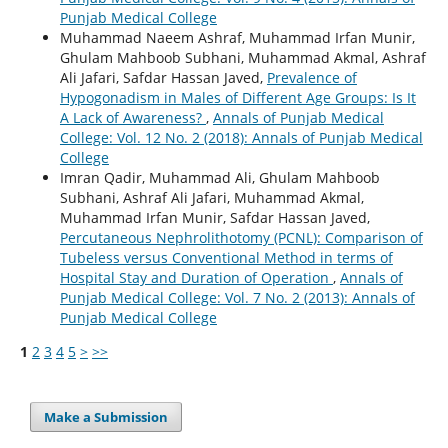
Punjab Medical College
Muhammad Naeem Ashraf, Muhammad Irfan Munir,
Ghulam Mahboob Subhani, Muhammad Akmal, Ashraf
Ali Jafari, Safdar Hassan Javed,
Prevalence of
Hypogonadism in Males of Different Age Groups: Is It
A Lack of Awareness?
,
Annals of Punjab Medical
College: Vol. 12 No. 2 (2018): Annals of Punjab Medical
College
Imran Qadir, Muhammad Ali, Ghulam Mahboob
Subhani, Ashraf Ali Jafari, Muhammad Akmal,
Muhammad Irfan Munir, Safdar Hassan Javed,
Percutaneous Nephrolithotomy (PCNL): Comparison of
Tubeless versus Conventional Method in terms of
Hospital Stay and Duration of Operation
,
Annals of
Punjab Medical College: Vol. 7 No. 2 (2013): Annals of
Punjab Medical College
1
2
3
4
5
>
>>
Make a Submission