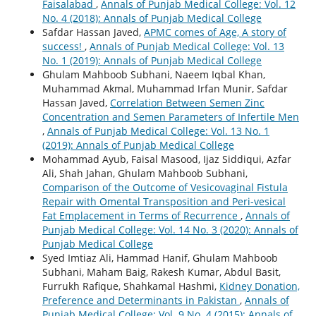
Faisalabad
,
Annals of Punjab Medical College: Vol. 12
No. 4 (2018): Annals of Punjab Medical College
Safdar Hassan Javed,
APMC comes of Age, A story of
success!
,
Annals of Punjab Medical College: Vol. 13
No. 1 (2019): Annals of Punjab Medical College
Ghulam Mahboob Subhani, Naeem Iqbal Khan,
Muhammad Akmal, Muhammad Irfan Munir, Safdar
Hassan Javed,
Correlation Between Semen Zinc
Concentration and Semen Parameters of Infertile Men
,
Annals of Punjab Medical College: Vol. 13 No. 1
(2019): Annals of Punjab Medical College
Mohammad Ayub, Faisal Masood, Ijaz Siddiqui, Azfar
Ali, Shah Jahan, Ghulam Mahboob Subhani,
Comparison of the Outcome of Vesicovaginal Fistula
Repair with Omental Transposition and Peri-vesical
Fat Emplacement in Terms of Recurrence
,
Annals of
Punjab Medical College: Vol. 14 No. 3 (2020): Annals of
Punjab Medical College
Syed Imtiaz Ali, Hammad Hanif, Ghulam Mahboob
Subhani, Maham Baig, Rakesh Kumar, Abdul Basit,
Furrukh Rafique, Shahkamal Hashmi,
Kidney Donation,
Preference and Determinants in Pakistan
,
Annals of
Punjab Medical College: Vol. 9 No. 4 (2015): Annals of