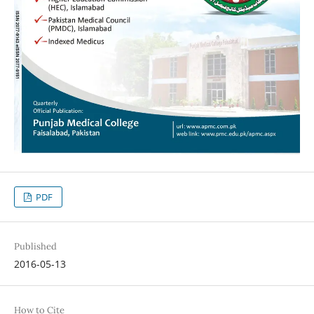
PDF
Published
2016-05-13
How to Cite