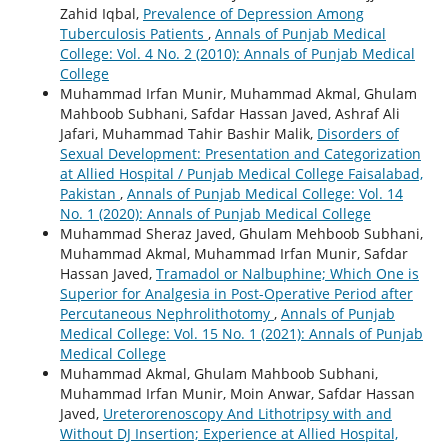
Zahid Iqbal,
Prevalence of Depression Among
Tuberculosis Patients
,
Annals of Punjab Medical
College: Vol. 4 No. 2 (2010): Annals of Punjab Medical
College
Muhammad Irfan Munir, Muhammad Akmal, Ghulam
Mahboob Subhani, Safdar Hassan Javed, Ashraf Ali
Jafari, Muhammad Tahir Bashir Malik,
Disorders of
Sexual Development: Presentation and Categorization
at Allied Hospital / Punjab Medical College Faisalabad,
Pakistan
,
Annals of Punjab Medical College: Vol. 14
No. 1 (2020): Annals of Punjab Medical College
Muhammad Sheraz Javed, Ghulam Mehboob Subhani,
Muhammad Akmal, Muhammad Irfan Munir, Safdar
Hassan Javed,
Tramadol or Nalbuphine; Which One is
Superior for Analgesia in Post-Operative Period after
Percutaneous Nephrolithotomy
,
Annals of Punjab
Medical College: Vol. 15 No. 1 (2021): Annals of Punjab
Medical College
Muhammad Akmal, Ghulam Mahboob Subhani,
Muhammad Irfan Munir, Moin Anwar, Safdar Hassan
Javed,
Ureterorenoscopy And Lithotripsy with and
Without DJ Insertion; Experience at Allied Hospital,