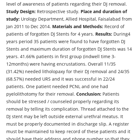
level of awareness of patients regarding their DJ removal.
Study Design:
Retrospective study.
Place and duration of
study:
Urology Department, Allied Hospital, Faisalabad from
Jan 2011 to Dec 2014.
Materials and Methods:
Record of
patients of forgotten DJ Stents for 4 years.
Results:
During4
years period 35 patients were found to have forgotten DJ
Stents and maximum duration of forgotten DJ Stents was 14
years. 41.66% patients in first group (indwell time 3-
12months) were having encrustations. Overall 11/35
(31.42%) needed litholopaxy for their DJ removal and 24/35
(68.57%) needed URS and it was successful in 22/24
patients. One patient needed PCNL and one had
pyelolithotomy for their removal.
Conclusion:
Patients
should be stressed / counseled properly regarding its
removal by telling its complication. Thread attached to the
DJ stent may be left outside external urethral meatus. It
must be properly documented in discharge slip. A register
must be maintained to keep record of these patients and it
should have their address and phone number so that they