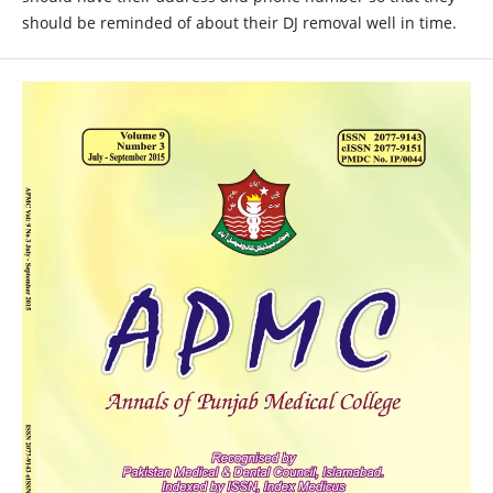
should be reminded of about their DJ removal well in time.