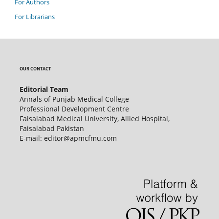
For Authors
For Librarians
OUR CONTACT
Editorial Team
Annals of Punjab Medical College
Professional Development Centre
Faisalabad Medical University, Allied Hospital,
Faisalabad Pakistan
E-mail: editor@apmcfmu.com