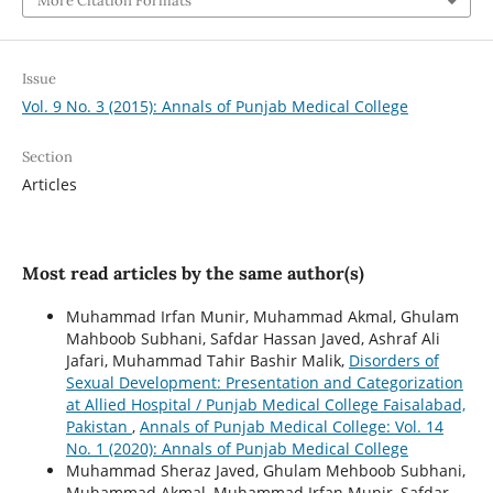
More Citation Formats
Issue
Vol. 9 No. 3 (2015): Annals of Punjab Medical College
Section
Articles
Most read articles by the same author(s)
Muhammad Irfan Munir, Muhammad Akmal, Ghulam
Mahboob Subhani, Safdar Hassan Javed, Ashraf Ali
Jafari, Muhammad Tahir Bashir Malik,
Disorders of
Sexual Development: Presentation and Categorization
at Allied Hospital / Punjab Medical College Faisalabad,
Pakistan
,
Annals of Punjab Medical College: Vol. 14
No. 1 (2020): Annals of Punjab Medical College
Muhammad Sheraz Javed, Ghulam Mehboob Subhani,
Muhammad Akmal, Muhammad Irfan Munir, Safdar