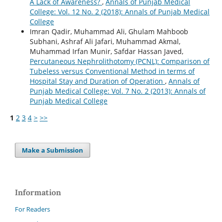
A Lack of Awareness?
,
Annals of Punjab Medical
College: Vol. 12 No. 2 (2018): Annals of Punjab Medical
College
Imran Qadir, Muhammad Ali, Ghulam Mahboob
Subhani, Ashraf Ali Jafari, Muhammad Akmal,
Muhammad Irfan Munir, Safdar Hassan Javed,
Percutaneous Nephrolithotomy (PCNL): Comparison of
Tubeless versus Conventional Method in terms of
Hospital Stay and Duration of Operation
,
Annals of
Punjab Medical College: Vol. 7 No. 2 (2013): Annals of
Punjab Medical College
1
2
3
4
>
>>
Make a Submission
Information
For Readers