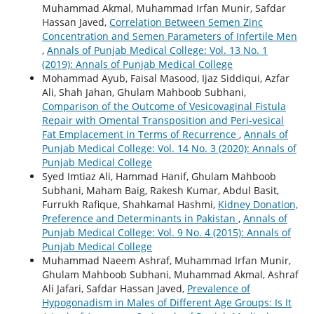
Muhammad Akmal, Muhammad Irfan Munir, Safdar
Hassan Javed,
Correlation Between Semen Zinc
Concentration and Semen Parameters of Infertile Men
,
Annals of Punjab Medical College: Vol. 13 No. 1
(2019): Annals of Punjab Medical College
Mohammad Ayub, Faisal Masood, Ijaz Siddiqui, Azfar
Ali, Shah Jahan, Ghulam Mahboob Subhani,
Comparison of the Outcome of Vesicovaginal Fistula
Repair with Omental Transposition and Peri-vesical
Fat Emplacement in Terms of Recurrence
,
Annals of
Punjab Medical College: Vol. 14 No. 3 (2020): Annals of
Punjab Medical College
Syed Imtiaz Ali, Hammad Hanif, Ghulam Mahboob
Subhani, Maham Baig, Rakesh Kumar, Abdul Basit,
Furrukh Rafique, Shahkamal Hashmi,
Kidney Donation,
Preference and Determinants in Pakistan
,
Annals of
Punjab Medical College: Vol. 9 No. 4 (2015): Annals of
Punjab Medical College
Muhammad Naeem Ashraf, Muhammad Irfan Munir,
Ghulam Mahboob Subhani, Muhammad Akmal, Ashraf
Ali Jafari, Safdar Hassan Javed,
Prevalence of
Hypogonadism in Males of Different Age Groups: Is It