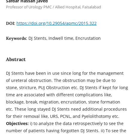
Safdar Hassan Javed
Professor of Urology PMC / Allied Hospital, Faisalabad
https://doi.org/10.29054/apmc/2015.322
DOI:
DJ Stents, Indwell time, Encrustation
Keywords:
Abstract
DJ Stents have been in use since long for the management
of ureteral obstruction. The obstruction may be due to
stone, stricture, PUJ Obstruction etc. DJ Stents if kept for long
time are associated with different complications like,
blockage, break, migration, encrustation, stone formation
etc. These long stayed DJ Stents need additional procedures
for their removal like, URS, PCNL, and Pyelolithotomy etc.
Objectives:
i) to analyze the data retrospectively to see the
number of patients having forgotten DJ Stents. ii) To see the