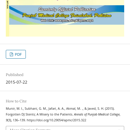
PDF
Published
2015-07-22
How to Cite
Munir, M. I., Subhani, G. M., Jafari, A. A., Akmal, M. ., & Javed, S. H. (2015).
Forgotten DJ Stents; A Misery to the Patients.
Annals of Punjab Medical College
,
9
(3), 136–139. https://doi.org/10.29054/apmc/2015.322