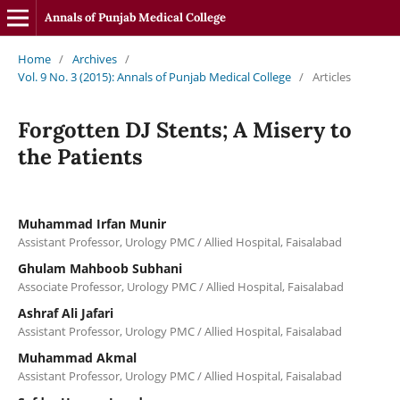
Annals of Punjab Medical College
Home
/
Archives
/
Vol. 9 No. 3 (2015): Annals of Punjab Medical College
/
Articles
Forgotten DJ Stents; A Misery to
the Patients
Muhammad Irfan Munir
Assistant Professor, Urology PMC / Allied Hospital, Faisalabad
Ghulam Mahboob Subhani
Associate Professor, Urology PMC / Allied Hospital, Faisalabad
Ashraf Ali Jafari
Assistant Professor, Urology PMC / Allied Hospital, Faisalabad
Muhammad Akmal
Assistant Professor, Urology PMC / Allied Hospital, Faisalabad