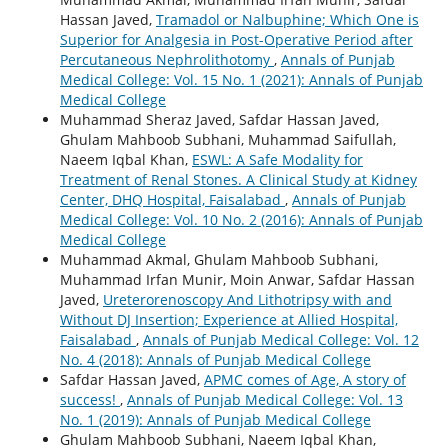
Hassan Javed,
Tramadol or Nalbuphine; Which One is
Superior for Analgesia in Post-Operative Period after
Percutaneous Nephrolithotomy
,
Annals of Punjab
Medical College: Vol. 15 No. 1 (2021): Annals of Punjab
Medical College
Muhammad Sheraz Javed, Safdar Hassan Javed,
Ghulam Mahboob Subhani, Muhammad Saifullah,
Naeem Iqbal Khan,
ESWL: A Safe Modality for
Treatment of Renal Stones. A Clinical Study at Kidney
Center, DHQ Hospital, Faisalabad
,
Annals of Punjab
Medical College: Vol. 10 No. 2 (2016): Annals of Punjab
Medical College
Muhammad Akmal, Ghulam Mahboob Subhani,
Muhammad Irfan Munir, Moin Anwar, Safdar Hassan
Javed,
Ureterorenoscopy And Lithotripsy with and
Without DJ Insertion; Experience at Allied Hospital,
Faisalabad
,
Annals of Punjab Medical College: Vol. 12
No. 4 (2018): Annals of Punjab Medical College
Safdar Hassan Javed,
APMC comes of Age, A story of
success!
,
Annals of Punjab Medical College: Vol. 13
No. 1 (2019): Annals of Punjab Medical College
Ghulam Mahboob Subhani, Naeem Iqbal Khan,