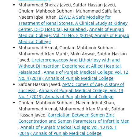
Muhammad Sheraz Javed, Safdar Hassan Javed,
Ghulam Mahboob Subhani, Muhammad Saifullah,
Naeem Iqbal Khan,
ESWL: A Safe Modality for
Treatment of Renal Stones. A Clinical Study at Kidney
Center, DHQ Hospital, Faisalabad
,
Annals of Punjab
Medical College: Vol. 10 No. 2 (2016): Annals of Punjab
Medical College
Muhammad Akmal, Ghulam Mahboob Subhani,
Muhammad Irfan Munir, Moin Anwar, Safdar Hassan
Javed,
Ureterorenoscopy And Lithotripsy with and
Without DJ Insertion; Experience at Allied Hospital,
Faisalabad
,
Annals of Punjab Medical College: Vol. 12
No. 4 (2018): Annals of Punjab Medical College
Safdar Hassan Javed,
APMC comes of Age, A story of
success!
,
Annals of Punjab Medical College: Vol. 13
No. 1 (2019): Annals of Punjab Medical College
Ghulam Mahboob Subhani, Naeem Iqbal Khan,
Muhammad Akmal, Muhammad Irfan Munir, Safdar
Hassan Javed,
Correlation Between Semen Zinc
Concentration and Semen Parameters of Infertile Men
,
Annals of Punjab Medical College: Vol. 13 No. 1
(2019): Annals of Punjab Medical College