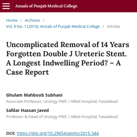
Annals of Punjab Medical College
Home
/
Archives
/
Vol. 9 No. 1 (2015): Annals of Punjab Medical College
/
Articles
Uncomplicated Removal of 14 Years
Forgotten Double J Ureteric Stent.
A Longest Indwelling Period? – A
Case Report
Ghulam Mahboob Subhani
Associate Professor, Urology PMC / Allied Hospital, Faisalabad
Safdar Hassan Javed
Professor & Head of Urology PMC / Allied Hospital, Faisalabad
https://doi.org/10.29054/apmc/2015.344
DOI: