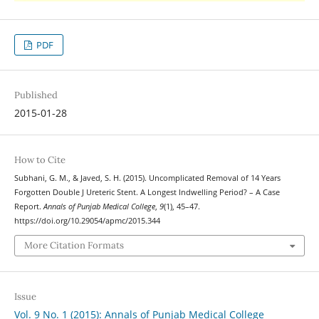
PDF
Published
2015-01-28
How to Cite
Subhani, G. M., & Javed, S. H. (2015). Uncomplicated Removal of 14 Years
Forgotten Double J Ureteric Stent. A Longest Indwelling Period? – A Case
Report.
Annals of Punjab Medical College
,
9
(1), 45–47.
https://doi.org/10.29054/apmc/2015.344
More Citation Formats
Issue
Vol. 9 No. 1 (2015): Annals of Punjab Medical College