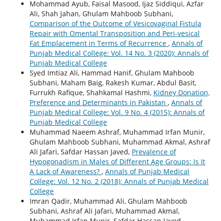
Mohammad Ayub, Faisal Masood, Ijaz Siddiqui, Azfar
Ali, Shah Jahan, Ghulam Mahboob Subhani,
Comparison of the Outcome of Vesicovaginal Fistula
Repair with Omental Transposition and Peri-vesical
Fat Emplacement in Terms of Recurrence
,
Annals of
Punjab Medical College: Vol. 14 No. 3 (2020): Annals of
Punjab Medical College
Syed Imtiaz Ali, Hammad Hanif, Ghulam Mahboob
Subhani, Maham Baig, Rakesh Kumar, Abdul Basit,
Furrukh Rafique, Shahkamal Hashmi,
Kidney Donation,
Preference and Determinants in Pakistan
,
Annals of
Punjab Medical College: Vol. 9 No. 4 (2015): Annals of
Punjab Medical College
Muhammad Naeem Ashraf, Muhammad Irfan Munir,
Ghulam Mahboob Subhani, Muhammad Akmal, Ashraf
Ali Jafari, Safdar Hassan Javed,
Prevalence of
Hypogonadism in Males of Different Age Groups: Is It
A Lack of Awareness?
,
Annals of Punjab Medical
College: Vol. 12 No. 2 (2018): Annals of Punjab Medical
College
Imran Qadir, Muhammad Ali, Ghulam Mahboob
Subhani, Ashraf Ali Jafari, Muhammad Akmal,
Muhammad Irfan Munir, Safdar Hassan Javed,