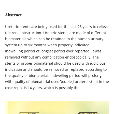
Abstract
Ureteric stents are being used for the last 25 years to relieve
the renal obstruction. Ureteric stents are made of different
biomaterials which can be retained in the human urinary
system up to six months when properly indicated.
Indwelling period of longest period ever reported. It was
removed without any complication endoscopically. The
stents of proper biomaterial should be used with judicious
indication and should be removed or replaced according to
the quality of biomaterial. Indwelling period will prolong
with quality of biomaterial usedDouble J ureteric stent in the
case repot is 14 years, which is possibly the