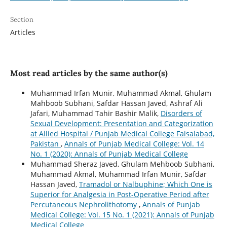
Section
Articles
Most read articles by the same author(s)
Muhammad Irfan Munir, Muhammad Akmal, Ghulam
Mahboob Subhani, Safdar Hassan Javed, Ashraf Ali
Jafari, Muhammad Tahir Bashir Malik,
Disorders of
Sexual Development: Presentation and Categorization
at Allied Hospital / Punjab Medical College Faisalabad,
Pakistan
,
Annals of Punjab Medical College: Vol. 14
No. 1 (2020): Annals of Punjab Medical College
Muhammad Sheraz Javed, Ghulam Mehboob Subhani,
Muhammad Akmal, Muhammad Irfan Munir, Safdar
Hassan Javed,
Tramadol or Nalbuphine; Which One is
Superior for Analgesia in Post-Operative Period after
Percutaneous Nephrolithotomy
,
Annals of Punjab
Medical College: Vol. 15 No. 1 (2021): Annals of Punjab
Medical College