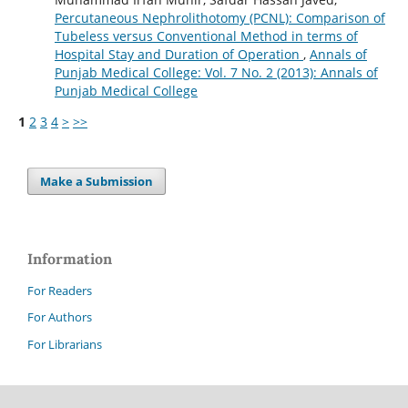
Percutaneous Nephrolithotomy (PCNL): Comparison of
Tubeless versus Conventional Method in terms of
Hospital Stay and Duration of Operation
,
Annals of
Punjab Medical College: Vol. 7 No. 2 (2013): Annals of
Punjab Medical College
1
2
3
4
>
>>
Make a Submission
Information
For Readers
For Authors
For Librarians