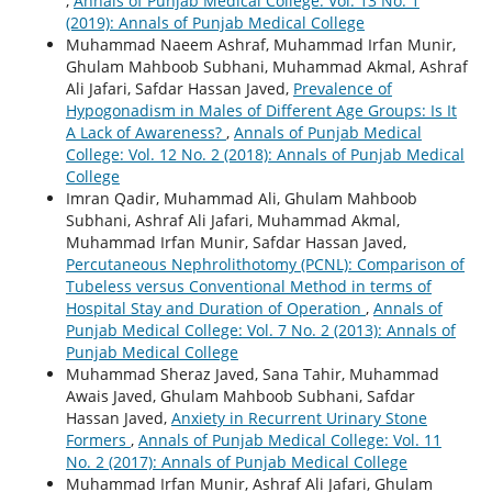
,
Annals of Punjab Medical College: Vol. 13 No. 1
(2019): Annals of Punjab Medical College
Muhammad Naeem Ashraf, Muhammad Irfan Munir,
Ghulam Mahboob Subhani, Muhammad Akmal, Ashraf
Ali Jafari, Safdar Hassan Javed,
Prevalence of
Hypogonadism in Males of Different Age Groups: Is It
A Lack of Awareness?
,
Annals of Punjab Medical
College: Vol. 12 No. 2 (2018): Annals of Punjab Medical
College
Imran Qadir, Muhammad Ali, Ghulam Mahboob
Subhani, Ashraf Ali Jafari, Muhammad Akmal,
Muhammad Irfan Munir, Safdar Hassan Javed,
Percutaneous Nephrolithotomy (PCNL): Comparison of
Tubeless versus Conventional Method in terms of
Hospital Stay and Duration of Operation
,
Annals of
Punjab Medical College: Vol. 7 No. 2 (2013): Annals of
Punjab Medical College
Muhammad Sheraz Javed, Sana Tahir, Muhammad
Awais Javed, Ghulam Mahboob Subhani, Safdar
Hassan Javed,
Anxiety in Recurrent Urinary Stone
Formers
,
Annals of Punjab Medical College: Vol. 11
No. 2 (2017): Annals of Punjab Medical College
Muhammad Irfan Munir, Ashraf Ali Jafari, Ghulam