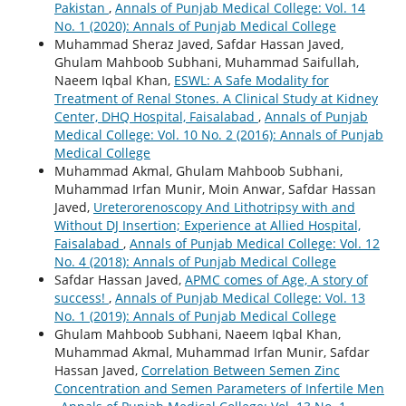
Pakistan
,
Annals of Punjab Medical College: Vol. 14
No. 1 (2020): Annals of Punjab Medical College
Muhammad Sheraz Javed, Safdar Hassan Javed,
Ghulam Mahboob Subhani, Muhammad Saifullah,
Naeem Iqbal Khan,
ESWL: A Safe Modality for
Treatment of Renal Stones. A Clinical Study at Kidney
Center, DHQ Hospital, Faisalabad
,
Annals of Punjab
Medical College: Vol. 10 No. 2 (2016): Annals of Punjab
Medical College
Muhammad Akmal, Ghulam Mahboob Subhani,
Muhammad Irfan Munir, Moin Anwar, Safdar Hassan
Javed,
Ureterorenoscopy And Lithotripsy with and
Without DJ Insertion; Experience at Allied Hospital,
Faisalabad
,
Annals of Punjab Medical College: Vol. 12
No. 4 (2018): Annals of Punjab Medical College
Safdar Hassan Javed,
APMC comes of Age, A story of
success!
,
Annals of Punjab Medical College: Vol. 13
No. 1 (2019): Annals of Punjab Medical College
Ghulam Mahboob Subhani, Naeem Iqbal Khan,
Muhammad Akmal, Muhammad Irfan Munir, Safdar
Hassan Javed,
Correlation Between Semen Zinc
Concentration and Semen Parameters of Infertile Men