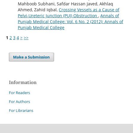
Mahboob Subhani, Safdar Hassan Javed, Akhlaq
Ahmed, Zahid Iqbal,
Crossing Vessels as a Cause of
Pelvi-Ureteric Junction (PUJ) Obstruction
,
Annals of
Punjab Medical College: Vol. 6 No. 2 (2012): Annals of
Punjab Medical College
1
2
3
4
>
>>
Make a Submission
Information
For Readers
For Authors
For Librarians