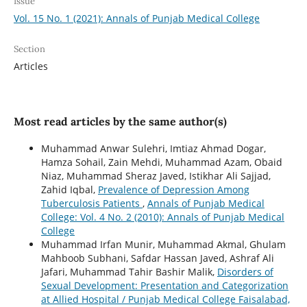
Issue
Vol. 15 No. 1 (2021): Annals of Punjab Medical College
Section
Articles
Most read articles by the same author(s)
Muhammad Anwar Sulehri, Imtiaz Ahmad Dogar,
Hamza Sohail, Zain Mehdi, Muhammad Azam, Obaid
Niaz, Muhammad Sheraz Javed, Istikhar Ali Sajjad,
Zahid Iqbal,
Prevalence of Depression Among
Tuberculosis Patients
,
Annals of Punjab Medical
College: Vol. 4 No. 2 (2010): Annals of Punjab Medical
College
Muhammad Irfan Munir, Muhammad Akmal, Ghulam
Mahboob Subhani, Safdar Hassan Javed, Ashraf Ali
Jafari, Muhammad Tahir Bashir Malik,
Disorders of
Sexual Development: Presentation and Categorization
at Allied Hospital / Punjab Medical College Faisalabad,