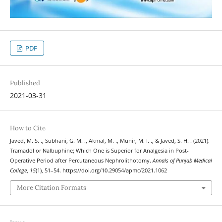
PDF
Published
2021-03-31
How to Cite
Javed, M. S. ., Subhani, G. M. ., Akmal, M. ., Munir, M. I. ., & Javed, S. H. . (2021).
Tramadol or Nalbuphine; Which One is Superior for Analgesia in Post-
Operative Period after Percutaneous Nephrolithotomy.
Annals of Punjab Medical
College
,
15
(1), 51–54. https://doi.org/10.29054/apmc/2021.1062
More Citation Formats