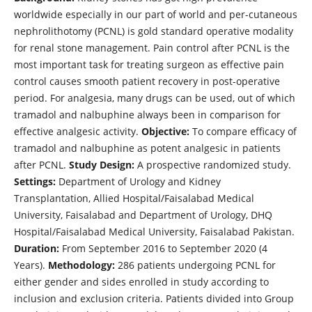
worldwide especially in our part of world and per-cutaneous
nephrolithotomy (PCNL) is gold standard operative modality
for renal stone management. Pain control after PCNL is the
most important task for treating surgeon as effective pain
control causes smooth patient recovery in post-operative
period. For analgesia, many drugs can be used, out of which
tramadol and nalbuphine always been in comparison for
effective analgesic activity.
Objective:
To compare efficacy of
tramadol and nalbuphine as potent analgesic in patients
after PCNL.
Study Design:
A prospective randomized study.
Settings:
Department of Urology and Kidney
Transplantation, Allied Hospital/Faisalabad Medical
University, Faisalabad and Department of Urology, DHQ
Hospital/Faisalabad Medical University, Faisalabad Pakistan.
Duration:
From September 2016 to September 2020 (4
Years).
Methodology:
286 patients undergoing PCNL for
either gender and sides enrolled in study according to
inclusion and exclusion criteria. Patients divided into Group