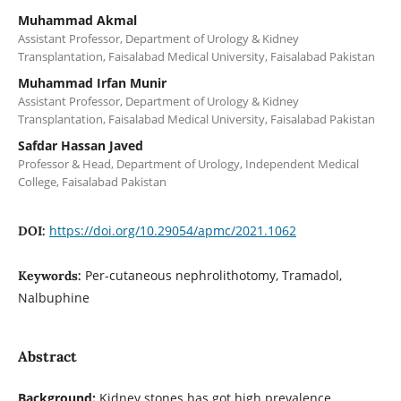
Muhammad Akmal
Assistant Professor, Department of Urology & Kidney
Transplantation, Faisalabad Medical University, Faisalabad Pakistan
Muhammad Irfan Munir
Assistant Professor, Department of Urology & Kidney
Transplantation, Faisalabad Medical University, Faisalabad Pakistan
Safdar Hassan Javed
Professor & Head, Department of Urology, Independent Medical
College, Faisalabad Pakistan
https://doi.org/10.29054/apmc/2021.1062
DOI:
Per-cutaneous nephrolithotomy, Tramadol,
Keywords:
Nalbuphine
Abstract
Background:
Kidney stones has got high prevalence