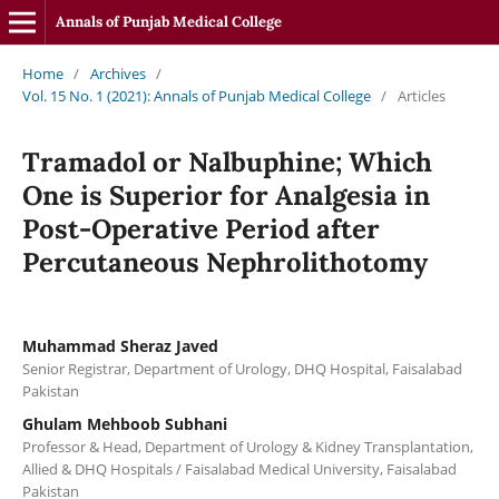
Annals of Punjab Medical College
Home
/
Archives
/
Vol. 15 No. 1 (2021): Annals of Punjab Medical College
/
Articles
Tramadol or Nalbuphine; Which
One is Superior for Analgesia in
Post-Operative Period after
Percutaneous Nephrolithotomy
Muhammad Sheraz Javed
Senior Registrar, Department of Urology, DHQ Hospital, Faisalabad
Pakistan
Ghulam Mehboob Subhani
Professor & Head, Department of Urology & Kidney Transplantation,
Allied & DHQ Hospitals / Faisalabad Medical University, Faisalabad
Pakistan