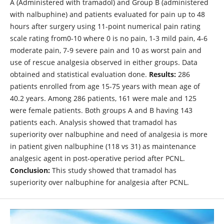
A (Administered with tramadol) and Group B (administered
with nalbuphine) and patients evaluated for pain up to 48
hours after surgery using 11-point numerical pain rating
scale rating from0-10 where 0 is no pain, 1-3 mild pain, 4-6
moderate pain, 7-9 severe pain and 10 as worst pain and
use of rescue analgesia observed in either groups. Data
obtained and statistical evaluation done.
Results:
286
patients enrolled from age 15-75 years with mean age of
40.2 years. Among 286 patients, 161 were male and 125
were female patients. Both groups A and B having 143
patients each. Analysis showed that tramadol has
superiority over nalbuphine and need of analgesia is more
in patient given nalbuphine (118 vs 31) as maintenance
analgesic agent in post-operative period after PCNL.
Conclusion:
This study showed that tramadol has
superiority over nalbuphine for analgesia after PCNL.