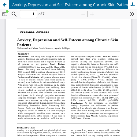
Anxiety, Depression and Self-Esteem among Chronic Skin Patients