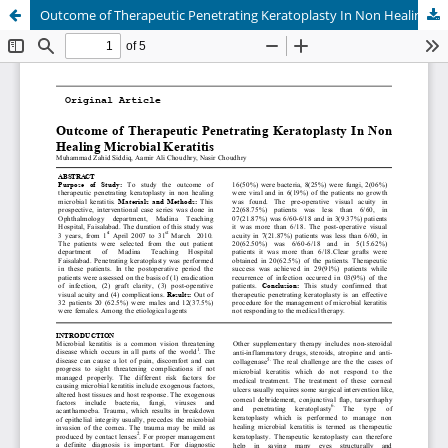
Outcome of Therapeutic Penetrating Keratoplasty In Non Healing Microbial Keratitis