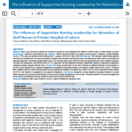
The Influence of Supportive Nursing Leadership for Retention of Staff Nurses in Private Hospital of Lahor