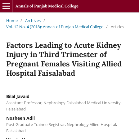
Annals of Punjab Medical College
Home
/
Archives
/
Vol. 12 No. 4 (2018): Annals of Punjab Medical College
/
Articles
Factors Leading to Acute Kidney
Injury in Third Trimester of
Pregnant Females Visiting Allied
Hospital Faisalabad
Bilal Javaid
Assistant Professor, Nephrology Faisalabad Medical University,
Faisalabad
Nosheen Adil
Post Graduate Trainee Registrar, Nephrology Allied Hospital,
Faisalabad