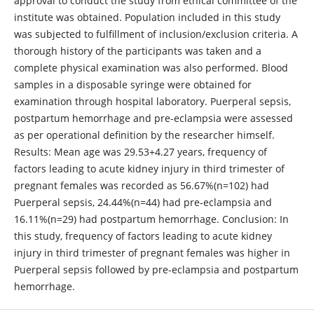
approval to conduct the study from ethical committee of the
institute was obtained. Population included in this study
was subjected to fulfillment of inclusion/exclusion criteria. A
thorough history of the participants was taken and a
complete physical examination was also performed. Blood
samples in a disposable syringe were obtained for
examination through hospital laboratory. Puerperal sepsis,
postpartum hemorrhage and pre-eclampsia were assessed
as per operational definition by the researcher himself.
Results: Mean age was 29.53+4.27 years, frequency of
factors leading to acute kidney injury in third trimester of
pregnant females was recorded as 56.67%(n=102) had
Puerperal sepsis, 24.44%(n=44) had pre-eclampsia and
16.11%(n=29) had postpartum hemorrhage. Conclusion: In
this study, frequency of factors leading to acute kidney
injury in third trimester of pregnant females was higher in
Puerperal sepsis followed by pre-eclampsia and postpartum
hemorrhage.