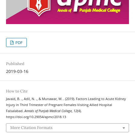
PDF
Published
2019-03-16
How to Cite
Javaid, B. ., Adil, N. ., & Munawar, W. . (2019). Factors Leading to Acute Kidney
Injury in Third Trimester of Pregnant Females Visiting Allied Hospital
Faisalabad.
Annals of Punjab Medical College
,
12
(4).
https://doi.org/10.29054/apmc/2018.13
More Citation Formats