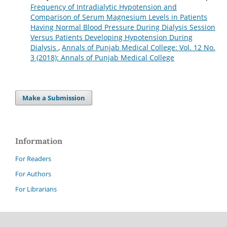
Frequency of Intradialytic Hypotension and
Comparison of Serum Magnesium Levels in Patients
Having Normal Blood Pressure During Dialysis Session
Versus Patients Developing Hypotension During
Dialysis
,
Annals of Punjab Medical College: Vol. 12 No.
3 (2018): Annals of Punjab Medical College
Make a Submission
Information
For Readers
For Authors
For Librarians