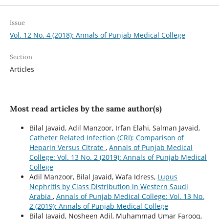
Issue
Vol. 12 No. 4 (2018): Annals of Punjab Medical College
Section
Articles
Most read articles by the same author(s)
Bilal Javaid, Adil Manzoor, Irfan Elahi, Salman Javaid,
Catheter Related Infection (CRI): Comparison of
Heparin Versus Citrate
,
Annals of Punjab Medical
College: Vol. 13 No. 2 (2019): Annals of Punjab Medical
College
Adil Manzoor, Bilal Javaid, Wafa Idress,
Lupus
Nephritis by Class Distribution in Western Saudi
Arabia
,
Annals of Punjab Medical College: Vol. 13 No.
2 (2019): Annals of Punjab Medical College
Bilal Javaid, Nosheen Adil, Muhammad Umar Farooq,