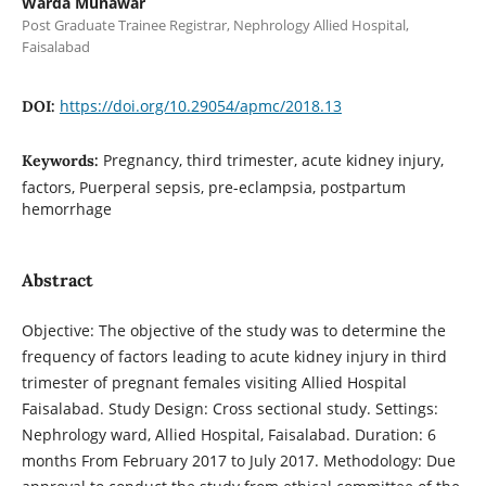
Warda Munawar
Post Graduate Trainee Registrar, Nephrology Allied Hospital,
Faisalabad
https://doi.org/10.29054/apmc/2018.13
DOI:
Pregnancy, third trimester, acute kidney injury,
Keywords:
factors, Puerperal sepsis, pre-eclampsia, postpartum
hemorrhage
Abstract
Objective: The objective of the study was to determine the
frequency of factors leading to acute kidney injury in third
trimester of pregnant females visiting Allied Hospital
Faisalabad. Study Design: Cross sectional study. Settings:
Nephrology ward, Allied Hospital, Faisalabad. Duration: 6
months From February 2017 to July 2017. Methodology: Due