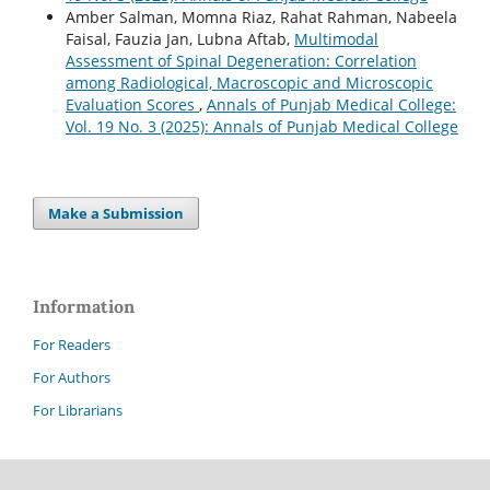
Amber Salman, Momna Riaz, Rahat Rahman, Nabeela
Faisal, Fauzia Jan, Lubna Aftab,
Multimodal
Assessment of Spinal Degeneration: Correlation
among Radiological, Macroscopic and Microscopic
Evaluation Scores
,
Annals of Punjab Medical College:
Vol. 19 No. 3 (2025): Annals of Punjab Medical College
Make a Submission
Information
For Readers
For Authors
For Librarians