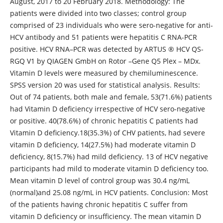
August, 2017 to 20 February 2018. Methodology: The
patients were divided into two classes; control group
comprised of 23 individuals who were sero-negative for anti-
HCV antibody and 51 patients were hepatitis C RNA-PCR
positive. HCV RNA–PCR was detected by ARTUS ® HCV QS-
RGQ V1 by QIAGEN GmbH on Rotor –Gene Q5 Plex – MDx.
Vitamin D levels were measured by chemiluminescence.
SPSS version 20 was used for statistical analysis. Results:
Out of 74 patients, both male and female, 53(71.6%) patients
had Vitamin D deficiency irrespective of HCV sero-negative
or positive. 40(78.6%) of chronic hepatitis C patients had
Vitamin D deficiency.18(35.3%) of CHV patients, had severe
vitamin D deficiency, 14(27.5%) had moderate vitamin D
deficiency, 8(15.7%) had mild deficiency. 13 of HCV negative
participants had mild to moderate vitamin D deficiency too.
Mean vitamin D level of control group was 30.4 ng/mL
(normal)and 25.08 ng/mL in HCV patients. Conclusion: Most
of the patients having chronic hepatitis C suffer from
vitamin D deficiency or insufficiency. The mean vitamin D