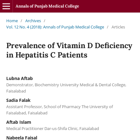
Annals of Punjab Medical College
Home
/
Archives
/
Vol. 12 No. 4 (2018): Annals of Punjab Medical College
/
Articles
Prevalence of Vitamin D Deficiency
in Hepatitis C Patients
Lubna Aftab
Demonstrator, Biochemistry University Medical & Dental College,
Faisalabad
Sadia Falak
Assistant Professor, School of Pharmacy The University of
Faisalabad, Faisalabad
Aftab Islam
Medical Practitioner Dar-us-Shifa Clinic, Faisalabad
Nabeela Faisal