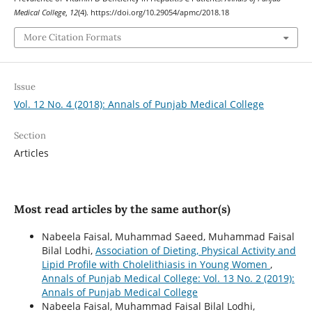
Medical College
,
12
(4). https://doi.org/10.29054/apmc/2018.18
More Citation Formats
Issue
Vol. 12 No. 4 (2018): Annals of Punjab Medical College
Section
Articles
Most read articles by the same author(s)
Nabeela Faisal, Muhammad Saeed, Muhammad Faisal
Bilal Lodhi,
Association of Dieting, Physical Activity and
Lipid Profile with Cholelithiasis in Young Women
,
Annals of Punjab Medical College: Vol. 13 No. 2 (2019):
Annals of Punjab Medical College
Nabeela Faisal, Muhammad Faisal Bilal Lodhi,