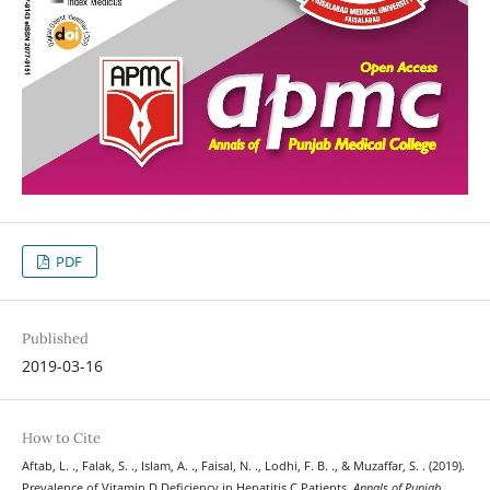
PDF
Published
2019-03-16
How to Cite
Aftab, L. ., Falak, S. ., Islam, A. ., Faisal, N. ., Lodhi, F. B. ., & Muzaffar, S. . (2019).
Prevalence of Vitamin D Deficiency in Hepatitis C Patients.
Annals of Punjab