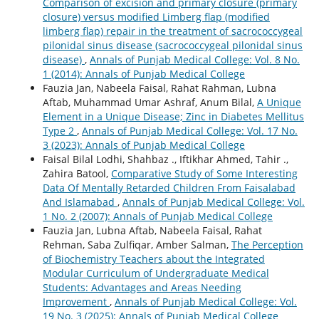
Comparison of excision and primary closure (primary
closure) versus modified Limberg flap (modified
limberg flap) repair in the treatment of sacrococcygeal
pilonidal sinus disease (sacrococcygeal pilonidal sinus
disease)
,
Annals of Punjab Medical College: Vol. 8 No.
1 (2014): Annals of Punjab Medical College
Fauzia Jan, Nabeela Faisal, Rahat Rahman, Lubna
Aftab, Muhammad Umar Ashraf, Anum Bilal,
A Unique
Element in a Unique Disease; Zinc in Diabetes Mellitus
Type 2
,
Annals of Punjab Medical College: Vol. 17 No.
3 (2023): Annals of Punjab Medical College
Faisal Bilal Lodhi, Shahbaz ., Iftikhar Ahmed, Tahir .,
Zahira Batool,
Comparative Study of Some Interesting
Data Of Mentally Retarded Children From Faisalabad
And Islamabad
,
Annals of Punjab Medical College: Vol.
1 No. 2 (2007): Annals of Punjab Medical College
Fauzia Jan, Lubna Aftab, Nabeela Faisal, Rahat
Rehman, Saba Zulfiqar, Amber Salman,
The Perception
of Biochemistry Teachers about the Integrated
Modular Curriculum of Undergraduate Medical
Students: Advantages and Areas Needing
Improvement
,
Annals of Punjab Medical College: Vol.
19 No. 3 (2025): Annals of Punjab Medical College