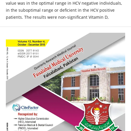
value was in the optimal range in HCV negative individuals,
in the suboptimal range or deficient in the HCV positive
patients. The results were non-significant Vitamin D,