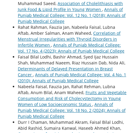
Muhammad Saeed,
Association of Cholelithiasis with
Junk Food & Lipid Profile in Young Women
,
Annals of
Punjab Medical College: Vol. 12 No. 1 (2018): Annals of
Punjab Medical College
Rahat Rahman, Fauzia Jan, Nabeela Faisal, Lubna
Aftab, Amber Salman, Anam Waheed,
Correlation of
Menstrual Irregularities with Thyroid Disorders in
Infertile Women
,
Annals of Punjab Medical College:
Vol. 17 No. 4 (2023): Annals of Punjab Medical College
Faisal Bilal Lodhi, Bashir Ahmad, Syed Ijaz Hussain
Shah, Muhammad Naeem, Riaz Hussain Dab, Nida Ali,
Determinants of Delayed Presentation in Breast
Cancer
,
Annals of Punjab Medical College: Vol. 4 No. 1
(2010): Annals of Punjab Medical College
Nabeela Faisal, Fauzia Jan, Rahat Rehman, Lubna
Aftab, Anum Bilal, Anam Waheed,
Fruits and Vegetable
Consumption and Risk of Cholecystectomy in Young
Women of Low Socioeconomic Status
,
Annals of
Punjab Medical College: Vol. 18 No. 2 (2024): Annals of
Punjab Medical College
Durr I Chaman, Muhammad Akram, Faisal Bilal Lodhi,
Abid Rashid, Sumaira Kanwal, Haseeb Ahmed Khan,