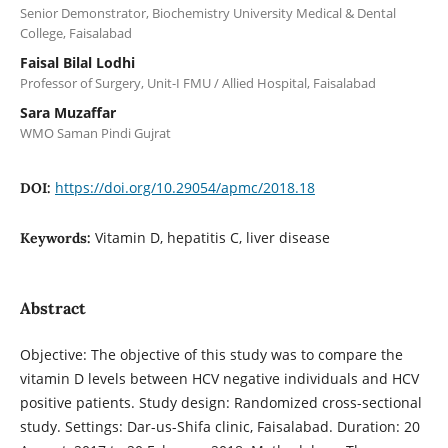
Senior Demonstrator, Biochemistry University Medical & Dental
College, Faisalabad
Faisal Bilal Lodhi
Professor of Surgery, Unit-I FMU / Allied Hospital, Faisalabad
Sara Muzaffar
WMO Saman Pindi Gujrat
https://doi.org/10.29054/apmc/2018.18
DOI:
Vitamin D, hepatitis C, liver disease
Keywords:
Abstract
Objective: The objective of this study was to compare the
vitamin D levels between HCV negative individuals and HCV
positive patients. Study design: Randomized cross-sectional
study. Settings: Dar-us-Shifa clinic, Faisalabad. Duration: 20