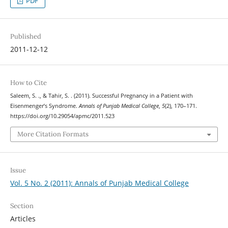
PDF
Published
2011-12-12
How to Cite
Saleem, S. ., & Tahir, S. . (2011). Successful Pregnancy in a Patient with
Eisenmenger’s Syndrome.
Annals of Punjab Medical College
,
5
(2), 170–171.
https://doi.org/10.29054/apmc/2011.523
More Citation Formats
Issue
Vol. 5 No. 2 (2011): Annals of Punjab Medical College
Section
Articles