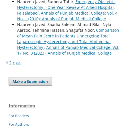
Naureen Javed, Sumera Tahir,
Emergency Obstetric
Hysterectomy – One Year Review At Allied Hospital,
Faisalabad
,
Annals of Punjab Medical College: Vol. 4
No. 1 (2010): Annals of Punjab Medical College
Naureen Javed, Saadia Saleem, Ahmad Bilal, Nyla
Aarzoo, Tehmina Hassan, Shagufta Noor,
Comparison
of Mean Pain Score in Patients Undergoing Total
Laparoscopic Hysterectomy and Total Abdominal
Hysterectomy
,
Annals of Punjab Medical College: Vol.
17 No. 3 (2023): Annals of Punjab Medical College
1
2
>
>>
Make a Submission
Information
For Readers
For Authors