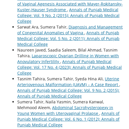
of Vaginal Agenesis Associated with Mayer-Rokitansky-
Kuster-Hauser Syndrome
,
Annals of Punjab Medical
College: Vol. 9 No. 2 (2015): Annals of Punjab Medical
College
Sarwat Ara, Sumera Tahir,
Diagnosis and Management
of Congenital Anomalies of Vagina
,
Annals of Punjab
Medical College: Vol. 5 No. 2 (2011): Annals of Punjab
Medical College
Naureen Javed, Saadia Saleem, Bilal Ahmad, Tasnim
Tahira,
Laparoscopic Ovarian Drilling in Women with
Anovulatory Infertility
,
Annals of Punjab Medical
College: Vol. 17 No. 4 (2023): Annals of Punjab Medical
College
Tasnim Tahira, Sumera Tahir, Syeda Hina Ali,
Uterine
Arteriovenous Malformation (UAVM) – A Case Report
,
Annals of Punjab Medical College: Vol. 9 No. 2 (2015):
Annals of Punjab Medical College
Sumera Tahir, Naila Yasmin, Sumera Kanwal,
Mehmood Aleem,
Abdominal Sacrohysteropexy in
Young Women with Uterovaginal Prolapse
,
Annals of
Punjab Medical College: Vol. 6 No. 1 (2012): Annals of
Punjab Medical College