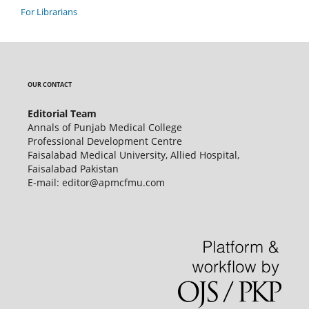
For Librarians
OUR CONTACT
Editorial Team
Annals of Punjab Medical College
Professional Development Centre
Faisalabad Medical University, Allied Hospital,
Faisalabad Pakistan
E-mail: editor@apmcfmu.com