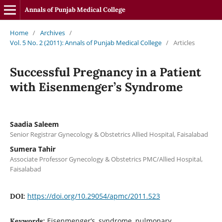
Annals of Punjab Medical College
Home
/
Archives
/
Vol. 5 No. 2 (2011): Annals of Punjab Medical College
/
Articles
Successful Pregnancy in a Patient
with Eisenmenger’s Syndrome
Saadia Saleem
Senior Registrar Gynecology & Obstetrics Allied Hospital, Faisalabad
Sumera Tahir
Associate Professor Gynecology & Obstetrics PMC/Allied Hospital,
Faisalabad
https://doi.org/10.29054/apmc/2011.523
DOI:
Eisenmenger’s, syndrome, pulmonary
Keywords: