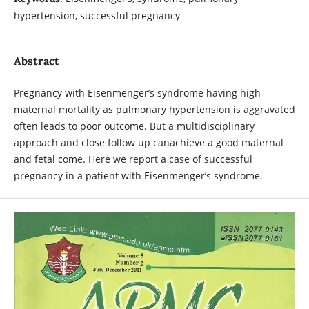
hypertension, successful pregnancy
Abstract
Pregnancy with Eisenmenger’s syndrome having high
maternal mortality as pulmonary hypertension is aggravated
often leads to poor outcome. But a multidisciplinary
approach and close follow up canachieve a good maternal
and fetal come. Here we report a case of successful
pregnancy in a patient with Eisenmenger’s syndrome.