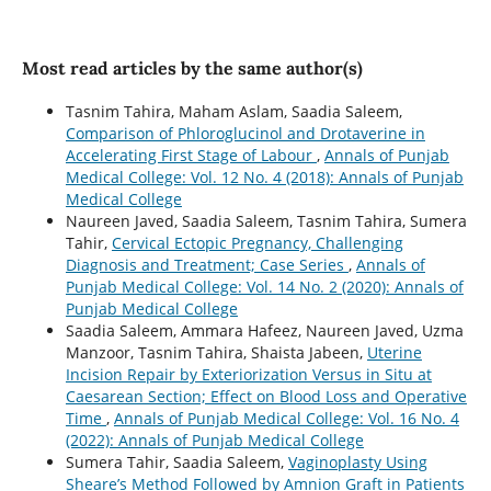
Most read articles by the same author(s)
Tasnim Tahira, Maham Aslam, Saadia Saleem,
Comparison of Phloroglucinol and Drotaverine in
Accelerating First Stage of Labour
,
Annals of Punjab
Medical College: Vol. 12 No. 4 (2018): Annals of Punjab
Medical College
Naureen Javed, Saadia Saleem, Tasnim Tahira, Sumera
Tahir,
Cervical Ectopic Pregnancy, Challenging
Diagnosis and Treatment; Case Series
,
Annals of
Punjab Medical College: Vol. 14 No. 2 (2020): Annals of
Punjab Medical College
Saadia Saleem, Ammara Hafeez, Naureen Javed, Uzma
Manzoor, Tasnim Tahira, Shaista Jabeen,
Uterine
Incision Repair by Exteriorization Versus in Situ at
Caesarean Section; Effect on Blood Loss and Operative
Time
,
Annals of Punjab Medical College: Vol. 16 No. 4
(2022): Annals of Punjab Medical College
Sumera Tahir, Saadia Saleem,
Vaginoplasty Using
Sheare’s Method Followed by Amnion Graft in Patients