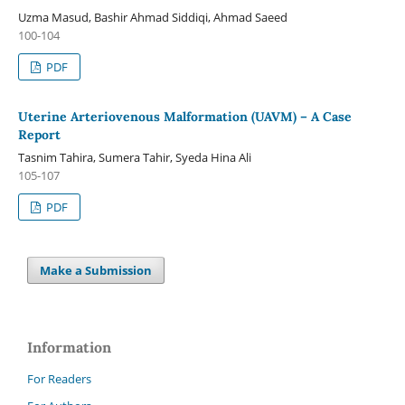
Uzma Masud, Bashir Ahmad Siddiqi, Ahmad Saeed
100-104
PDF
Uterine Arteriovenous Malformation (UAVM) – A Case
Report
Tasnim Tahira, Sumera Tahir, Syeda Hina Ali
105-107
PDF
Make a Submission
Information
For Readers