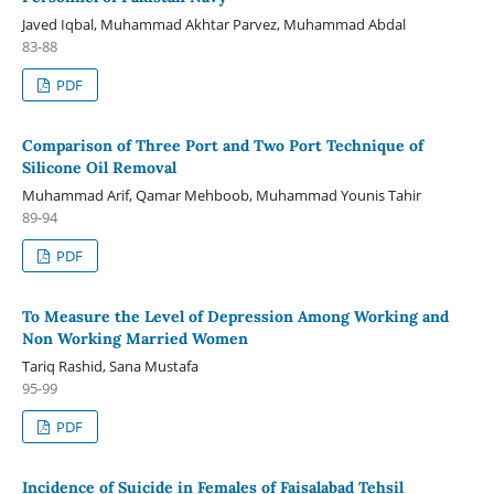
Javed Iqbal, Muhammad Akhtar Parvez, Muhammad Abdal
83-88
PDF
Comparison of Three Port and Two Port Technique of
Silicone Oil Removal
Muhammad Arif, Qamar Mehboob, Muhammad Younis Tahir
89-94
PDF
To Measure the Level of Depression Among Working and
Non Working Married Women
Tariq Rashid, Sana Mustafa
95-99
PDF
Incidence of Suicide in Females of Faisalabad Tehsil