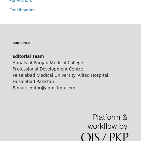
For Authors
For Librarians
OUR CONTACT
Editorial Team
Annals of Punjab Medical College
Professional Development Centre
Faisalabad Medical University, Allied Hospital,
Faisalabad Pakistan
E-mail: editor@apmcfmu.com