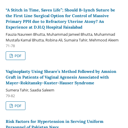
“A Stitch in Time, Saves Life”; Should B-Lynch Suture be
the First Line Surgical Option for Control of Massive
Primary PPH due to Refractory Uterine Atony? An
Experience at D.H.Q Hospital Faisalabad
Fauzia Naureen Bhutta, Muhammad Jameel Bhutta, Muhammad
Mustafa Kamal Bhutta, Robina Ali, Sumaira Tahir, Mehmood Aleem
71-78
PDF
Vaginoplasty Using Sheare’s Method Followed by Amnion
Graft in Patients of Vaginal Agenesis Associated with
Mayer-Rokitansky-Kuster-Hauser Syndrome
Sumera Tahir, Saadia Saleem
79-82
PDF
Risk Factors for Hypertension in Serving Uniform
Personnel of Pakistan Navy