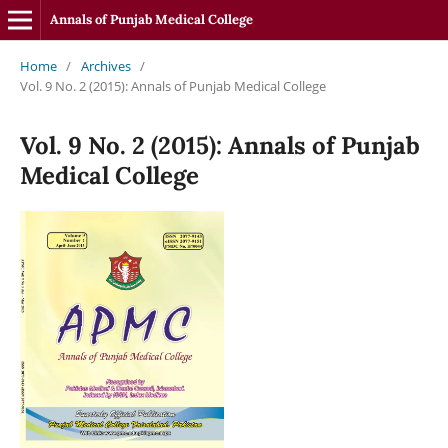
Annals of Punjab Medical College
Home
/
Archives
/
Vol. 9 No. 2 (2015): Annals of Punjab Medical College
Vol. 9 No. 2 (2015): Annals of Punjab
Medical College