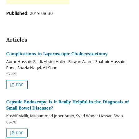
Published:
2019-08-30
Articles
Complications in Laparoscopic Cholecystectomy
Abrar Hussain Zaidi, Abdul Halim, Rizwan Azami, Shabbir Hussain
Rana, Shazia Naqvi, Ali Shan
57-65
PDF
Capsule Endoscopy: Is it Really Helpful in the Diagnosis of
Small Bowel Diseases?
Kashif Malik, Muhammad Joher Amin, Syed Waqar Hassan Shah
66-70
PDF