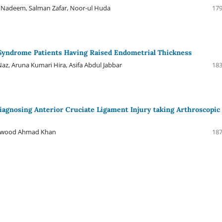
 Nadeem, Salman Zafar, Noor-ul Huda
179
 Syndrome Patients Having Raised Endometrial Thickness
az, Aruna Kumari Hira, Asifa Abdul Jabbar
183
n Diagnosing Anterior Cruciate Ligament Injury taking Arthroscopic
Dawood Ahmad Khan
187