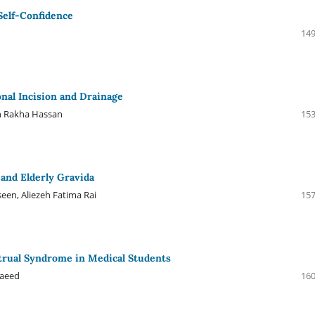
 Self-Confidence
149
nal Incision and Drainage
ah Rakha Hassan
153
and Elderly Gravida
een, Aliezeh Fatima Rai
157
nstrual Syndrome in Medical Students
Saeed
160