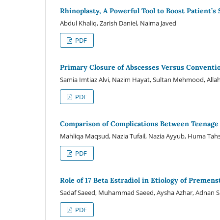
Rhinoplasty, A Powerful Tool to Boost Patient’s
Abdul Khaliq, Zarish Daniel, Naima Javed
PDF
Primary Closure of Abscesses Versus Conventio
Samia Imtiaz Alvi, Nazim Hayat, Sultan Mehmood, All
PDF
Comparison of Complications Between Teenage 
Mahliqa Maqsud, Nazia Tufail, Nazia Ayyub, Huma Tahs
PDF
Role of 17 Beta Estradiol in Etiology of Preme
Sadaf Saeed, Muhammad Saeed, Aysha Azhar, Adnan 
PDF