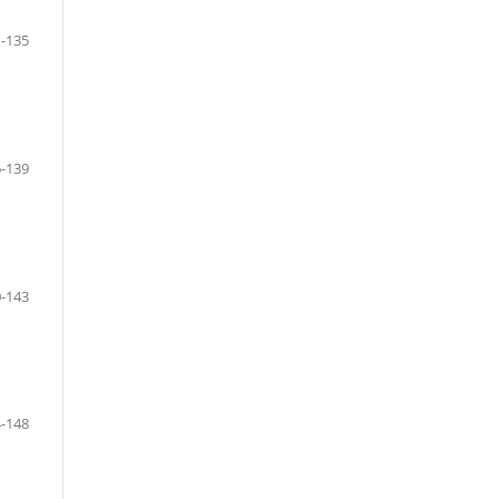
-135
-139
-143
-148