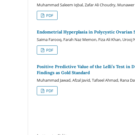
Muhammad Saleem Iqbal, Zafar Ali Choudry, Munawer
PDF
Endometrial Hyperplasia in Polycystic Ovarian
Saima Farooq, Farah Naz Memon, Fiza Ali Khan, Urooj N
PDF
Positive Predictive Value of the Lelli’s Test i
Findings as Gold Standard
Muhammad Jawad, Afzal Javid, Tafseel Ahmad, Rana 
PDF