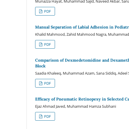
Munazza Hayat, Muhammad Sajid, Naveed Akbar, Sana Sa
PDF
Manual Separation of Labial Adhesion in Pediat
Khalid Mahmood, Zahid Mahmood Nagra, Muhammad B
PDF
Comparison of Dexmedetomidine and Dexamethas
Block
Saadia Khaleeq, Muhammad Azam, Sana Siddiq, Adeel Sh
PDF
Efficacy of Pneumatic Retinopexy in Selected 
Ejaz Ahmad Javed, Muhammad Hamza Subhani
PDF