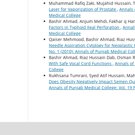
Muhammad Rafiq Zaki, Mujahid Hussain, 
Laser for Vaporization of Prostate
,
Annals 
Medical College
Bashir Ahmad, Anjum Mehdi, Fakhar q Ha
Factors in Typhoid Ileal Perforation
,
Annals
Medical College
Qaiser Mehmood, Bashir Ahmad, Riaz Huss
Needle Aspiration Cytology for Neoplastic
No. 1 (2010): Annals of Punjab Medical Col
Bashir Ahmad, Riaz Hussain Dab, Osman 
With Safe Vocal Cord Functions
,
Annals of
College
Rukhsana Tumrani, Syed Atif Hussain, Mah
Does Obesity Negatively Impact Semen Qua
Annals of Punjab Medical College: Vol. 19 