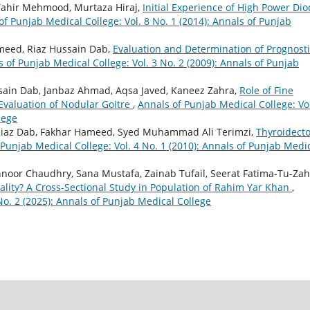
Tahir Mehmood, Murtaza Hiraj,
Initial Experience of High Power Di
of Punjab Medical College: Vol. 8 No. 1 (2014): Annals of Punjab
meed, Riaz Hussain Dab,
Evaluation and Determination of Prognost
 of Punjab Medical College: Vol. 3 No. 2 (2009): Annals of Punjab
ain Dab, Janbaz Ahmad, Aqsa Javed, Kaneez Zahra,
Role of Fine
 Evaluation of Nodular Goitre
,
Annals of Punjab Medical College: Vol
lege
Riaz Dab, Fakhar Hameed, Syed Muhammad Ali Terimzi,
Thyroidect
 Punjab Medical College: Vol. 4 No. 1 (2010): Annals of Punjab Medi
noor Chaudhry, Sana Mustafa, Zainab Tufail, Seerat Fatima-Tu-Zah
lity? A Cross-Sectional Study in Population of Rahim Yar Khan
,
No. 2 (2025): Annals of Punjab Medical College