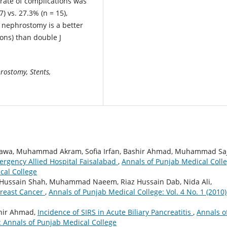
 rate of complications was
) vs. 27.3% (n = 15),
nephrostomy is a better
ons) than double J
rostomy, Stents,
a, Muhammad Akram, Sofia Irfan, Bashir Ahmad, Muhammad Saj
ergency Allied Hospital Faisalabad
,
Annals of Punjab Medical Colle
cal College
az Hussain Shah, Muhammad Naeem, Riaz Hussain Dab, Nida Ali,
Breast Cancer
,
Annals of Punjab Medical College: Vol. 4 No. 1 (2010)
hir Ahmad,
Incidence of SIRS in Acute Biliary Pancreatitis
,
Annals o
): Annals of Punjab Medical College