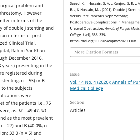
Saeed, K. ., Hussain, S. A. ., Kanjoo, S. R. .,
surgical problem and
B. ., & Hussain, M. . (2021). Double-J Stenti
phrostomy. However,
Versus Percutaneous Nephrostomy;
etter in terms of the
Postoperative Complications in Manageme
y of double J stenting and
Ureteral Obstruction.
Annals of Punjab Medic
on in terms of post-
College
,
14
(4), 336–339.
https://doi.org/10.29054/apmc/2020.1108
d Clinical Trial.
ital, Rahim Yar Khan-
More Citation Formats
ough December 2016.
 years) presenting in the
re registered during
Issue
 stenting, n = 55) or B
Vol. 14 No. 4 (2020): Annals of Pu
to the subjects,
Medical College
lications were
Section
t of the patients i.e., 75
Articles
were, as:
M
= 49.47,
SD
=
ound as the most prevalent
n = 27) and B (40.0%, n =
on: 33.3 (n = 5) and