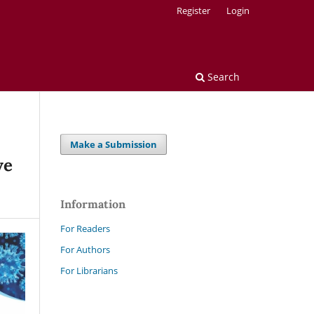
Register
Login
Search
Make a Submission
ve
Information
For Readers
For Authors
For Librarians