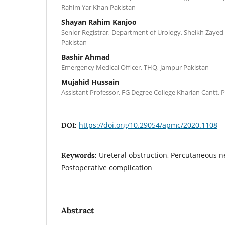
Rahim Yar Khan Pakistan
Shayan Rahim Kanjoo
Senior Registrar, Department of Urology, Sheikh Zayed
Pakistan
Bashir Ahmad
Emergency Medical Officer, THQ, Jampur Pakistan
Mujahid Hussain
Assistant Professor, FG Degree College Kharian Cantt, 
https://doi.org/10.29054/apmc/2020.1108
DOI:
Ureteral obstruction, Percutaneous n
Keywords:
Postoperative complication
Abstract