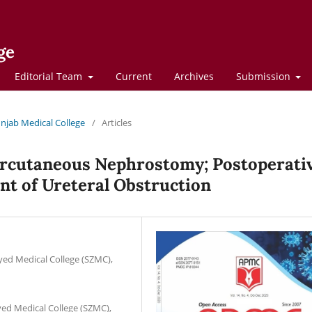
ge
Editorial Team
Current
Archives
Submission
Punjab Medical College
/
Articles
ercutaneous Nephrostomy; Postoperati
t of Ureteral Obstruction
yed Medical College (SZMC),
yed Medical College (SZMC),