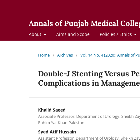
Annals of Punjab Medical Colle
About
Aims and Scope
Policies / Ethics
Home
/
Archives
/
Vol. 14 No. 4 (2020): Annals of 
Double-J Stenting Versus P
Complications in Managemen
Khalid Saeed
Associate Professor, Department of Urology, Sheikh Za
Rahim Yar Khan Pakistan
Syed Atif Hussain
Assistant Professor, Department of Urology, Sheikh Za