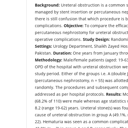
Background:
Ureteral obstruction is a common 
managed by stent insertion or percutaneous ne
there is still confusion that which procedure is b
complications.
Objective:
To compare the efficac
percutaneous nephrostomy for ureteral obstructi
operative complications.
Study Design:
Randomize
Settings:
Urology Department, Shaikh Zayed Hosp
Pakistan.
Duration:
One years from January thr
Methodology:
Male/female patients (aged: 19-63
OPD of the hospital with ureteral obstruction we
study period. Either of the groups i.e. A (double J
(percutaneous nephrostomy, n = 55) was allotted 
randomly. The procedures and subsequent comp
addressed as per hospital protocols.
Results:
Mos
(68.2% of 110) were male whereas age statistics 
8.2 (range 19-62) years. Ureteral stone(s) was f
cause of ureteral obstruction in group A (49.1%, 
22). Hematuria was seen as a common complicati