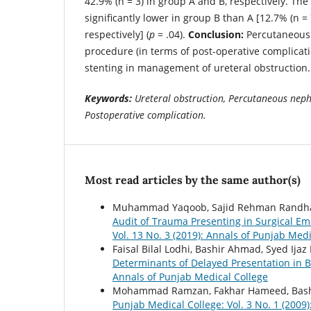
42.9% (n = 3) in group A and B, respectively. The
significantly lower in group B than A [12.7% (n = 7
respectively] (
p
= .04).
Conclusion:
Percutaneous 
procedure (in terms of post-operative complicati
stenting in management of ureteral obstruction.
Keywords:
Ureteral obstruction, Percutaneous neph
Postoperative complication.
Most read articles by the same author(s)
Muhammad Yaqoob, Sajid Rehman Randhaw
Audit of Trauma Presenting in Surgical Em
Vol. 13 No. 3 (2019): Annals of Punjab Medi
Faisal Bilal Lodhi, Bashir Ahmad, Syed Ij
Determinants of Delayed Presentation in 
Annals of Punjab Medical College
Mohammad Ramzan, Fakhar Hameed, Bas
Punjab Medical College: Vol. 3 No. 1 (2009