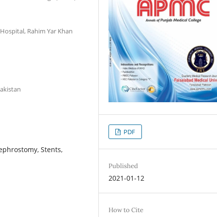
 Hospital, Rahim Yar Khan
Pakistan
PDF
ephrostomy, Stents,
Published
2021-01-12
How to Cite