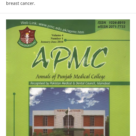
breast cancer.