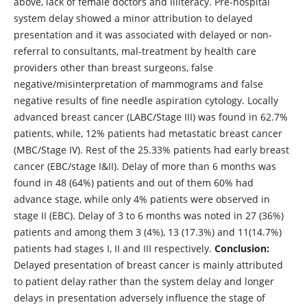
above, lack of female doctors and illiteracy. Pre-hospital
system delay showed a minor attribution to delayed
presentation and it was associated with delayed or non-
referral to consultants, mal-treatment by health care
providers other than breast surgeons, false
negative/misinterpretation of mammograms and false
negative results of fine needle aspiration cytology. Locally
advanced breast cancer (LABC/Stage III) was found in 62.7%
patients, while, 12% patients had metastatic breast cancer
(MBC/Stage IV). Rest of the 25.33% patients had early breast
cancer (EBC/stage I&II). Delay of more than 6 months was
found in 48 (64%) patients and out of them 60% had
advance stage, while only 4% patients were observed in
stage II (EBC). Delay of 3 to 6 months was noted in 27 (36%)
patients and among them 3 (4%), 13 (17.3%) and 11(14.7%)
patients had stages I, II and III respectively.
Conclusion:
Delayed presentation of breast cancer is mainly attributed
to patient delay rather than the system delay and longer
delays in presentation adversely influence the stage of