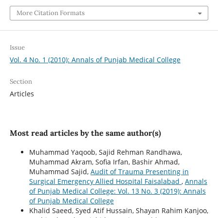
More Citation Formats
Issue
Vol. 4 No. 1 (2010): Annals of Punjab Medical College
Section
Articles
Most read articles by the same author(s)
Muhammad Yaqoob, Sajid Rehman Randhawa,
Muhammad Akram, Sofia Irfan, Bashir Ahmad,
Muhammad Sajid,
Audit of Trauma Presenting in
Surgical Emergency Allied Hospital Faisalabad
,
Annals
of Punjab Medical College: Vol. 13 No. 3 (2019): Annals
of Punjab Medical College
Khalid Saeed, Syed Atif Hussain, Shayan Rahim Kanjoo,