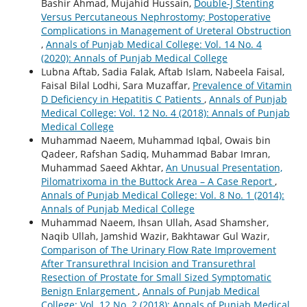
Bashir Ahmad, Mujahid Hussain,
Double-J Stenting
Versus Percutaneous Nephrostomy; Postoperative
Complications in Management of Ureteral Obstruction
,
Annals of Punjab Medical College: Vol. 14 No. 4
(2020): Annals of Punjab Medical College
Lubna Aftab, Sadia Falak, Aftab Islam, Nabeela Faisal,
Faisal Bilal Lodhi, Sara Muzaffar,
Prevalence of Vitamin
D Deficiency in Hepatitis C Patients
,
Annals of Punjab
Medical College: Vol. 12 No. 4 (2018): Annals of Punjab
Medical College
Muhammad Naeem, Muhammad Iqbal, Owais bin
Qadeer, Rafshan Sadiq, Muhammad Babar Imran,
Muhammad Saeed Akhtar,
An Unusual Presentation,
Pilomatrixoma in the Buttock Area – A Case Report
,
Annals of Punjab Medical College: Vol. 8 No. 1 (2014):
Annals of Punjab Medical College
Muhammad Naeem, Ihsan Ullah, Asad Shamsher,
Naqib Ullah, Jamshid Wazir, Bakhtawar Gul Wazir,
Comparison of The Urinary Flow Rate Improvement
After Transurethral Incision and Transurethral
Resection of Prostate for Small Sized Symptomatic
Benign Enlargement
,
Annals of Punjab Medical
College: Vol. 12 No. 2 (2018): Annals of Punjab Medical