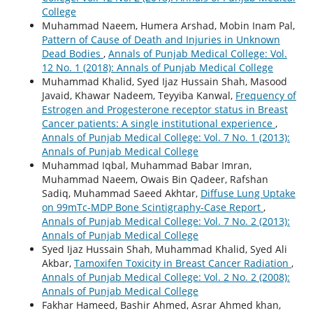
College
Muhammad Naeem, Humera Arshad, Mobin Inam Pal,
Pattern of Cause of Death and Injuries in Unknown
Dead Bodies
,
Annals of Punjab Medical College: Vol.
12 No. 1 (2018): Annals of Punjab Medical College
Muhammad Khalid, Syed Ijaz Hussain Shah, Masood
Javaid, Khawar Nadeem, Teyyiba Kanwal,
Frequency of
Estrogen and Progesterone receptor status in Breast
Cancer patients: A single institutional experience
,
Annals of Punjab Medical College: Vol. 7 No. 1 (2013):
Annals of Punjab Medical College
Muhammad Iqbal, Muhammad Babar Imran,
Muhammad Naeem, Owais Bin Qadeer, Rafshan
Sadiq, Muhammad Saeed Akhtar,
Diffuse Lung Uptake
on 99mTc-MDP Bone Scintigraphy-Case Report
,
Annals of Punjab Medical College: Vol. 7 No. 2 (2013):
Annals of Punjab Medical College
Syed Ijaz Hussain Shah, Muhammad Khalid, Syed Ali
Akbar,
Tamoxifen Toxicity in Breast Cancer Radiation
,
Annals of Punjab Medical College: Vol. 2 No. 2 (2008):
Annals of Punjab Medical College
Fakhar Hameed, Bashir Ahmed, Asrar Ahmed khan,