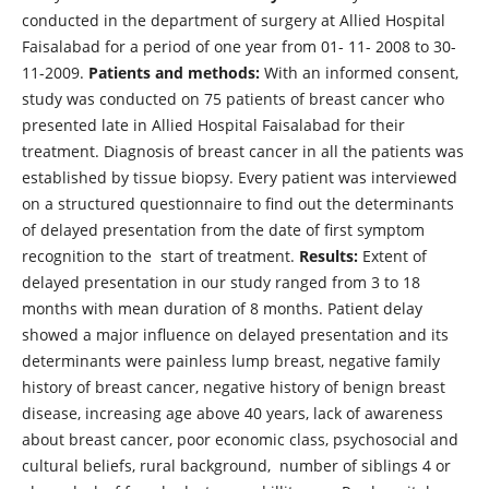
conducted in the department of surgery at Allied Hospital
Faisalabad for a period of one year from 01- 11- 2008 to 30-
11-2009.
Patients and methods:
With an informed consent,
study was conducted on 75 patients of breast cancer who
presented late in Allied Hospital Faisalabad for their
treatment. Diagnosis of breast cancer in all the patients was
established by tissue biopsy. Every patient was interviewed
on a structured questionnaire to find out the determinants
of delayed presentation from the date of first symptom
recognition to the start of treatment.
Results:
Extent of
delayed presentation in our study ranged from 3 to 18
months with mean duration of 8 months. Patient delay
showed a major influence on delayed presentation and its
determinants were painless lump breast, negative family
history of breast cancer, negative history of benign breast
disease, increasing age above 40 years, lack of awareness
about breast cancer, poor economic class, psychosocial and
cultural beliefs, rural background, number of siblings 4 or