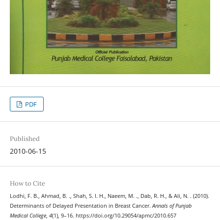
PDF
Published
2010-06-15
How to Cite
Lodhi, F. B., Ahmad, B. ., Shah, S. I. H., Naeem, M. ., Dab, R. H., & Ali, N. . (2010).
Determinants of Delayed Presentation in Breast Cancer.
Annals of Punjab
Medical College
,
4
(1), 9–16. https://doi.org/10.29054/apmc/2010.657