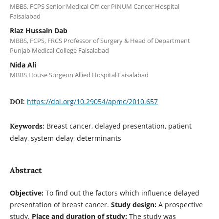
MBBS, FCPS Senior Medical Officer PINUM Cancer Hospital
Faisalabad
Riaz Hussain Dab
MBBS, FCPS, FRCS Professor of Surgery & Head of Department
Punjab Medical College Faisalabad
Nida Ali
MBBS House Surgeon Allied Hospital Faisalabad
https://doi.org/10.29054/apmc/2010.657
DOI:
Breast cancer, delayed presentation, patient
Keywords:
delay, system delay, determinants
Abstract
Objective:
To find out the factors which influence delayed
presentation of breast cancer.
Study design:
A prospective
study.
Place and duration of study:
The study was