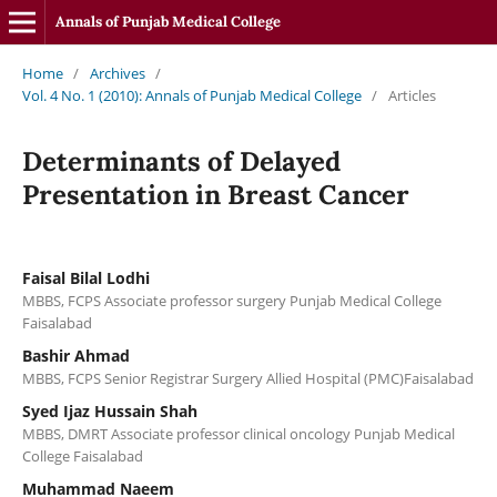
Annals of Punjab Medical College
Home
/
Archives
/
Vol. 4 No. 1 (2010): Annals of Punjab Medical College
/
Articles
Determinants of Delayed
Presentation in Breast Cancer
Faisal Bilal Lodhi
MBBS, FCPS Associate professor surgery Punjab Medical College
Faisalabad
Bashir Ahmad
MBBS, FCPS Senior Registrar Surgery Allied Hospital (PMC)Faisalabad
Syed Ijaz Hussain Shah
MBBS, DMRT Associate professor clinical oncology Punjab Medical
College Faisalabad
Muhammad Naeem