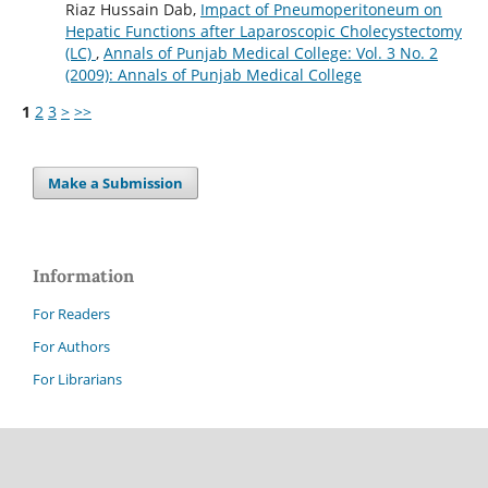
Riaz Hussain Dab,
Impact of Pneumoperitoneum on
Hepatic Functions after Laparoscopic Cholecystectomy
(LC)
,
Annals of Punjab Medical College: Vol. 3 No. 2
(2009): Annals of Punjab Medical College
1
2
3
>
>>
Make a Submission
Information
For Readers
For Authors
For Librarians