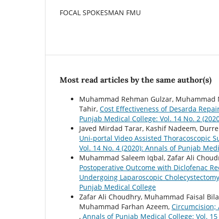
FOCAL SPOKESMAN FMU
Most read articles by the same author(s)
Muhammad Rehman Gulzar, Muhammad Nas
Tahir,
Cost Effectiveness of Desarda Repa
Punjab Medical College: Vol. 14 No. 2 (202
Javed Mirdad Tarar, Kashif Nadeem, Dur
Uni-portal Video Assisted Thoracoscopic 
Vol. 14 No. 4 (2020): Annals of Punjab Medi
Muhammad Saleem Iqbal, Zafar Ali Choud
Postoperative Outcome with Diclofenac Rec
Undergoing Laparoscopic Cholecystectom
Punjab Medical College
Zafar Ali Choudhry, Muhammad Faisal Bi
Muhammad Farhan Azeem,
Circumcision;
,
Annals of Punjab Medical College: Vol. 15