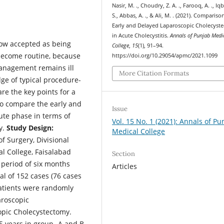
Nasir, M. ., Choudry, Z. A. ., Farooq, A. ., Iq
S., Abbas, A. ., & Ali, M. . (2021). Compariso
Early and Delayed Laparoscopic Cholecyst
in Acute Cholecystitis.
Annals of Punjab Medi
ow accepted as being
College
,
15
(1), 91–94.
t become routine, because
https://doi.org/10.29054/apmc/2021.1099
management remains ill
More Citation Formats
dge of typical procedure-
re the key points for a
o compare the early and
Issue
ute phase in terms of
Vol. 15 No. 1 (2021): Annals of Pu
y.
Study Design:
Medical College
 Surgery, Divisional
l College, Faisalabad
Section
 period of six months
Articles
al of 152 cases (76 cases
patients were randomly
aroscopic
pic Cholecystectomy.
5 years in group- A and B,