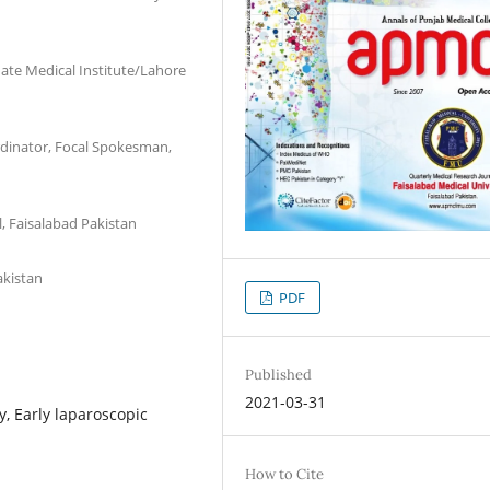
ate Medical Institute/Lahore
ordinator, Focal Spokesman,
l, Faisalabad Pakistan
akistan
PDF
Published
2021-03-31
, Early laparoscopic
How to Cite