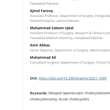
Faisalabad Pakistan
Ajmal Farooq
Associate Professor, Department of Surgery, Postgradu
General Hospital, Lahore Pakistan
Muhammad Saleem Iqbal
Assistant Professor of Surgery, Research & Clinical Co
Faisalabad Medical University, Faisalabad Pakistan
Amir Abbas
Senior Registrar, Department of Surgery, Allied Hospita
Muhammad Ali
Consultant Surgeon, Department of Surgery, Chiniot P
https://doi.org/10.29054/apmc/2021.1099
DOI:
Delayed laparoscopic cholecystectomy
Keywords:
cholecystectomy, Acute cholecystitis