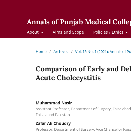
Annals of Punjab Medical Colle
About
Aims and Scope
Policies / Ethics
Home
/
Archives
/
Vol. 15 No. 1 (2021): Annals of 
Comparison of Early and De
Acute Cholecystitis
Muhammad Nasir
Assistant Professor, Department of Surgery, Faisalabad
Faisalabad Pakistan
Zafar Ali Choudry
Professor, Department of Surgery, Vice Chancellor Fais