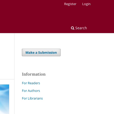
Register
Login
Search
Make a Submission
Information
For Readers
For Authors
For Librarians