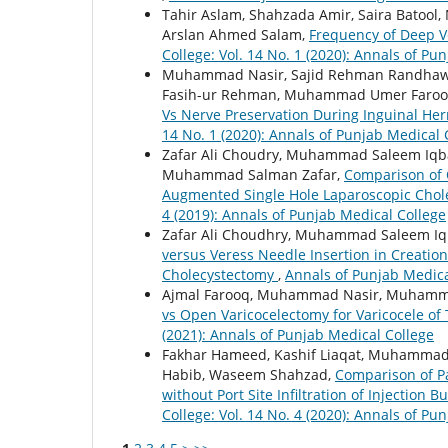
Tahir Aslam, Shahzada Amir, Saira Batool
Arslan Ahmed Salam,
Frequency of Deep 
College: Vol. 14 No. 1 (2020): Annals of Pu
Muhammad Nasir, Sajid Rehman Randha
Fasih-ur Rehman, Muhammad Umer Faro
Vs Nerve Preservation During Inguinal Her
14 No. 1 (2020): Annals of Punjab Medical 
Zafar Ali Choudry, Muhammad Saleem Iqba
Muhammad Salman Zafar,
Comparison of 
Augmented Single Hole Laparoscopic Cho
4 (2019): Annals of Punjab Medical College
Zafar Ali Choudhry, Muhammad Saleem I
versus Veress Needle Insertion in Creati
Cholecystectomy
,
Annals of Punjab Medical
Ajmal Farooq, Muhammad Nasir, Muhammad
vs Open Varicocelectomy for Varicocele of 
(2021): Annals of Punjab Medical College
Fakhar Hameed, Kashif Liaqat, Muhammad 
Habib, Waseem Shahzad,
Comparison of Pa
without Port Site Infiltration of Injection
College: Vol. 14 No. 4 (2020): Annals of Pu