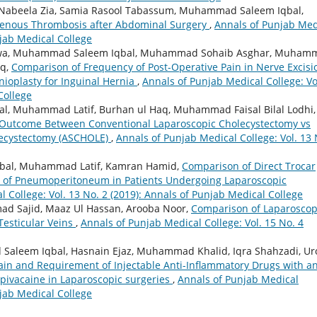
, Nabeela Zia, Samia Rasool Tabassum, Muhammad Saleem Iqbal,
Venous Thrombosis after Abdominal Surgery
,
Annals of Punjab Med
njab Medical College
wa, Muhammad Saleem Iqbal, Muhammad Sohaib Asghar, Muham
oq,
Comparison of Frequency of Post-Operative Pain in Nerve Excisi
nioplasty for Inguinal Hernia
,
Annals of Punjab Medical College: Vo
College
l, Muhammad Latif, Burhan ul Haq, Muhammad Faisal Bilal Lodhi,
Outcome Between Conventional Laparoscopic Cholecystectomy vs
lecystectomy (ASCHOLE)
,
Annals of Punjab Medical College: Vol. 13 
qbal, Muhammad Latif, Kamran Hamid,
Comparison of Direct Trocar
on of Pneumoperitoneum in Patients Undergoing Laparoscopic
 College: Vol. 13 No. 2 (2019): Annals of Punjab Medical College
 Sajid, Maaz Ul Hassan, Arooba Noor,
Comparison of Laparoscop
Testicular Veins
,
Annals of Punjab Medical College: Vol. 15 No. 4
Saleem Iqbal, Hasnain Ejaz, Muhammad Khalid, Iqra Shahzadi, Ur
in and Requirement of Injectable Anti-Inflammatory Drugs with a
 Bupivacaine in Laparoscopic surgeries
,
Annals of Punjab Medical
njab Medical College