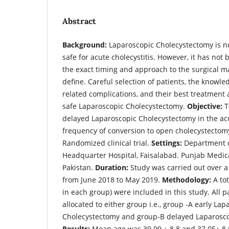
Abstract
Background:
Laparoscopic Cholecystectomy is n
safe for acute cholecystitis. However, it has no
the exact timing and approach to the surgical 
define. Careful selection of patients, the knowle
related complications, and their best treatment a
safe Laparoscopic Cholecystectomy.
Objective:
T
delayed Laparoscopic Cholecystectomy in the ac
frequency of conversion to open cholecystectom
Randomized clinical trial.
Settings:
Department of
Headquarter Hospital, Faisalabad. Punjab Medica
Pakistan.
Duration:
Study was carried out over a
from June 2018 to May 2019.
Methodology:
A tot
in each group) were included in this study. All 
allocated to either group i.e., group -A early Lap
Cholecystectomy and group-B delayed Laparosco
Results:
Mean age was 39.09
+
8.8 and 37.05
+
8.