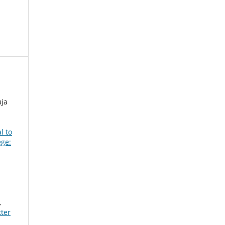
ja
l to
ege:
,
ter