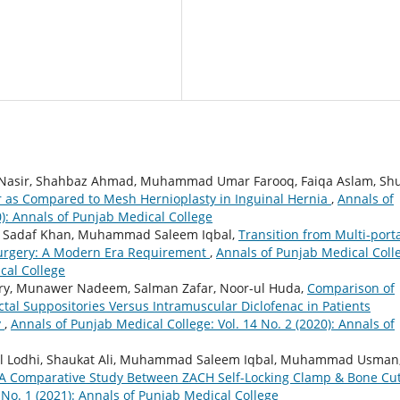
ir, Shahbaz Ahmad, Muhammad Umar Farooq, Faiqa Aslam, Shu
ir as Compared to Mesh Hernioplasty in Inguinal Hernia
,
Annals of
0): Annals of Punjab Medical College
re Sadaf Khan, Muhammad Saleem Iqbal,
Transition from Multi-porta
Surgery: A Modern Era Requirement
,
Annals of Punjab Medical Coll
cal College
ry, Munawer Nadeem, Salman Zafar, Noor-ul Huda,
Comparison of
tal Suppositories Versus Intramuscular Diclofenac in Patients
y
,
Annals of Punjab Medical College: Vol. 14 No. 2 (2020): Annals of
lal Lodhi, Shaukat Ali, Muhammad Saleem Iqbal, Muhammad Usman
 A Comparative Study Between ZACH Self-Locking Clamp & Bone Cut
 No. 1 (2021): Annals of Punjab Medical College