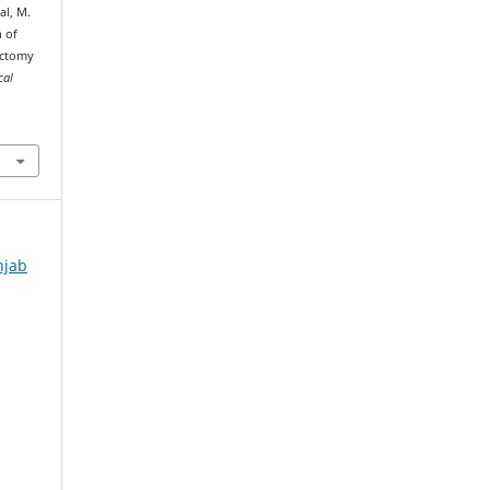
bal, M.
n of
ectomy
cal
njab