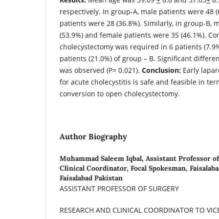
respectively. In group-A, male patients were 48 
patients were 28 (36.8%). Similarly, in group-B, 
(53.9%) and female patients were 35 (46.1%). Co
cholecystectomy was required in 6 patients (7.9
patients (21.0%) of group – B. Significant diffe
was observed (P= 0.021).
Conclusion:
Early lapar
for acute cholecystitis is safe and feasible in te
conversion to open cholecystectomy.
Author Biography
Muhammad Saleem Iqbal,
Assistant Professor o
Clinical Coordinator, Focal Spokesman, Faisalab
Faisalabad Pakistan
ASSISTANT PROFESSOR OF SURGERY
RESEARCH AND CLINICAL COORDINATOR TO VI