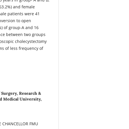
(63.2%) and female
male patients were 41
nversion to open
%) of group-A and 16
rence between two groups
oscopic cholecystectomy
rms of less frequency of
f Surgery, Research &
ad Medical University,
CE CHANCELLOR FMU