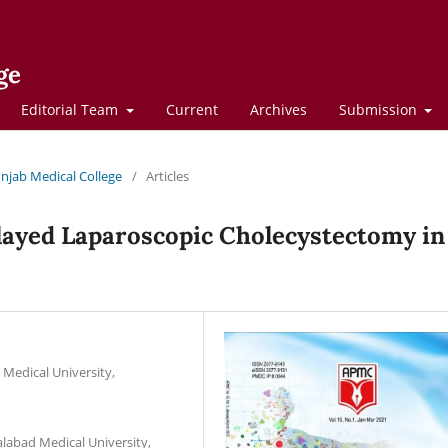
ge
Editorial Team
Current
Archives
Submission
Punjab Medical College
/
Articles
layed Laparoscopic Cholecystectomy in
 Medical University,
alabad Medical University,