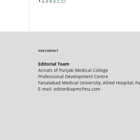
1
2
3
4
5
>
>>
OUR CONTACT
Editorial Team
Annals of Punjab Medical College
Professional Development Centre
Faisalabad Medical University, Allied Hospital, F
E-mail: editor@apmcfmu.com