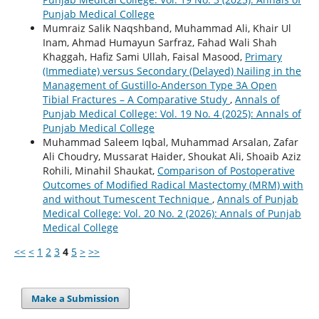
Punjab Medical College
Mumraiz Salik Naqshband, Muhammad Ali, Khair Ul
Inam, Ahmad Humayun Sarfraz, Fahad Wali Shah
Khaggah, Hafiz Sami Ullah, Faisal Masood,
Primary
(Immediate) versus Secondary (Delayed) Nailing in the
Management of Gustillo-Anderson Type 3A Open
Tibial Fractures – A Comparative Study
,
Annals of
Punjab Medical College: Vol. 19 No. 4 (2025): Annals of
Punjab Medical College
Muhammad Saleem Iqbal, Muhammad Arsalan, Zafar
Ali Choudry, Mussarat Haider, Shoukat Ali, Shoaib Aziz
Rohili, Minahil Shaukat,
Comparison of Postoperative
Outcomes of Modified Radical Mastectomy (MRM) with
and without Tumescent Technique
,
Annals of Punjab
Medical College: Vol. 20 No. 2 (2026): Annals of Punjab
Medical College
<<
<
1
2
3
4
5
>
>>
Make a Submission