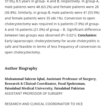
37.05
+
8.5 years in group- A and B, respectively. In group-A,
male patients were 48 (63.2%) and female patients were 28
(36.8%). Similarly, in group-B, male patients were 41 (53.9%)
and female patients were 35 (46.1%). Conversion to open
cholecystectomy was required in 6 patients (7.9%) of group-
A and 16 patients (21.0%) of group – B. Significant difference
between two groups was observed (P= 0.021).
Conclusion:
Early laparoscopic cholecystectomy for acute cholecystitis is
safe and feasible in terms of less frequency of conversion to
open cholecystectomy.
Author Biography
Muhammad Saleem Iqbal,
Assistant Professor of Surgery,
Research & Clinical Coordinator, Focal Spokesman,
Faisalabad Medical University, Faisalabad Pakistan
ASSISTANT PROFESSOR OF SURGERY
RESEARCH AND CLINICAL COORDINATOR TO VICE