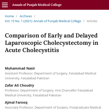
Annals of Punjab Medical College
Home
/
Archives
/
Vol. 15 No. 1 (2021): Annals of Punjab Medical College
/
Articles
Comparison of Early and Delayed
Laparoscopic Cholecystectomy in
Acute Cholecystitis
Muhammad Nasir
Assistant Professor, Department of Surgery, Faisalabad Medical
University, Faisalabad Pakistan
Zafar Ali Choudry
Professor, Department of Surgery, Vice Chancellor Faisalabad
Medical University, Faisalabad Pakistan
Ajmal Farooq
Associate Professor, Department of Surgery, Postgraduate Medical