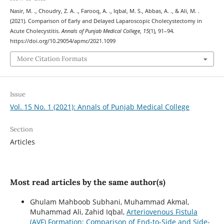
Nasir, M. ., Choudry, Z. A. ., Farooq, A. ., Iqbal, M. S., Abbas, A. ., & Ali, M. .
(2021). Comparison of Early and Delayed Laparoscopic Cholecystectomy in
Acute Cholecystitis.
Annals of Punjab Medical College
,
15
(1), 91–94.
https://doi.org/10.29054/apmc/2021.1099
More Citation Formats
Issue
Vol. 15 No. 1 (2021): Annals of Punjab Medical College
Section
Articles
Most read articles by the same author(s)
Ghulam Mahboob Subhani, Muhammad Akmal,
Muhammad Ali, Zahid Iqbal,
Arteriovenous Fistula
(AVF) Formation: Comparison of End-to-Side and Side-