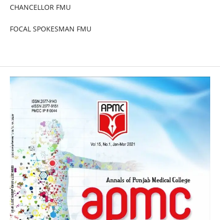
CHANCELLOR FMU
FOCAL SPOKESMAN FMU