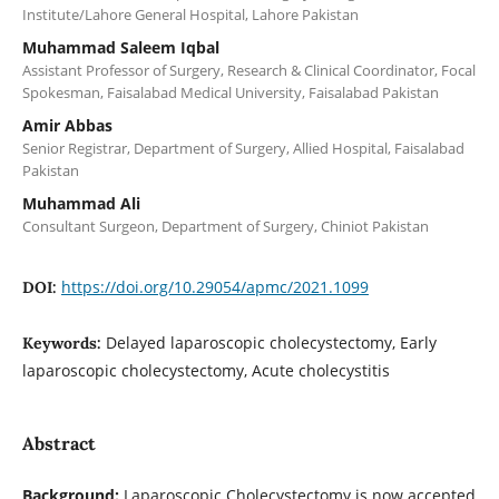
Institute/Lahore General Hospital, Lahore Pakistan
Muhammad Saleem Iqbal
Assistant Professor of Surgery, Research & Clinical Coordinator, Focal
Spokesman, Faisalabad Medical University, Faisalabad Pakistan
Amir Abbas
Senior Registrar, Department of Surgery, Allied Hospital, Faisalabad
Pakistan
Muhammad Ali
Consultant Surgeon, Department of Surgery, Chiniot Pakistan
https://doi.org/10.29054/apmc/2021.1099
DOI:
Delayed laparoscopic cholecystectomy, Early
Keywords:
laparoscopic cholecystectomy, Acute cholecystitis
Abstract
Background:
Laparoscopic Cholecystectomy is now accepted