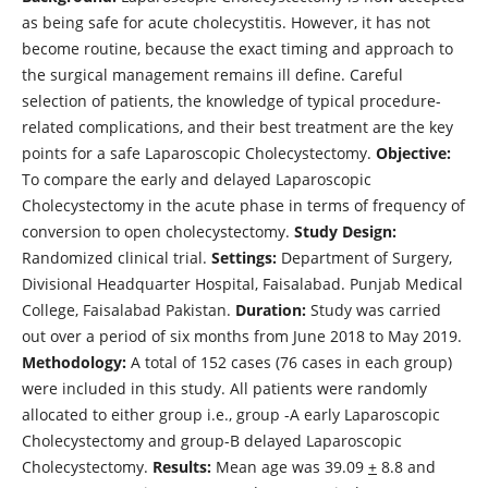
as being safe for acute cholecystitis. However, it has not
become routine, because the exact timing and approach to
the surgical management remains ill define. Careful
selection of patients, the knowledge of typical procedure-
related complications, and their best treatment are the key
points for a safe Laparoscopic Cholecystectomy.
Objective:
To compare the early and delayed Laparoscopic
Cholecystectomy in the acute phase in terms of frequency of
conversion to open cholecystectomy.
Study Design:
Randomized clinical trial.
Settings:
Department of Surgery,
Divisional Headquarter Hospital, Faisalabad. Punjab Medical
College, Faisalabad Pakistan.
Duration:
Study was carried
out over a period of six months from June 2018 to May 2019.
Methodology:
A total of 152 cases (76 cases in each group)
were included in this study. All patients were randomly
allocated to either group i.e., group -A early Laparoscopic
Cholecystectomy and group-B delayed Laparoscopic
Cholecystectomy.
Results:
Mean age was 39.09
+
8.8 and