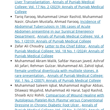
Liver Transplantation
,
Annals of Punjab Medical
College: Vol. 17 No. 2 (2023): Annals of Punjab Medical
College
Tariq Farooq, Muhammad Umair Rashid, Muhammad
Nasir, Ghulam Mustafa, Ahmad Farooq,
Incidence of
Abdominal Tuberculosis in 186 cases of Acute
Abdomen presenting in our Surgical Emergency
Department
,
Annals of Punjab Medical College: Vol. 4
No. 1 (2010): Annals of Punjab Medical College
Zafar Ali Choudry,
Letter to the Chief Editor
,
Annals of
Punjab Medical College: Vol. 18 No. 1 (2024): Annals of
Punjab Medical College
Muhammad Akram Malik, Safdar Hassan Javed, Ashraf
Ali Jafari, Rehman Gulzar, Muhammad Ali, Zahid Iqbal,
Female urethral diverticula with multiple stones. A
rare presentation.
,
Annals of Punjab Medical College:
Vol. 1 No. 2 (2007): Annals of Punjab Medical College
Muhammad Saleem Iqbal, Muhammad Asghar Abbas,
Dilawaiz Mujahid, Muhammad Ali Haral, Sajid Rashid,
Shoaib Aziz Rohili,
Comparison of Wound Healing with
‘Autologous Platelet-Rich Plasma’ versus Conventional
Dressing in Chronic Diabetic Foot Ulcer
,
Annals of
Punjab Medical College: Vol. 19 No. 3 (2025): Annals of