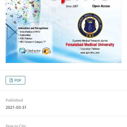
PDF
Published
2021-03-31
How to Cite