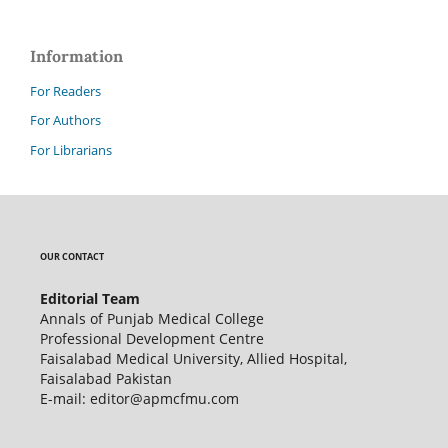
Information
For Readers
For Authors
For Librarians
OUR CONTACT
Editorial Team
Annals of Punjab Medical College
Professional Development Centre
Faisalabad Medical University, Allied Hospital,
Faisalabad Pakistan
E-mail: editor@apmcfmu.com