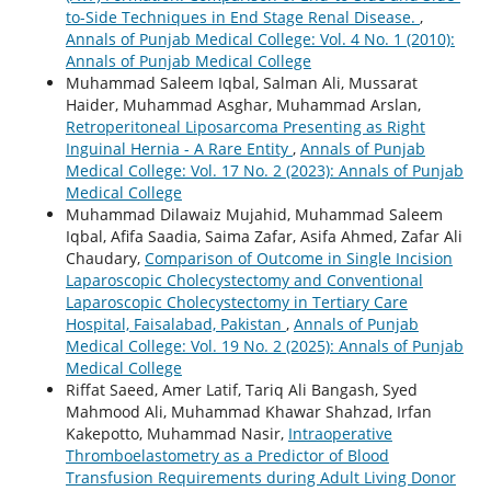
to-Side Techniques in End Stage Renal Disease.
,
Annals of Punjab Medical College: Vol. 4 No. 1 (2010):
Annals of Punjab Medical College
Muhammad Saleem Iqbal, Salman Ali, Mussarat
Haider, Muhammad Asghar, Muhammad Arslan,
Retroperitoneal Liposarcoma Presenting as Right
Inguinal Hernia - A Rare Entity
,
Annals of Punjab
Medical College: Vol. 17 No. 2 (2023): Annals of Punjab
Medical College
Muhammad Dilawaiz Mujahid, Muhammad Saleem
Iqbal, Afifa Saadia, Saima Zafar, Asifa Ahmed, Zafar Ali
Chaudary,
Comparison of Outcome in Single Incision
Laparoscopic Cholecystectomy and Conventional
Laparoscopic Cholecystectomy in Tertiary Care
Hospital, Faisalabad, Pakistan
,
Annals of Punjab
Medical College: Vol. 19 No. 2 (2025): Annals of Punjab
Medical College
Riffat Saeed, Amer Latif, Tariq Ali Bangash, Syed
Mahmood Ali, Muhammad Khawar Shahzad, Irfan
Kakepotto, Muhammad Nasir,
Intraoperative
Thromboelastometry as a Predictor of Blood
Transfusion Requirements during Adult Living Donor