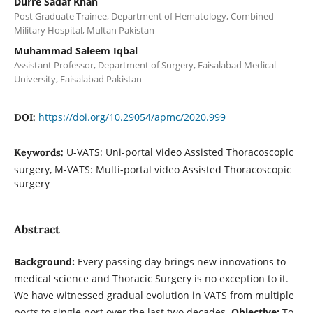
Durre Sadaf Khan
Post Graduate Trainee, Department of Hematology, Combined
Military Hospital, Multan Pakistan
Muhammad Saleem Iqbal
Assistant Professor, Department of Surgery, Faisalabad Medical
University, Faisalabad Pakistan
https://doi.org/10.29054/apmc/2020.999
DOI:
U-VATS: Uni-portal Video Assisted Thoracoscopic
Keywords:
surgery, M-VATS: Multi-portal video Assisted Thoracoscopic
surgery
Abstract
Background:
Every passing day brings new innovations to
medical science and Thoracic Surgery is no exception to it.
We have witnessed gradual evolution in VATS from multiple
ports to single port over the last two decades.
Objective:
To