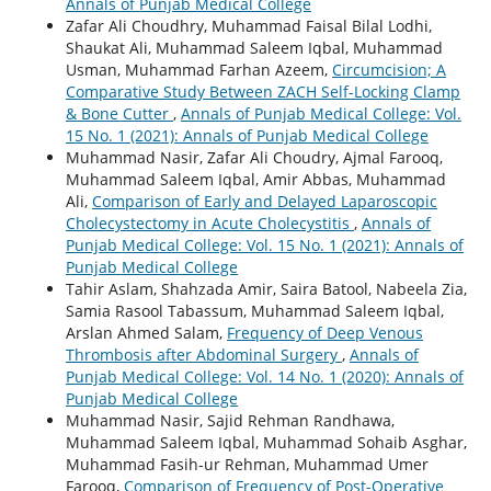
Annals of Punjab Medical College
Zafar Ali Choudhry, Muhammad Faisal Bilal Lodhi,
Shaukat Ali, Muhammad Saleem Iqbal, Muhammad
Usman, Muhammad Farhan Azeem,
Circumcision; A
Comparative Study Between ZACH Self-Locking Clamp
& Bone Cutter
,
Annals of Punjab Medical College: Vol.
15 No. 1 (2021): Annals of Punjab Medical College
Muhammad Nasir, Zafar Ali Choudry, Ajmal Farooq,
Muhammad Saleem Iqbal, Amir Abbas, Muhammad
Ali,
Comparison of Early and Delayed Laparoscopic
Cholecystectomy in Acute Cholecystitis
,
Annals of
Punjab Medical College: Vol. 15 No. 1 (2021): Annals of
Punjab Medical College
Tahir Aslam, Shahzada Amir, Saira Batool, Nabeela Zia,
Samia Rasool Tabassum, Muhammad Saleem Iqbal,
Arslan Ahmed Salam,
Frequency of Deep Venous
Thrombosis after Abdominal Surgery
,
Annals of
Punjab Medical College: Vol. 14 No. 1 (2020): Annals of
Punjab Medical College
Muhammad Nasir, Sajid Rehman Randhawa,
Muhammad Saleem Iqbal, Muhammad Sohaib Asghar,
Muhammad Fasih-ur Rehman, Muhammad Umer
Farooq,
Comparison of Frequency of Post-Operative