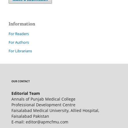
Information
For Readers
For Authors
For Librarians
OUR CONTACT
Editorial Team
Annals of Punjab Medical College
Professional Development Centre
Faisalabad Medical University, Allied Hospital,
Faisalabad Pakistan
E-mail: editor@apmcfmu.com