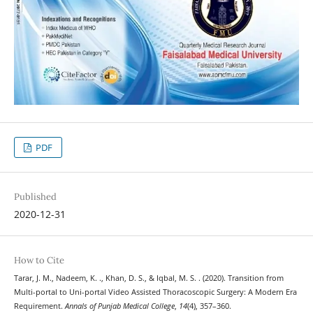
PDF
Published
2020-12-31
How to Cite
Tarar, J. M., Nadeem, K. ., Khan, D. S., & Iqbal, M. S. . (2020). Transition from
Multi-portal to Uni-portal Video Assisted Thoracoscopic Surgery: A Modern Era
Requirement.
Annals of Punjab Medical College
,
14
(4), 357–360.