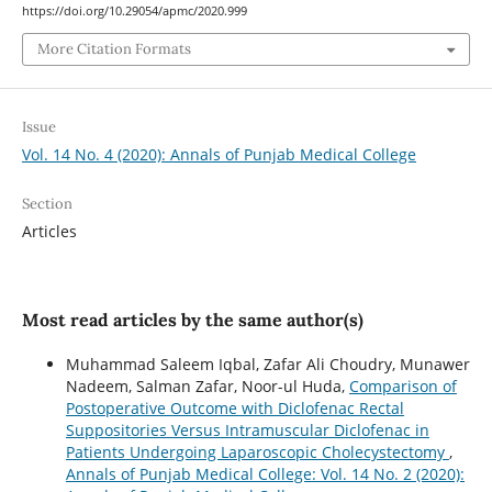
https://doi.org/10.29054/apmc/2020.999
More Citation Formats
Issue
Vol. 14 No. 4 (2020): Annals of Punjab Medical College
Section
Articles
Most read articles by the same author(s)
Muhammad Saleem Iqbal, Zafar Ali Choudry, Munawer
Nadeem, Salman Zafar, Noor-ul Huda,
Comparison of
Postoperative Outcome with Diclofenac Rectal
Suppositories Versus Intramuscular Diclofenac in
Patients Undergoing Laparoscopic Cholecystectomy
,
Annals of Punjab Medical College: Vol. 14 No. 2 (2020):