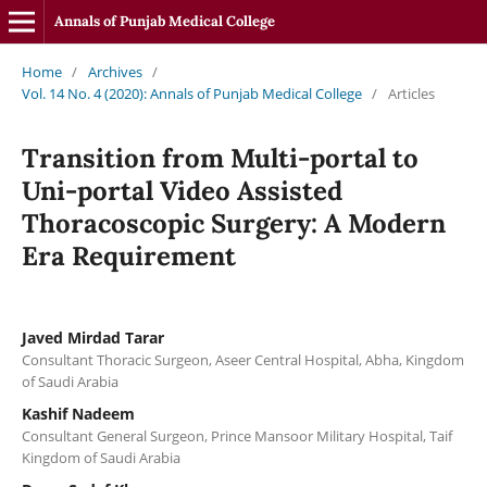
Annals of Punjab Medical College
Home
/
Archives
/
Vol. 14 No. 4 (2020): Annals of Punjab Medical College
/
Articles
Transition from Multi-portal to
Uni-portal Video Assisted
Thoracoscopic Surgery: A Modern
Era Requirement
Javed Mirdad Tarar
Consultant Thoracic Surgeon, Aseer Central Hospital, Abha, Kingdom
of Saudi Arabia
Kashif Nadeem
Consultant General Surgeon, Prince Mansoor Military Hospital, Taif
Kingdom of Saudi Arabia