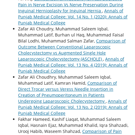
Pain in Nerve Excision Vs Nerve Preservation During
Inguinal Hernioplasty for Inguinal Hernia
,
Annals of
Punjab Medical College: Vol. 14 No. 1 (2020): Annals of
Punjab Medical College
Zafar Ali Choudry, Muhammad Saleem Iqbal,
Muhammad Latif, Burhan ul Haq, Muhammad Faisal
Bilal Lodhi, Muhammad Salman Zafar,
Comparison of
Outcome Between Conventional Laparoscopic
Cholecystectomy vs Augmented Single Hole
Laparoscopic Cholecystectomy (ASCHOLE)
,
Annals of
Punjab Medical College: Vol. 13 No. 4 (2019): Annals of
Punjab Medical College
Zafar Ali Choudhry, Muhammad Saleem Iqbal,
Muhammad Latif, Kamran Hamid,
Comparison of
Direct Trocar versus Veress Needle Insertion in
Creation of Pneumoperitoneum in Patients
Undergoing Laparoscopic Cholecystectomy
,
Annals of
Punjab Medical College: Vol. 13 No. 2 (2019): Annals of
Punjab Medical College
Fakhar Hameed, Kashif Liaqat, Muhammad Saleem
Iqbal, Hasnain Ejaz, Muhammad Khalid, Iqra Shahzadi,
Urooj Habib, Waseem Shahzad,
Comparison of Pain