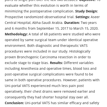
evaluate whether this evolution is worth in terms of
minimizing the postoperative complication.
Study Design:
Prospective randomized observational trial.
Settings:
Aseer
Central Hospital, Abha-Saudi Arabia.
Duration:
Two years
and 6 months from September 15, 2017 to March 15, 2020.
Methodology:
A total of 68 patients were studied who were
operated by same surgical team under identical operative
environment. Both diagnostic and therapeutic VATS
procedures were included in our study. Histologically
proven Bronchogenic Carcinoma resection in order to
exclude stage to stage bias.
Results:
Different variables
including Anesthesia and operative times, blood loss and
post-operative surgical complications were found to be
same in both operative procedures. However, patients with
Uni-portal VATS experienced much less pain post
operatively, their chest drains were removed earlier and
consequently they had shorter hospital stay over all.
Conclusion:
Uni-portal VATS has similar efficacy and safety