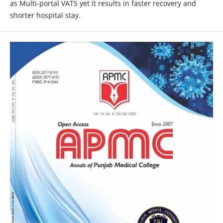
as Multi-portal VATS yet it results in faster recovery and
shorter hospital stay.