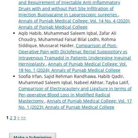
and Requirement of Injectable Anti-Inflammatory
Drugs with and without Port Site Infiltration of
Injection Bupivacaine in Laparoscopic surgeries
,
Annals of Punjab Medical College: Vol. 14 No. 4 (2020):
Annals of Punjab Medical College
Aqib Habib, Muhammad Saleem Iqbal, Zafar Ali
Choudry, Muhammad Faisal Bilal Lodhi, Rohma
Siddique, Mussarat Haider,
Comparison of Post-
Operative Pain with Diclofenac Rectal Suppository vs
Intravenous Tramadol in Patients Undergoing Inguinal
Hernioplasty
,
Annals of Punjab Medical College: Vol.
18 No. 1 (2024): Annals of Punjab Medical College
Soofia Irfan, Sajid Rehman Randhawa, Habib Qadir,
Muhammad Saleem Iqbal, Nabeel Akhtar, Tayba Latif,
Comparison of Electrocautery and LigaSure in terms of
Per-operative Blood Loss in Modified Radical
Mastectomy
,
Annals of Punjab Medical College: Vol. 17
No. 1 (2023): Annals of Punjab Medical College
1
2
3
>
>>
Make a Submission