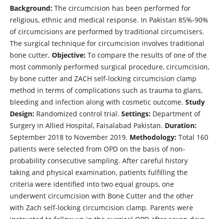
Background:
The circumcision has been performed for
religious, ethnic and medical response. In Pakistan 85%-90%
of circumcisions are performed by traditional circumcisers.
The surgical technique for circumcision involves traditional
bone cutter.
Objective:
To compare the results of one of the
most commonly performed surgical procedure, circumcision,
by bone cutter and ZACH self-locking circumcision clamp
method in terms of complications such as trauma to glans,
bleeding and infection along with cosmetic outcome.
Study
Design:
Randomized control trial.
Settings:
Department of
Surgery in Allied Hospital, Faisalabad Pakistan.
Duration:
September 2018 to November 2019.
Methodology:
Total 160
patients were selected from OPD on the basis of non-
probability consecutive sampling. After careful history
taking and physical examination, patients fulfilling the
criteria were identified into two equal groups, one
underwent circumcision with Bone Cutter and the other
with Zach self-locking circumcision clamp. Parents were