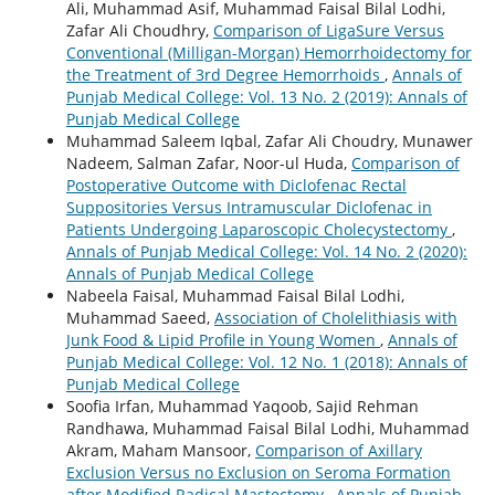
Ali, Muhammad Asif, Muhammad Faisal Bilal Lodhi,
Zafar Ali Choudhry,
Comparison of LigaSure Versus
Conventional (Milligan-Morgan) Hemorrhoidectomy for
the Treatment of 3rd Degree Hemorrhoids
,
Annals of
Punjab Medical College: Vol. 13 No. 2 (2019): Annals of
Punjab Medical College
Muhammad Saleem Iqbal, Zafar Ali Choudry, Munawer
Nadeem, Salman Zafar, Noor-ul Huda,
Comparison of
Postoperative Outcome with Diclofenac Rectal
Suppositories Versus Intramuscular Diclofenac in
Patients Undergoing Laparoscopic Cholecystectomy
,
Annals of Punjab Medical College: Vol. 14 No. 2 (2020):
Annals of Punjab Medical College
Nabeela Faisal, Muhammad Faisal Bilal Lodhi,
Muhammad Saeed,
Association of Cholelithiasis with
Junk Food & Lipid Profile in Young Women
,
Annals of
Punjab Medical College: Vol. 12 No. 1 (2018): Annals of
Punjab Medical College
Soofia Irfan, Muhammad Yaqoob, Sajid Rehman
Randhawa, Muhammad Faisal Bilal Lodhi, Muhammad
Akram, Maham Mansoor,
Comparison of Axillary
Exclusion Versus no Exclusion on Seroma Formation
after Modified Radical Mastectomy
,
Annals of Punjab