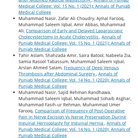
Medical College: Vol. 15 No. 1 (2021): Annals of Punjab
Medical College
Muhammad Nasir, Zafar Ali Choudry, Ajmal Farooq,
Muhammad Saleem Iqbal, Amir Abbas, Muhammad
Ali,
Comparison of Early and Delayed Laparoscopic
Cholecystectomy in Acute Cholecystitis
,
Annals of
Punjab Medical College: Vol. 15 No. 1 (2021): Annals of
Punjab Medical College
Tahir Aslam, Shahzada Amir, Saira Batool, Nabeela Zia,
Samia Rasool Tabassum, Muhammad Saleem Iqbal,
Arslan Ahmed Salam,
Frequency of Deep Venous
Thrombosis after Abdominal Surgery
,
Annals of
Punjab Medical College: Vol. 14 No. 1 (2020): Annals of
Punjab Medical College
Muhammad Nasir, Sajid Rehman Randhawa,
Muhammad Saleem Iqbal, Muhammad Sohaib Asghar,
Muhammad Fasih-ur Rehman, Muhammad Umer
Farooq,
Comparison of Frequency of Post-Operative
Pain in Nerve Excision Vs Nerve Preservation During
Inguinal Hernioplasty for Inguinal Hernia
,
Annals of
Punjab Medical College: Vol. 14 No. 1 (2020): Annals of
Punjab Medical College