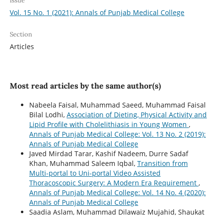
Issue
Vol. 15 No. 1 (2021): Annals of Punjab Medical College
Section
Articles
Most read articles by the same author(s)
Nabeela Faisal, Muhammad Saeed, Muhammad Faisal
Bilal Lodhi,
Association of Dieting, Physical Activity and
Lipid Profile with Cholelithiasis in Young Women
,
Annals of Punjab Medical College: Vol. 13 No. 2 (2019):
Annals of Punjab Medical College
Javed Mirdad Tarar, Kashif Nadeem, Durre Sadaf
Khan, Muhammad Saleem Iqbal,
Transition from
Multi-portal to Uni-portal Video Assisted
Thoracoscopic Surgery: A Modern Era Requirement
,
Annals of Punjab Medical College: Vol. 14 No. 4 (2020):
Annals of Punjab Medical College
Saadia Aslam, Muhammad Dilawaiz Mujahid, Shaukat