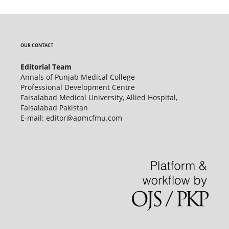
OUR CONTACT
Editorial Team
Annals of Punjab Medical College
Professional Development Centre
Faisalabad Medical University, Allied Hospital,
Faisalabad Pakistan
E-mail: editor@apmcfmu.com