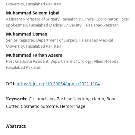
University, Faisalabad Pakistan
Muhammad Saleem Iqbal
Assistant Professor of Surgery, Research & Clinical Coordinator, Focal
Spokesman, Faisalabad Medical University, Faisalabad Pakistan
Muhammad Usman
Senior Registrar, Department of Surgery, Faisalabad Medical
University, Faisalabad Pakistan
Muhammad Farhan Azeem
Post Graduate Resident, Department of Urology, Allied Hospital,
Faisalabad Pakistan
https://doi.org/10.29054/apmc/2021.1104
DOI:
Circumcision, Zach self-locking clamp, Bone
Keywords:
Cutter, Cosmetic outcome, Hemorrhage
Abstract