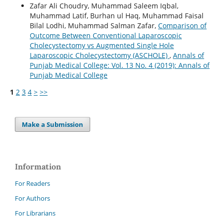
Zafar Ali Choudry, Muhammad Saleem Iqbal,
Muhammad Latif, Burhan ul Haq, Muhammad Faisal
Bilal Lodhi, Muhammad Salman Zafar,
Comparison of
Outcome Between Conventional Laparoscopic
Cholecystectomy vs Augmented Single Hole
Laparoscopic Cholecystectomy (ASCHOLE)
,
Annals of
Punjab Medical College: Vol. 13 No. 4 (2019): Annals of
Punjab Medical College
1
2
3
4
>
>>
Make a Submission
Information
For Readers
For Authors
For Librarians