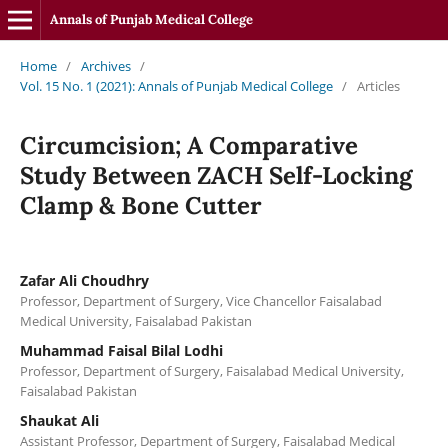
Annals of Punjab Medical College
Home
/
Archives
/
Vol. 15 No. 1 (2021): Annals of Punjab Medical College
/
Articles
Circumcision; A Comparative
Study Between ZACH Self-Locking
Clamp & Bone Cutter
Zafar Ali Choudhry
Professor, Department of Surgery, Vice Chancellor Faisalabad
Medical University, Faisalabad Pakistan
Muhammad Faisal Bilal Lodhi
Professor, Department of Surgery, Faisalabad Medical University,
Faisalabad Pakistan
Shaukat Ali
Assistant Professor, Department of Surgery, Faisalabad Medical