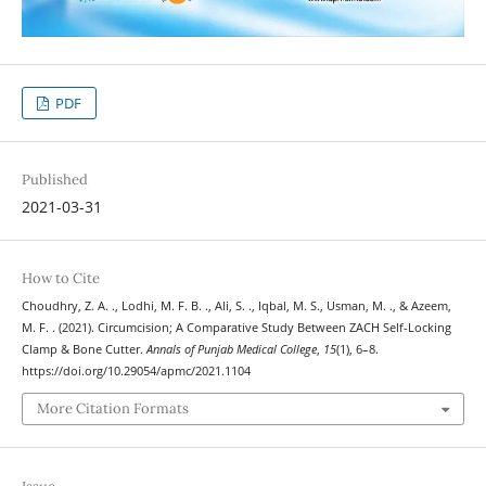
PDF
Published
2021-03-31
How to Cite
Choudhry, Z. A. ., Lodhi, M. F. B. ., Ali, S. ., Iqbal, M. S., Usman, M. ., & Azeem,
M. F. . (2021). Circumcision; A Comparative Study Between ZACH Self-Locking
Clamp & Bone Cutter.
Annals of Punjab Medical College
,
15
(1), 6–8.
https://doi.org/10.29054/apmc/2021.1104
More Citation Formats