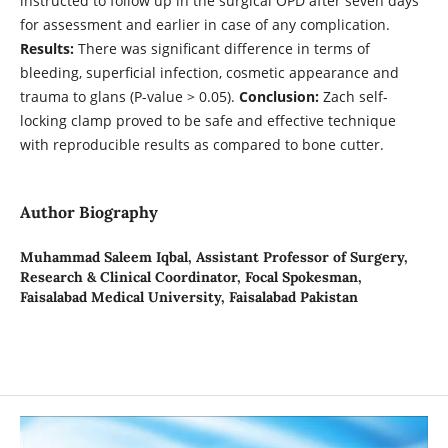
instructed to follow up in the surgical OPD after seven days
for assessment and earlier in case of any complication.
Results:
There was significant difference in terms of
bleeding, superficial infection, cosmetic appearance and
trauma to glans (P-value > 0.05).
Conclusion:
Zach self-
locking clamp proved to be safe and effective technique
with reproducible results as compared to bone cutter.
Author Biography
Muhammad Saleem Iqbal,
Assistant Professor of Surgery,
Research & Clinical Coordinator, Focal Spokesman,
Faisalabad Medical University, Faisalabad Pakistan