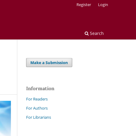
Register
Login
Search
Make a Submission
Information
For Readers
For Authors
For Librarians