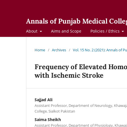
Annals of Punjab Medical Colle
About
Aims and Scope
Policies / Ethics
Home
/
Archives
/
Vol. 15 No. 2 (2021): Annals of 
Frequency of Elevated Homoc
with Ischemic Stroke
Sajjad Ali
Assistant Professor, Department of Neurology, Khaw
College, Sialkot Pakistan
Saima Sheikh
Assistant Professor, Department of Physiology, Kha