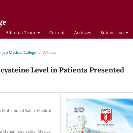
ge
Editorial Team
Current
Archives
Submission
Punjab Medical College
/
Articles
ysteine Level in Patients Presented
aja Mohammed Safdar Medical
waja Mohammed Safdar Medical