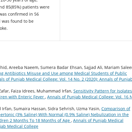
and 85(85%) patients were
 was confirmed in 56
 was found to be
oke.
d, Areeba Naeem, Sumera Badar Ehsan, Sajjad Ali, Mariam Salee
ng Antibiotics Misuse and Use among Medical Students of Public
ls of Punjab Medical College: Vol. 14 No. 2 (2020): Annals of Punja
Zafar, Faiza Idrees, Muhammad Irfan,
Sensitivity Pattern for Isolates
dren with Enteric Fever
,
Annals of Punjab Medical College: Vol. 16 
 Irfan, Sumaira Hassan, Sidra Sehrish, Uzma Yasin,
Comparison of
rtonic (3% Saline) With Normal (0.9% Saline) Nebulization in the
ldren 2 Months To 18 Months of Age
,
Annals of Punjab Medical
njab Medical College