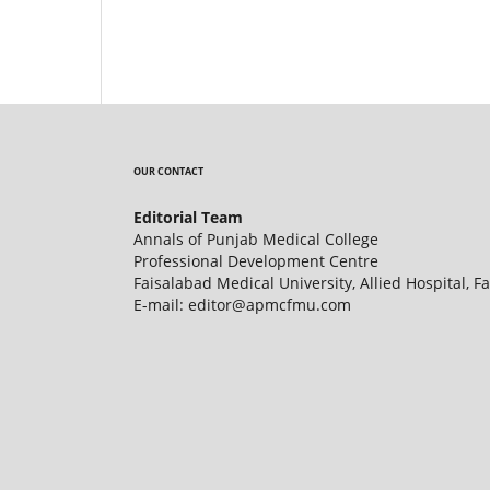
OUR CONTACT
Editorial Team
Annals of Punjab Medical College
Professional Development Centre
Faisalabad Medical University, Allied Hospital, F
E-mail: editor@apmcfmu.com