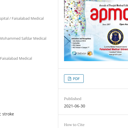
pital / Faisalabad Medical
ja Mohammed Safdar Medical
 Faisalabad Medical
PDF
Published
2021-06-30
c stroke
How to Cite