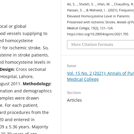
Ali, S. ., Sheikh, S. ., Irfan, M. ., Chaudhry, R.
Hassan, S. ., & Waheed, I. . (2021). Frequenc
Elevated Homocysteine Level in Patients
Presented with Ischemic Stroke.
Annals of P
ocal or global
Medical College
,
15
(2), 121–124.
ood vessels supplying to
https://doi.org/10.29054/apmc/2021.705
ased homocysteine
More Citation Formats
 for ischemic stroke. So,
teine in stroke patients.
ed homocysteine levels in
Issue
Design:
Cross sectional
Vol. 15 No. 2 (2021): Annals of Pu
ospital, Lahore,
Medical College
ugust 2011.
Methodology:
mination and demographics
Section
 samples were drawn
Articles
. For each patient,
ard procedures from the
20 and entered in
9 ± 5.36 years. Majority
 20-30 years of age,