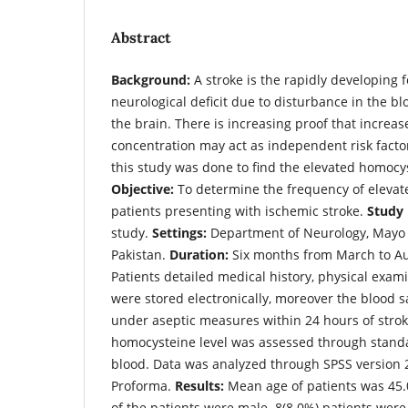
Abstract
Background:
A stroke is the rapidly developing f
neurological deficit due to disturbance in the bl
the brain. There is increasing proof that incre
concentration may act as independent risk factor
this study was done to find the elevated homocys
Objective:
To determine the frequency of elevat
patients presenting with ischemic stroke.
Study 
study.
Settings:
Department of Neurology, Mayo H
Pakistan.
Duration:
Six months from March to A
Patients detailed medical history, physical exa
were stored electronically, moreover the blood
under aseptic measures within 24 hours of stroke
homocysteine level was assessed through stand
blood. Data was analyzed through SPSS version 
Proforma.
Results:
Mean age of patients was 45.0
of the patients were male. 8(8.0%) patients were