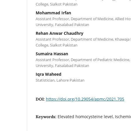
College, Sialkot Pakistan
Mohammad Irfan
Assistant Professor, Department of Medicine, Allied Hos
University, Faisalabad Pakistan
Rehan Anwar Chaudhry
Assistant Professor, Department of Medicine, Khawa
College, Sialkot Pakistan
Sumaira Hassan
Assistant Professor, Department of Pediatric Medicine,
University, Faisalabad Pakistan
Iqra Waheed
Statistician, Lahore Pakistan
https://doi.org/10.29054/apmc/2021.705
DOI:
Elevated homocysteine level, Ischemi
Keywords: