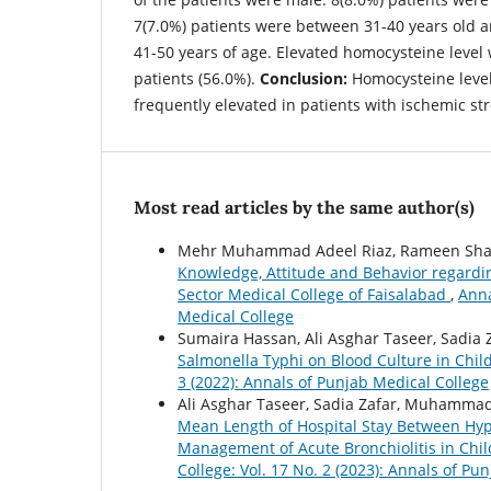
7(7.0%) patients were between 31-40 years old 
41-50 years of age. Elevated homocysteine level
patients (56.0%).
Conclusion:
Homocysteine level
frequently elevated in patients with ischemic str
Most read articles by the same author(s)
Mehr Muhammad Adeel Riaz, Rameen Shahi
Knowledge, Attitude and Behavior regardi
Sector Medical College of Faisalabad
,
Anna
Medical College
Sumaira Hassan, Ali Asghar Taseer, Sadia 
Salmonella Typhi on Blood Culture in Chil
3 (2022): Annals of Punjab Medical College
Ali Asghar Taseer, Sadia Zafar, Muhammad
Mean Length of Hospital Stay Between Hype
Management of Acute Bronchiolitis in Chi
College: Vol. 17 No. 2 (2023): Annals of Pu