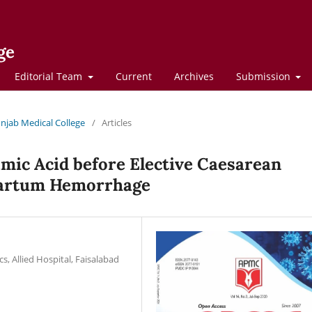
ge
Editorial Team
Current
Archives
Submission
Punjab Medical College
/
Articles
mic Acid before Elective Caesarean
tpartum Hemorrhage
, Allied Hospital, Faisalabad