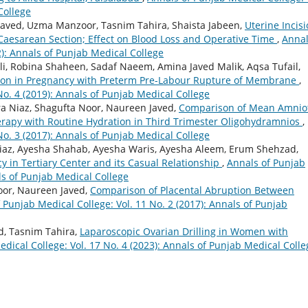
College
aved, Uzma Manzoor, Tasnim Tahira, Shaista Jabeen,
Uterine Incis
t Caesarean Section; Effect on Blood Loss and Operative Time
,
Annal
2): Annals of Punjab Medical College
i, Robina Shaheen, Sadaf Naeem, Amina Javed Malik, Aqsa Tufail,
tion in Pregnancy with Preterm Pre-Labour Rupture of Membrane
,
No. 4 (2019): Annals of Punjab Medical College
a Niaz, Shagufta Noor, Naureen Javed,
Comparison of Mean Amniot
herapy with Routine Hydration in Third Trimester Oligohydramnios
,
No. 3 (2017): Annals of Punjab Medical College
iaz, Ayesha Shahab, Ayesha Waris, Ayesha Aleem, Erum Shehzad,
cy in Tertiary Center and its Casual Relationship
,
Annals of Punjab
als of Punjab Medical College
oor, Naureen Javed,
Comparison of Placental Abruption Between
 Punjab Medical College: Vol. 11 No. 2 (2017): Annals of Punjab
d, Tasnim Tahira,
Laparoscopic Ovarian Drilling in Women with
dical College: Vol. 17 No. 4 (2023): Annals of Punjab Medical Colle