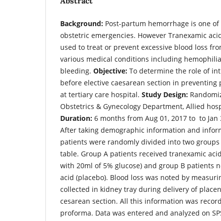
Abstract
Background:
Post-partum hemorrhage is one o
obstetric emergencies. However Tranexamic acid
used to treat or prevent excessive blood loss fr
various medical conditions including hemophili
bleeding.
Objective:
To determine the role of in
before elective caesarean section in preventin
at tertiary care hospital.
Study Design:
Randomize
Obstetrics & Gynecology Department, Allied hosp
Duration:
6 months from Aug 01, 2017 to to Jan 
After taking demographic information and inform
patients were randomly divided into two group
table. Group A patients received tranexamic aci
with 20ml of 5% glucose) and group B patients n
acid (placebo). Blood loss was noted by measurin
collected in kidney tray during delivery of placen
cesarean section. All this information was reco
proforma. Data was entered and analyzed on SP