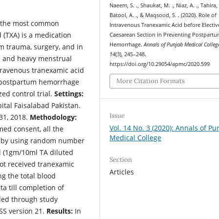
Naeem, S. ., Shaukat, M. ., Niaz, A. ., Tahira, T
Batool, A. ., & Maqsood, S. . (2020). Role of
f the most common
Intravenous Tranexamic Acid before Electiv
 (TXA) is a medication
Caesarean Section in Preventing Postpart
Hemorrhage.
Annals of Punjab Medical Colleg
om trauma, surgery, and in
14
(3), 245–248.
a and heavy menstrual
https://doi.org/10.29054/apmc/2020.599
travenous tranexamic acid
More Citation Formats
g postpartum hemorrhage
d control trial.
Settings:
ital Faisalabad Pakistan.
Issue
31, 2018.
Methodology:
Vol. 14 No. 3 (2020): Annals of Pu
ed consent, all the
Medical College
s by using random number
d (1gm/10ml TA diluted
Section
ot received tranexamic
Articles
g the total blood
ta till completion of
rded through study
SS version 21.
Results:
In