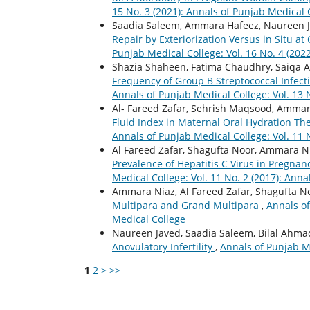
15 No. 3 (2021): Annals of Punjab Medical 
Saadia Saleem, Ammara Hafeez, Naureen J
Repair by Exteriorization Versus in Situ a
Punjab Medical College: Vol. 16 No. 4 (202
Shazia Shaheen, Fatima Chaudhry, Saiqa Al
Frequency of Group B Streptococcal Infec
Annals of Punjab Medical College: Vol. 13 
Al- Fareed Zafar, Sehrish Maqsood, Ammar
Fluid Index in Maternal Oral Hydration T
Annals of Punjab Medical College: Vol. 11 
Al Fareed Zafar, Shagufta Noor, Ammara N
Prevalence of Hepatitis C Virus in Pregnan
Medical College: Vol. 11 No. 2 (2017): Ann
Ammara Niaz, Al Fareed Zafar, Shagufta N
Multipara and Grand Multipara
,
Annals of
Medical College
Naureen Javed, Saadia Saleem, Bilal Ahma
Anovulatory Infertility
,
Annals of Punjab Me
1
2
>
>>