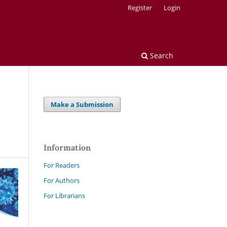
Register
Login
Search
Make a Submission
Information
For Readers
For Authors
For Librarians