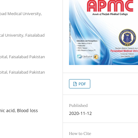
bad Medical University,
al University, Faisalabad
pital, Faisalabad Pakistan
pital, Faisalabad Pakistan
PDF
Published
ic acid, Blood loss
2020-11-12
How to Cite