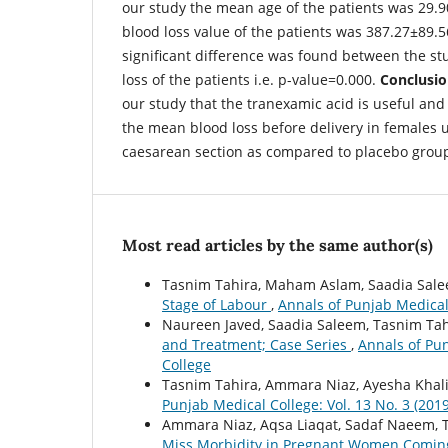
our study the mean age of the patients was 29.
blood loss value of the patients was 387.27±89.56
significant difference was found between the st
loss of the patients i.e. p-value=0.000.
Conclusio
our study that the tranexamic acid is useful and 
the mean blood loss before delivery in females 
caesarean section as compared to placebo grou
Most read articles by the same author(s)
Tasnim Tahira, Maham Aslam, Saadia Sal
Stage of Labour
,
Annals of Punjab Medical 
Naureen Javed, Saadia Saleem, Tasnim Tah
and Treatment; Case Series
,
Annals of Pun
College
Tasnim Tahira, Ammara Niaz, Ayesha Khal
Punjab Medical College: Vol. 13 No. 3 (201
Ammara Niaz, Aqsa Liaqat, Sadaf Naeem, 
Miss Morbidity in Pregnant Women Coming 