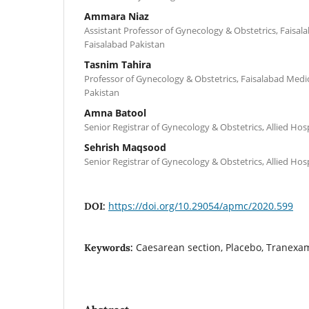
Ammara Niaz
Assistant Professor of Gynecology & Obstetrics, Faisala
Faisalabad Pakistan
Tasnim Tahira
Professor of Gynecology & Obstetrics, Faisalabad Medic
Pakistan
Amna Batool
Senior Registrar of Gynecology & Obstetrics, Allied Hos
Sehrish Maqsood
Senior Registrar of Gynecology & Obstetrics, Allied Hos
https://doi.org/10.29054/apmc/2020.599
DOI:
Caesarean section, Placebo, Tranexam
Keywords: