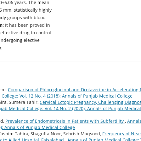
90±6.06 years. The mean
 mm. statistically highly
udy groups with blood
n:
It has been proved in
effective drug to control
undergoing elective
p.
eem,
Comparison of Phloroglucinol and Drotaverine in Accelerating F
College: Vol. 12 No. 4 (2018): Annals of Punjab Medical College
ira, Sumera Tahir,
Cervical Ectopic Pregnancy, Challenging Diagnos
jab Medical College: Vol. 14 No. 2 (2020): Annals of Punjab Medical
id,
Prevalence of Endometriosis in Patients with Subfertility
,
Annals
9): Annals of Punjab Medical College
Tasnim Tahira, Shagufta Noor, Sehrish Maqsood,
Frequency of Nea
to Allied Hospital, Faisalabad
,
Annals of Punjab Medical College: 