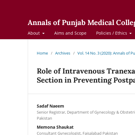
Annals of Punjab Medical Colle
About
Aims and Scope
Policies / Ethics
Home
/
Archives
/
Vol. 14 No. 3 (2020): Annals of 
Role of Intravenous Tranexa
Section in Preventing Pos
Sadaf Naeem
Senior Registrar, Department of Gynecology & Obstetrics
Pakistan
Memona Shaukat
Consultant Gynecologist, Faisalabad Pakistan