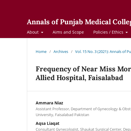
Annals of Punjab Medical Colle
About
Aims and Scope
Policies / Ethics
Home
/
Archives
/
Vol. 15 No. 3 (2021): Annals of 
Frequency of Near Miss Mor
Allied Hospital, Faisalabad
Ammara Niaz
Assistant Professor, Department of Gynecology & Obste
University, Faisalabad Pakistan
Aqsa Liaqat
Consultant Gynecologist, Shaukat Surgical Center, Dep