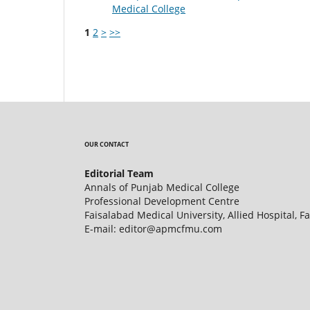
Medical College
1
2
>
>>
OUR CONTACT
Editorial Team
Annals of Punjab Medical College
Professional Development Centre
Faisalabad Medical University, Allied Hospital, F
E-mail: editor@apmcfmu.com