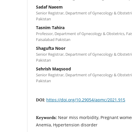
Sadaf Naeem
Senior Registrar, Department of Gynecology & Obstetrics
Pakistan
Tasnim Tahira
Professor, Department of Gynecology & Obstetrics, Fai
Faisalabad Pakistan
Shagufta Noor
Senior Registrar, Department of Gynecology & Obstetrics
Pakistan
Sehrish Maqsood
Senior Registrar, Department of Gynecology & Obstetrics
Pakistan
https://doi.org/10.29054/apmc/2021.915
DOI:
Near miss morbidity, Pregnant wome
Keywords:
Anemia, Hypertension disorder