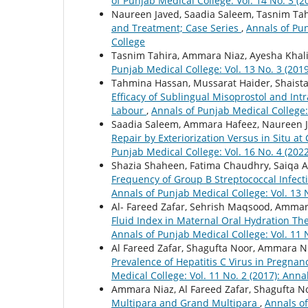
of Punjab Medical College: Vol. 14 No. 3 (
Naureen Javed, Saadia Saleem, Tasnim Tah
and Treatment; Case Series
,
Annals of Pun
College
Tasnim Tahira, Ammara Niaz, Ayesha Khal
Punjab Medical College: Vol. 13 No. 3 (201
Tahmina Hassan, Mussarat Haider, Shaista
Efficacy of Sublingual Misoprostol and In
Labour
,
Annals of Punjab Medical College:
Saadia Saleem, Ammara Hafeez, Naureen J
Repair by Exteriorization Versus in Situ a
Punjab Medical College: Vol. 16 No. 4 (202
Shazia Shaheen, Fatima Chaudhry, Saiqa Al
Frequency of Group B Streptococcal Infec
Annals of Punjab Medical College: Vol. 13 
Al- Fareed Zafar, Sehrish Maqsood, Ammar
Fluid Index in Maternal Oral Hydration T
Annals of Punjab Medical College: Vol. 11 
Al Fareed Zafar, Shagufta Noor, Ammara N
Prevalence of Hepatitis C Virus in Pregnan
Medical College: Vol. 11 No. 2 (2017): Ann
Ammara Niaz, Al Fareed Zafar, Shagufta N
Multipara and Grand Multipara
,
Annals of