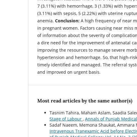
7 (3.11%) with hemorrhage, 3 (1.33%) with hypers
(3.11%) with sepsis, 5 (2.22%) with uterine ruptu
anemia.
Conclusion:
A high frequency of near m
in pregnant women. Factors causing near miss m
of information about the severity of complicatio
a dire need for the improvement of antenatal ca
improving the resources to manage severe morbi
hypertension and hemorrhage. So, that high-ris
timely identified and managed. The referral sy
and improved on urgent basis.
Most read articles by the same author(s)
Tasnim Tahira, Maham Aslam, Saadia Sal
Stage of Labour
,
Annals of Punjab Medical 
Sadaf Naeem, Memona Shaukat, Ammara Ni
Intravenous Tranexamic Acid before Elect