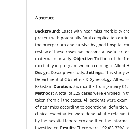
Abstract
Background:
Cases with near miss morbidity ar
present with potentially fatal complication duri
the puerperium and survive by good hospital care
review of these cases has become a useful criter
maternal mortality.
Objective:
To find out the fr
morbidity in pregnant women coming to Allied H
Design:
Descriptive study.
Settings:
This study w
Department of Obstetrics & Gynecology, Allied Ho
Pakistan.
Duration:
Six months from January 01, 
Methods:
A total of 225 cases were enrolled in t
taken from all the cases. All patients were exa
of near miss according to operational definition.
clinical examination were done. All the relevant
by the hospital laboratory and then the informa
investigator.
Results:
There were 192 (85.33%) pa