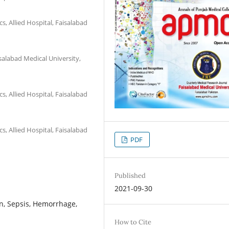
, Allied Hospital, Faisalabad
salabad Medical University,
, Allied Hospital, Faisalabad
, Allied Hospital, Faisalabad
PDF
Published
2021-09-30
n, Sepsis, Hemorrhage,
How to Cite