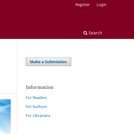
Register
Login
Search
Make a Submission
Information
For Readers
For Authors
For Librarians