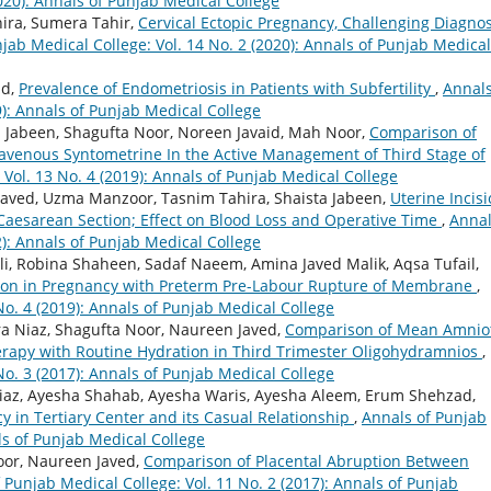
2020): Annals of Punjab Medical College
ira, Sumera Tahir,
Cervical Ectopic Pregnancy, Challenging Diagnos
jab Medical College: Vol. 14 No. 2 (2020): Annals of Punjab Medical
id,
Prevalence of Endometriosis in Patients with Subfertility
,
Annals
9): Annals of Punjab Medical College
 Jabeen, Shagufta Noor, Noreen Javaid, Mah Noor,
Comparison of
travenous Syntometrine In the Active Management of Third Stage of
 Vol. 13 No. 4 (2019): Annals of Punjab Medical College
aved, Uzma Manzoor, Tasnim Tahira, Shaista Jabeen,
Uterine Incis
t Caesarean Section; Effect on Blood Loss and Operative Time
,
Annal
2): Annals of Punjab Medical College
i, Robina Shaheen, Sadaf Naeem, Amina Javed Malik, Aqsa Tufail,
tion in Pregnancy with Preterm Pre-Labour Rupture of Membrane
,
No. 4 (2019): Annals of Punjab Medical College
a Niaz, Shagufta Noor, Naureen Javed,
Comparison of Mean Amniot
herapy with Routine Hydration in Third Trimester Oligohydramnios
,
No. 3 (2017): Annals of Punjab Medical College
iaz, Ayesha Shahab, Ayesha Waris, Ayesha Aleem, Erum Shehzad,
cy in Tertiary Center and its Casual Relationship
,
Annals of Punjab
als of Punjab Medical College
oor, Naureen Javed,
Comparison of Placental Abruption Between
 Punjab Medical College: Vol. 11 No. 2 (2017): Annals of Punjab