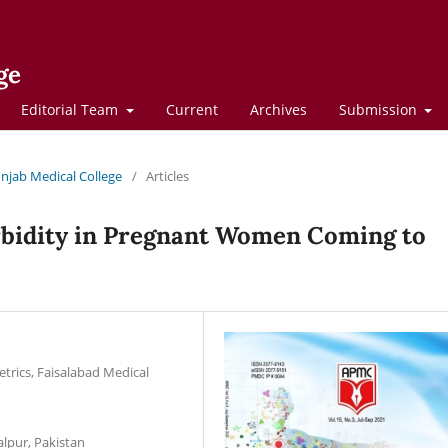
ge
Editorial Team
Current
Archives
Submission
Punjab Medical College
/
Articles
bidity in Pregnant Women Coming to
trics, Faisalabad Medical
alpur, Pakistan