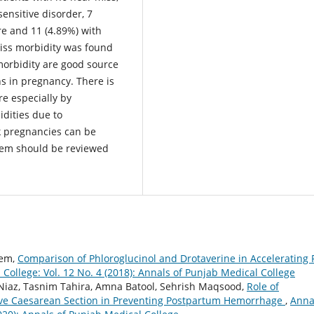
ensitive disorder, 7
re and 11 (4.89%) with
iss morbidity was found
orbidity are good source
ns in pregnancy. There is
re especially by
dities due to
k pregnancies can be
stem should be reviewed
eem,
Comparison of Phloroglucinol and Drotaverine in Accelerating F
College: Vol. 12 No. 4 (2018): Annals of Punjab Medical College
az, Tasnim Tahira, Amna Batool, Sehrish Maqsood,
Role of
ive Caesarean Section in Preventing Postpartum Hemorrhage
,
Anna