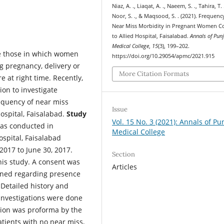
Niaz, A. ., Liaqat, A. ., Naeem, S. ., Tahira, T. 
Noor, S. ., & Maqsood, S. . (2021). Frequenc
Near Miss Morbidity in Pregnant Women 
to Allied Hospital, Faisalabad.
Annals of Pun
Medical College
,
15
(3), 199–202.
e those in which women
https://doi.org/10.29054/apmc/2021.915
ng pregnancy, delivery or
More Citation Formats
 at right time. Recently,
ion to investigate
equency of near miss
Issue
ospital, Faisalabad.
Study
Vol. 15 No. 3 (2021): Annals of Pu
as conducted in
Medical College
spital, Faisalabad
2017 to June 30, 2017.
Section
his study. A consent was
Articles
mined regarding presence
 Detailed history and
 investigations were done
tion was proforma by the
tients with no near miss,