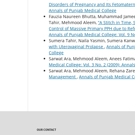
Disorders of Pregnancy and Its Fetomate
Annals of Punjab Medical College
Fauzia Naureen Bhutta, Muhammad Jameel
Tahir, Mehmood Aleem,
“A Stitch in Time,
Control of Massive Primary PPH due to Ref
Annals of Punjab Medical College: Vol. 9 N
Sumera Tahir, Naila Yasmin, Sumera Kan
with Uterovaginal Prolapse
,
Annals of Punj
College
Sarwat Ara, Mehmood Aleem, Anees Fatim
Medical College: Vol. 3 No. 2 (2009): Annal
Sarwat Ara, Mehmood Aleem, Rehana Zar
Management
,
Annals of Punjab Medical Co
OUR CONTACT