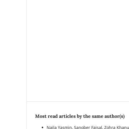
Most read articles by the same author(s)
Naila Yasmin, Sanober Faisal, Zohra Khan