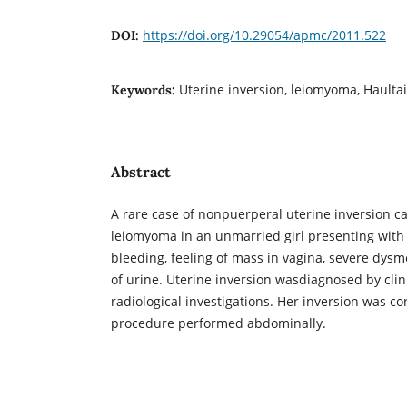
https://doi.org/10.29054/apmc/2011.522
DOI:
Uterine inversion, leiomyoma, Haulta
Keywords:
Abstract
A rare case of nonpuerperal uterine inversion c
leiomyoma in an unmarried girl presenting with 
bleeding, feeling of mass in vagina, severe dys
of urine. Uterine inversion wasdiagnosed by cli
radiological investigations. Her inversion was co
procedure performed abdominally.