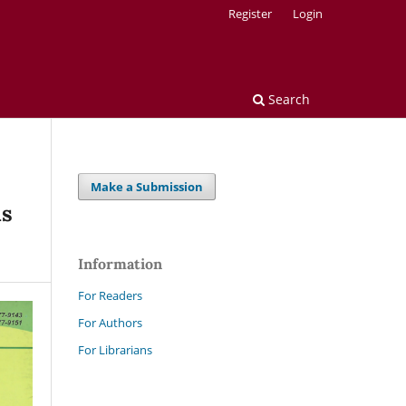
Register
Login
Search
Make a Submission
us
Information
For Readers
For Authors
For Librarians