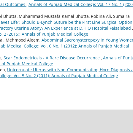
rnal Outcomes
,
Annals of Punjab Medical College: Vol. 17 No. 1 (2023
 Bhutta, Muhammad Mustafa Kamal Bhutta, Robina Ali, Sumaira
 Saves Life”; Should B-Lynch Suture be the First Line Surgical Option
ractory Uterine Atony? An Experience at D.H.Q Hospital Faisalabad
,
o. 2 (2015): Annals of Punjab Medical College
wal, Mehmood Aleem,
Abdominal Sacrohysteropexy in Young Wome
ab Medical College: Vol. 6 No. 1 (2012): Annals of Punjab Medical
a,
Scar Endometriosis - A Rare Disease Occurrence
,
Annals of Punj
s of Punjab Medical College
een,
Unicornuate Uterus with Non-Communicating Horn Diagnosis 
llege: Vol. 5 No. 2 (2011): Annals of Punjab Medical College