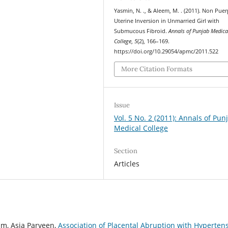
Yasmin, N. ., & Aleem, M. . (2011). Non Puer
Uterine Inversion in Unmarried Girl with
Submucous Fibroid.
Annals of Punjab Medica
College
,
5
(2), 166–169.
https://doi.org/10.29054/apmc/2011.522
More Citation Formats
Issue
Vol. 5 No. 2 (2011): Annals of Pun
Medical College
Section
Articles
um, Asia Parveen,
Association of Placental Abruption with Hyperten