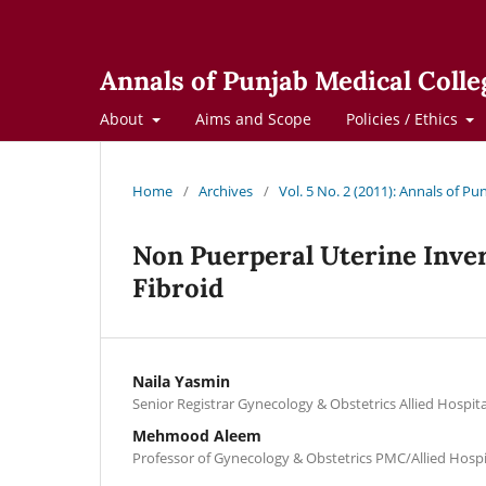
Annals of Punjab Medical Colle
About
Aims and Scope
Policies / Ethics
Home
/
Archives
/
Vol. 5 No. 2 (2011): Annals of Pu
Non Puerperal Uterine Inve
Fibroid
Naila Yasmin
Senior Registrar Gynecology & Obstetrics Allied Hospita
Mehmood Aleem
Professor of Gynecology & Obstetrics PMC/Allied Hospi