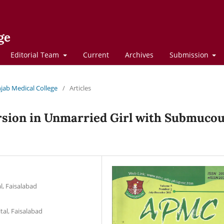
ge
Editorial Team
Current
Archives
Submission
njab Medical College
/
Articles
rsion in Unmarried Girl with Submuco
l, Faisalabad
tal, Faisalabad