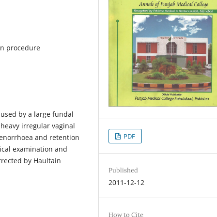
in procedure
aused by a large fundal
heavy irregular vaginal
PDF
menorrhoea and retention
nical examination and
rrected by Haultain
Published
2011-12-12
How to Cite