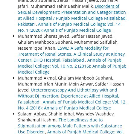
Mahboob Subhani, Safdar Hassan Javed, Ashraf Ali
Jafari, Muhammad Tahir Bashir Malik,
Disorders of
Sexual Development: Presentation and Categorization
at Allied Hospital / Punjab Medical College Faisalabad,
Pakistan
,
Annals of Punjab Medical College: Vol. 14
No. 1 (2020): Annals of Punjab Medical College
Muhammad Sheraz Javed, Safdar Hassan Javed,
Ghulam Mahboob Subhani, Muhammad Saifullah,
Naeem Iqbal Khan,
ESWL: A Safe Modality for
Treatment of Renal Stones. A Clinical Study at Kidney
Center, DHQ Hospital, Faisalabad
,
Annals of Punjab
Medical College: Vol. 10 No. 2 (2016): Annals of Punjab
Medical College
Muhammad Akmal, Ghulam Mahboob Subhani,
Muhammad Irfan Munir, Moin Anwar, Safdar Hassan
Javed,
Ureterorenoscopy And Lithotripsy with and
Without DJ Insertion; Experience at Allied Hospital,
Faisalabad
,
Annals of Punjab Medical College: Vol. 12
No. 4 (2018): Annals of Punjab Medical College
Salaam Abbas, Shahid Iqbal, Washdev Washdev,
Shahkamal Hashmi,
The Loneliness due to
Stigmatization among Male Patients with Substance
Use Disorder
,
Annals of Punjab Medical College: Vol.