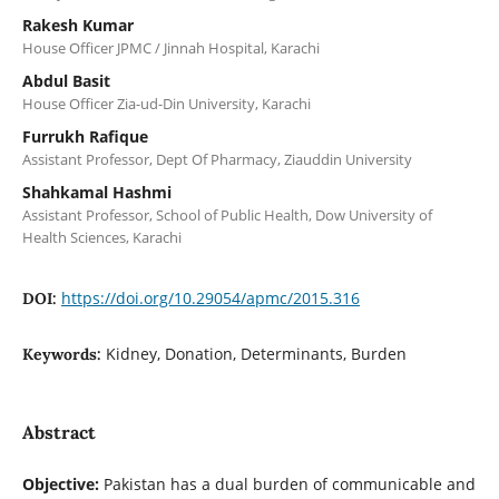
Rakesh Kumar
House Officer JPMC / Jinnah Hospital, Karachi
Abdul Basit
House Officer Zia-ud-Din University, Karachi
Furrukh Rafique
Assistant Professor, Dept Of Pharmacy, Ziauddin University
Shahkamal Hashmi
Assistant Professor, School of Public Health, Dow University of
Health Sciences, Karachi
https://doi.org/10.29054/apmc/2015.316
DOI:
Kidney, Donation, Determinants, Burden
Keywords:
Abstract
Objective:
Pakistan has a dual burden of communicable and