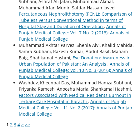
Subhani, Ashraf Ali Jafari, Muhammad Akmal,
Muhammad Irfan Munir, Safdar Hassan Javed,
Percutaneous Nephrolithotomy (PCNL): Comparison of
Tubeless versus Conventional Method in terms of
Hospital Stay and Duration of Operation
,
Annals of
Punjab Medical College: Vol. 7 No. 2 (2013): Annals of
Punjab Medical College
Muhammad Akhtar Parvez, Shehla Alvi, Khalid Mahida,
Samra Subhani, Rakesh Kumar, Abdul Basit, Maham
Baig, Shahkamal Hashmi,
Eye Donation: Awareness in
Urban Population of Pakistan: An Analysis
,
Annals of
Punjab Medical College: Vol. 10 No. 3 (2016): Annals of
Punjab Medical College
Washdev, Kheenpal Das, Muhammad Hamza Subhani,
Priyanka Ramesh, Anoosha Maria, Shahkamal Hashmi,
Factors Associated with Medical Residents Burnout in
Tertiary Care Hospital in Karachi
,
Annals of Punjab
Medical College: Vol. 11 No. 2 (2017): Annals of Punjab
Medical College
1
2
3
4
>
>>