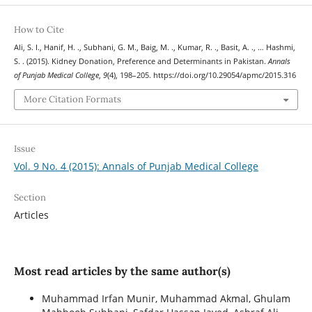
How to Cite
Ali, S. I., Hanif, H. ., Subhani, G. M., Baig, M. ., Kumar, R. ., Basit, A. ., … Hashmi,
S. . (2015). Kidney Donation, Preference and Determinants in Pakistan.
Annals
of Punjab Medical College
,
9
(4), 198–205. https://doi.org/10.29054/apmc/2015.316
More Citation Formats
Issue
Vol. 9 No. 4 (2015): Annals of Punjab Medical College
Section
Articles
Most read articles by the same author(s)
Muhammad Irfan Munir, Muhammad Akmal, Ghulam