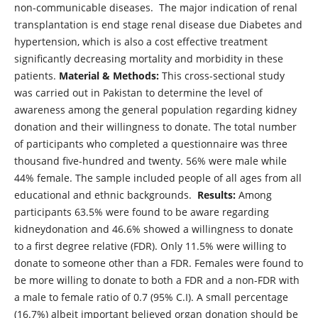
non-communicable diseases. The major indication of renal
transplantation is end stage renal disease due Diabetes and
hypertension, which is also a cost effective treatment
significantly decreasing mortality and morbidity in these
patients.
Material & Methods:
This cross-sectional study
was carried out in Pakistan to determine the level of
awareness among the general population regarding kidney
donation and their willingness to donate. The total number
of participants who completed a questionnaire was three
thousand five-hundred and twenty. 56% were male while
44% female. The sample included people of all ages from all
educational and ethnic backgrounds.
Results:
Among
participants 63.5% were found to be aware regarding
kidneydonation and 46.6% showed a willingness to donate
to a first degree relative (FDR). Only 11.5% were willing to
donate to someone other than a FDR. Females were found to
be more willing to donate to both a FDR and a non-FDR with
a male to female ratio of 0.7 (95% C.I). A small percentage
(16.7%) albeit important believed organ donation should be