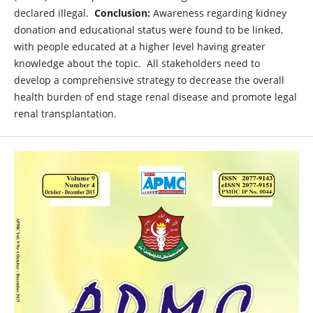
declared illegal.
Conclusion:
Awareness regarding kidney
donation and educational status were found to be linked,
with people educated at a higher level having greater
knowledge about the topic. All stakeholders need to
develop a comprehensive strategy to decrease the overall
health burden of end stage renal disease and promote legal
renal transplantation.