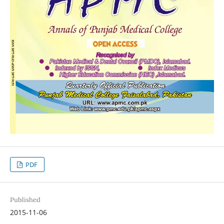
PDF
Published
2015-11-06