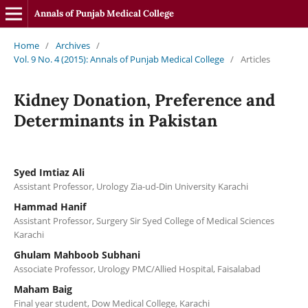
Annals of Punjab Medical College
Home
/
Archives
/
Vol. 9 No. 4 (2015): Annals of Punjab Medical College
/
Articles
Kidney Donation, Preference and
Determinants in Pakistan
Syed Imtiaz Ali
Assistant Professor, Urology Zia-ud-Din University Karachi
Hammad Hanif
Assistant Professor, Surgery Sir Syed College of Medical Sciences
Karachi
Ghulam Mahboob Subhani
Associate Professor, Urology PMC/Allied Hospital, Faisalabad
Maham Baig
Final year student, Dow Medical College, Karachi