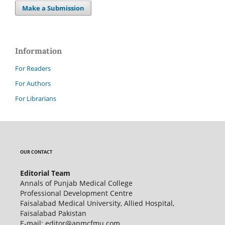
Make a Submission
Information
For Readers
For Authors
For Librarians
OUR CONTACT
Editorial Team
Annals of Punjab Medical College
Professional Development Centre
Faisalabad Medical University, Allied Hospital,
Faisalabad Pakistan
E-mail: editor@apmcfmu.com