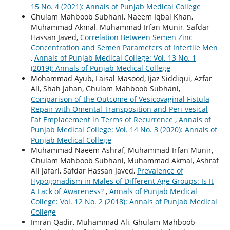
15 No. 4 (2021): Annals of Punjab Medical College
Ghulam Mahboob Subhani, Naeem Iqbal Khan,
Muhammad Akmal, Muhammad Irfan Munir, Safdar
Hassan Javed,
Correlation Between Semen Zinc
Concentration and Semen Parameters of Infertile Men
,
Annals of Punjab Medical College: Vol. 13 No. 1
(2019): Annals of Punjab Medical College
Mohammad Ayub, Faisal Masood, Ijaz Siddiqui, Azfar
Ali, Shah Jahan, Ghulam Mahboob Subhani,
Comparison of the Outcome of Vesicovaginal Fistula
Repair with Omental Transposition and Peri-vesical
Fat Emplacement in Terms of Recurrence
,
Annals of
Punjab Medical College: Vol. 14 No. 3 (2020): Annals of
Punjab Medical College
Muhammad Naeem Ashraf, Muhammad Irfan Munir,
Ghulam Mahboob Subhani, Muhammad Akmal, Ashraf
Ali Jafari, Safdar Hassan Javed,
Prevalence of
Hypogonadism in Males of Different Age Groups: Is It
A Lack of Awareness?
,
Annals of Punjab Medical
College: Vol. 12 No. 2 (2018): Annals of Punjab Medical
College
Imran Qadir, Muhammad Ali, Ghulam Mahboob