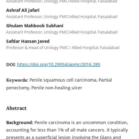
Assiatant Professor, Urology PMC/Allied Hospital, Faisalabad
Ashraf Ali Jafari
Assiatant Professor, Urology PMC/Allied Hospital, Faisalabad
Ghulam Mahboob Subhani
Assiatant Professor, Urology PMC/Allied Hospital, Faisalabad
Safdar Hassan Javed
Professor & Head of Urology PMC / Allied Hospital, Faisalabad
https://doi.org/10.29054/apmc/2016.285
DOI:
Penile squamous cell carcinoma, Partial
Keywords:
penectomy, Penile non-healing ulcer
Abstract
Background:
Penile carcinoma is an uncommon condition,
accounting for less than 1% of all male cancers. It typically
presents as a superficial lesion involving the Glans and