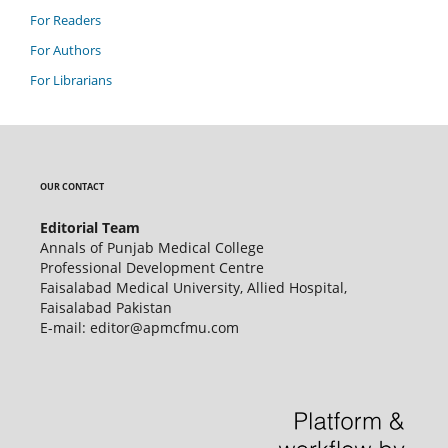
For Readers
For Authors
For Librarians
OUR CONTACT
Editorial Team
Annals of Punjab Medical College
Professional Development Centre
Faisalabad Medical University, Allied Hospital,
Faisalabad Pakistan
E-mail: editor@apmcfmu.com