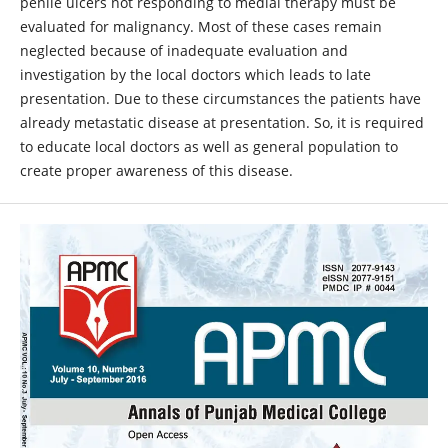
penile ulcers not responding to medial therapy must be
evaluated for malignancy. Most of these cases remain
neglected because of inadequate evaluation and
investigation by the local doctors which leads to late
presentation. Due to these circumstances the patients have
already metastatic disease at presentation. So, it is required
to educate local doctors as well as general population to
create proper awareness of this disease.