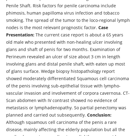
Penile Shaft. Risk factors for penile carcinoma include
phimosis, human papilloma virus infection and tobacco
smoking. The spread of the tumor to the loco-regional lymph
nodes is the most relevant prognostic factor.
Case
Presentation:
The current case report is about a 65 years
old male who presented with non-healing ulcer involving
glans and shaft of penis for two months. Examination of
Perineum revealed an ulcer of size about 3 cm in length
involving glans and distal penile shaft, with eaten up most
of glans surface. Wedge biopsy histopathology report
showed moderately differentiated Squamous cell carcinoma
of the penis involving sub-epithelial tissue with lympho-
vascular invasion and involvement of corpora cavernosa. CT-
Scan abdomen with IV contrast showed no evidence of
metastasis or lymphadenopathy. So partial penectomy was
planned and carried out subsequently.
Conclusion:
Although squamous cell carcinoma of the penis a rare
disease, mainly affecting the elderly population but all the