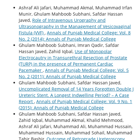
Ashraf Ali Jafari, Muhammad Akmal, Muhammad Irfan
Munir, Ghulam Mahboob Subhani, Safdar Hassan
Javed,
Role of Intravenous Urography and
Ultrasonography in the Management of Vesicovaginal
Fistula (VVF)
,
Annals of Punjab Medical College: Vol. 8
No. 2 (2014): Annals of Punjab Medical College
Ghulam Mahboob Subhani, Imran Qadir, Safdar
Hassan Javed, Zahid Iqbal,
Use of Monopolar
Electrocautry in Transurethral Resection of Prostate
(TURP) in the presence of Permanent Cardiac
Pacemaker
,
Annals of Punjab Medical College: Vol. 5
No. 2 (2011): Annals of Punjab Medical College
Ghulam Mahboob Subhani, Safdar Hassan Javed,
Uncomplicated Removal of 14 Years Forgotten Double J
Ureteric Stent. A Longest Indwelling Period? – A Case
Report
,
Annals of Punjab Medical College: Vol. 9 No. 1
(2015): Annals of Punjab Medical College
Ghulam Mahboob Subhani, Safdar Hassan Javed,
Zahid Iqbal, Muhammad Akmal, Khalid Mehmood,
Ashraf Ali Jafari, Muhammad Ali, Muhammad Hussain,
Muhammad Hussain, Muhammad Sohail, Muhammad
Tahir Bashir,
Outcome of Retrograde Ureteroscopy