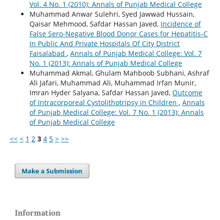
Vol. 4 No. 1 (2010): Annals of Punjab Medical College
Muhammad Anwar Sulehri, Syed Jawwad Hussain,
Qaisar Mehmood, Safdar Hassan Javed,
Incidence of
False Sero-Negative Blood Donor Cases for Hepatitis-C
In Public And Private Hospitals Of City District
Faisalabad
,
Annals of Punjab Medical College: Vol. 7
No. 1 (2013): Annals of Punjab Medical College
Muhammad Akmal, Ghulam Mahboob Subhani, Ashraf
Ali Jafari, Muhammad Ali, Muhammad Irfan Munir,
Imran Hyder Salyana, Safdar Hassan Javed,
Outcome
of Intracorporeal Cystolithotripsy in Children
,
Annals
of Punjab Medical College: Vol. 7 No. 1 (2013): Annals
of Punjab Medical College
<<
<
1
2
3
4
5
>
>>
Make a Submission
Information