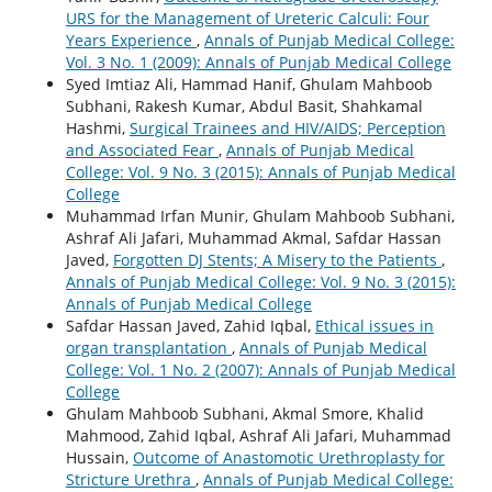
URS for the Management of Ureteric Calculi: Four
Years Experience
,
Annals of Punjab Medical College:
Vol. 3 No. 1 (2009): Annals of Punjab Medical College
Syed Imtiaz Ali, Hammad Hanif, Ghulam Mahboob
Subhani, Rakesh Kumar, Abdul Basit, Shahkamal
Hashmi,
Surgical Trainees and HIV/AIDS; Perception
and Associated Fear
,
Annals of Punjab Medical
College: Vol. 9 No. 3 (2015): Annals of Punjab Medical
College
Muhammad Irfan Munir, Ghulam Mahboob Subhani,
Ashraf Ali Jafari, Muhammad Akmal, Safdar Hassan
Javed,
Forgotten DJ Stents; A Misery to the Patients
,
Annals of Punjab Medical College: Vol. 9 No. 3 (2015):
Annals of Punjab Medical College
Safdar Hassan Javed, Zahid Iqbal,
Ethical issues in
organ transplantation
,
Annals of Punjab Medical
College: Vol. 1 No. 2 (2007): Annals of Punjab Medical
College
Ghulam Mahboob Subhani, Akmal Smore, Khalid
Mahmood, Zahid Iqbal, Ashraf Ali Jafari, Muhammad
Hussain,
Outcome of Anastomotic Urethroplasty for
Stricture Urethra
,
Annals of Punjab Medical College: