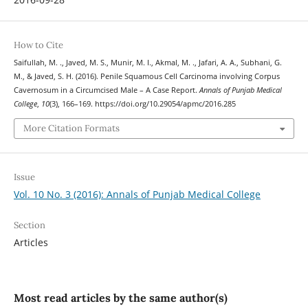
How to Cite
Saifullah, M. ., Javed, M. S., Munir, M. I., Akmal, M. ., Jafari, A. A., Subhani, G.
M., & Javed, S. H. (2016). Penile Squamous Cell Carcinoma involving Corpus
Cavernosum in a Circumcised Male – A Case Report.
Annals of Punjab Medical
College
,
10
(3), 166–169. https://doi.org/10.29054/apmc/2016.285
More Citation Formats
Issue
Vol. 10 No. 3 (2016): Annals of Punjab Medical College
Section
Articles
Most read articles by the same author(s)