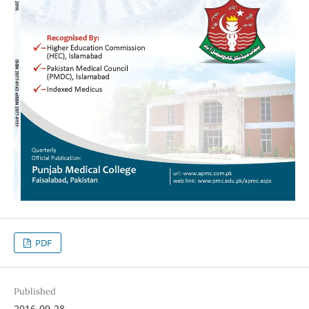
PDF
Published
2016-09-28