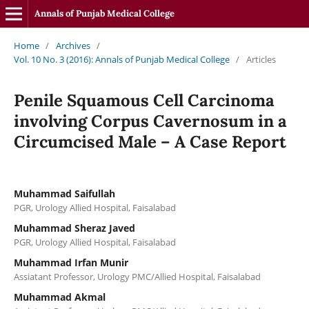
Annals of Punjab Medical College
Home
/
Archives
/
Vol. 10 No. 3 (2016): Annals of Punjab Medical College
/
Articles
Penile Squamous Cell Carcinoma
involving Corpus Cavernosum in a
Circumcised Male – A Case Report
Muhammad Saifullah
PGR, Urology Allied Hospital, Faisalabad
Muhammad Sheraz Javed
PGR, Urology Allied Hospital, Faisalabad
Muhammad Irfan Munir
Assiatant Professor, Urology PMC/Allied Hospital, Faisalabad
Muhammad Akmal