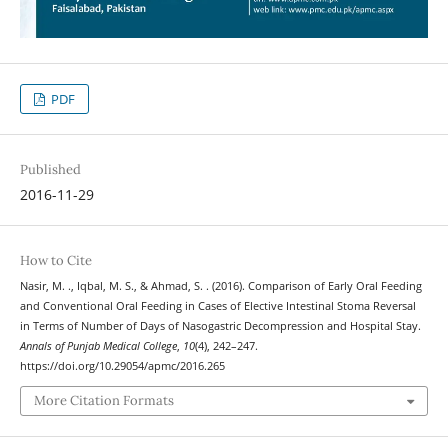
PDF
Published
2016-11-29
How to Cite
Nasir, M. ., Iqbal, M. S., & Ahmad, S. . (2016). Comparison of Early Oral Feeding
and Conventional Oral Feeding in Cases of Elective Intestinal Stoma Reversal
in Terms of Number of Days of Nasogastric Decompression and Hospital Stay.
Annals of Punjab Medical College
,
10
(4), 242–247.
https://doi.org/10.29054/apmc/2016.265
More Citation Formats