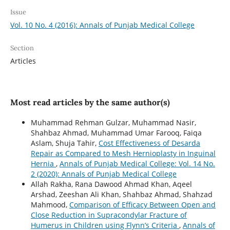
Issue
Vol. 10 No. 4 (2016): Annals of Punjab Medical College
Section
Articles
Most read articles by the same author(s)
Muhammad Rehman Gulzar, Muhammad Nasir,
Shahbaz Ahmad, Muhammad Umar Farooq, Faiqa
Aslam, Shuja Tahir,
Cost Effectiveness of Desarda
Repair as Compared to Mesh Hernioplasty in Inguinal
Hernia
,
Annals of Punjab Medical College: Vol. 14 No.
2 (2020): Annals of Punjab Medical College
Allah Rakha, Rana Dawood Ahmad Khan, Aqeel
Arshad, Zeeshan Ali Khan, Shahbaz Ahmad, Shahzad
Mahmood,
Comparison of Efficacy Between Open and
Close Reduction in Supracondylar Fracture of
Humerus in Children using Flynn’s Criteria
,
Annals of