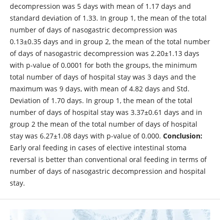
decompression was 5 days with mean of 1.17 days and
standard deviation of 1.33. In group 1, the mean of the total
number of days of nasogastric decompression was
0.13±0.35 days and in group 2, the mean of the total number
of days of nasogastric decompression was 2.20±1.13 days
with p-value of 0.0001 for both the groups, the minimum
total number of days of hospital stay was 3 days and the
maximum was 9 days, with mean of 4.82 days and Std.
Deviation of 1.70 days. In group 1, the mean of the total
number of days of hospital stay was 3.37±0.61 days and in
group 2 the mean of the total number of days of hospital
stay was 6.27±1.08 days with p-value of 0.000.
Conclusion:
Early oral feeding in cases of elective intestinal stoma
reversal is better than conventional oral feeding in terms of
number of days of nasogastric decompression and hospital
stay.