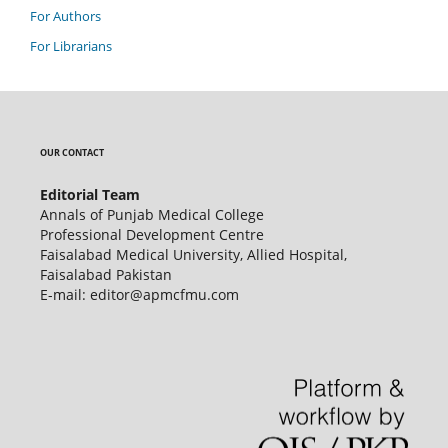
For Authors
For Librarians
OUR CONTACT
Editorial Team
Annals of Punjab Medical College
Professional Development Centre
Faisalabad Medical University, Allied Hospital,
Faisalabad Pakistan
E-mail: editor@apmcfmu.com