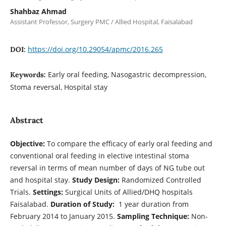
Shahbaz Ahmad
Assistant Professor, Surgery PMC / Allied Hospital, Faisalabad
https://doi.org/10.29054/apmc/2016.265
DOI:
Early oral feeding, Nasogastric decompression,
Keywords:
Stoma reversal, Hospital stay
Abstract
Objective:
To compare the efficacy of early oral feeding and
conventional oral feeding in elective intestinal stoma
reversal in terms of mean number of days of NG tube out
and hospital stay.
Study Design:
Randomized Controlled
Trials.
Settings:
Surgical Units of Allied/DHQ hospitals
Faisalabad.
Duration of Study:
1 year duration from
February 2014 to January 2015.
Sampling Technique:
Non-