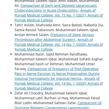
Muhammad Saleem Iqbal, Amir Abbas, Muhammad
Ali,
Comparison of Early and Delayed Laparoscopic
Cholecystectomy in Acute Cholecystitis
,
Annals of
Punjab Medical College: Vol. 15 No. 1 (2021): Annals of
Punjab Medical College
Tahir Aslam, Shahzada Amir, Saira Batool, Nabeela Zia,
Samia Rasool Tabassum, Muhammad Saleem Iqbal,
Arslan Ahmed Salam,
Frequency of Deep Venous
Thrombosis after Abdominal Surgery
,
Annals of
Punjab Medical College: Vol. 14 No. 1 (2020): Annals of
Punjab Medical College
Muhammad Nasir, Sajid Rehman Randhawa,
Muhammad Saleem Iqbal, Muhammad Sohaib Asghar,
Muhammad Fasih-ur Rehman, Muhammad Umer
Farooq,
Comparison of Frequency of Post-Operative
Pain in Nerve Excision Vs Nerve Preservation During
Inguinal Hernioplasty for Inguinal Hernia
,
Annals of
Punjab Medical College: Vol. 14 No. 1 (2020): Annals of
Punjab Medical College
Zafar Ali Choudry, Muhammad Saleem Iqbal,
Muhammad Latif, Burhan ul Haq, Muhammad Faisal
Bilal Lodhi, Muhammad Salman Zafar,
Comparison of
Outcome Between Conventional Laparoscopic