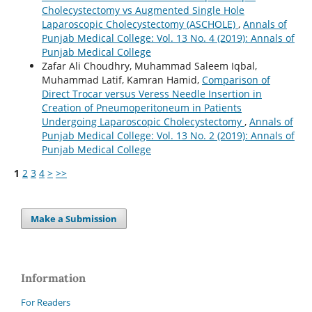
Cholecystectomy vs Augmented Single Hole
Laparoscopic Cholecystectomy (ASCHOLE)
,
Annals of
Punjab Medical College: Vol. 13 No. 4 (2019): Annals of
Punjab Medical College
Zafar Ali Choudhry, Muhammad Saleem Iqbal,
Muhammad Latif, Kamran Hamid,
Comparison of
Direct Trocar versus Veress Needle Insertion in
Creation of Pneumoperitoneum in Patients
Undergoing Laparoscopic Cholecystectomy
,
Annals of
Punjab Medical College: Vol. 13 No. 2 (2019): Annals of
Punjab Medical College
1
2
3
4
>
>>
Make a Submission
Information
For Readers