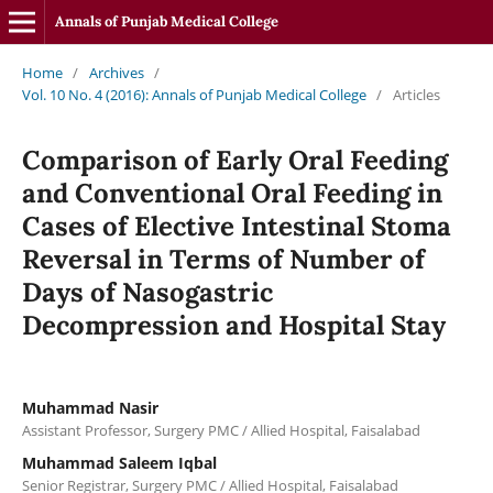
Annals of Punjab Medical College
Home
/
Archives
/
Vol. 10 No. 4 (2016): Annals of Punjab Medical College
/
Articles
Comparison of Early Oral Feeding
and Conventional Oral Feeding in
Cases of Elective Intestinal Stoma
Reversal in Terms of Number of
Days of Nasogastric
Decompression and Hospital Stay
Muhammad Nasir
Assistant Professor, Surgery PMC / Allied Hospital, Faisalabad
Muhammad Saleem Iqbal
Senior Registrar, Surgery PMC / Allied Hospital, Faisalabad