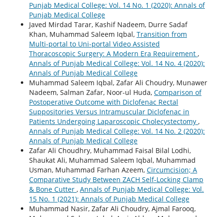
Punjab Medical College: Vol. 14 No. 1 (2020): Annals of
Punjab Medical College
Javed Mirdad Tarar, Kashif Nadeem, Durre Sadaf
Khan, Muhammad Saleem Iqbal,
Transition from
Multi-portal to Uni-portal Video Assisted
Thoracoscopic Surgery: A Modern Era Requirement
,
Annals of Punjab Medical College: Vol. 14 No. 4 (2020):
Annals of Punjab Medical College
Muhammad Saleem Iqbal, Zafar Ali Choudry, Munawer
Nadeem, Salman Zafar, Noor-ul Huda,
Comparison of
Postoperative Outcome with Diclofenac Rectal
Suppositories Versus Intramuscular Diclofenac in
Patients Undergoing Laparoscopic Cholecystectomy
,
Annals of Punjab Medical College: Vol. 14 No. 2 (2020):
Annals of Punjab Medical College
Zafar Ali Choudhry, Muhammad Faisal Bilal Lodhi,
Shaukat Ali, Muhammad Saleem Iqbal, Muhammad
Usman, Muhammad Farhan Azeem,
Circumcision; A
Comparative Study Between ZACH Self-Locking Clamp
& Bone Cutter
,
Annals of Punjab Medical College: Vol.
15 No. 1 (2021): Annals of Punjab Medical College
Muhammad Nasir, Zafar Ali Choudry, Ajmal Farooq,