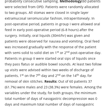
probability consecutive sampling.
Methodology:
60 patients
were selected from OPD. Patients were randomly allocated
to two groups. All stomas were closed in single layer
extramucosal seromuscular fashion, intraperitonealy. In
post-operative period, patients in group I were allowed oral
feed in early post-operative period (6-8 hours) after the
surgery. Initially, oral liquids (30ml/hr) was given and
patients were observed for nausea and vomiting. Oral feed
was increased gradually with the response of the patient
st
nd
with semi-solid to solid diet on 1
or 2
post-operative day.
Patients in group II were started oral sips of liquids once
they pass flatus or audible bowel sounds. At least two follow
up visits were advised within two weeks of discharge of
st
th
nd
th
patients, 1
on the 7
day and 2
on the 14
day, for
removal of skin stitches.
Results:
Out of 60 patients 37
(61.7%) were males and 23 (38.3%) were females. Among the
variables under the study, for both groups, the minimum
total number of days of nasogastric decompression was 0
days and maximum total number of days of nasogastric