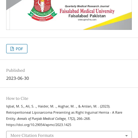
PDF
Published
2023-06-30
How to Cite
Iqbal, M. S., Ali, S. ., Haider, M. ., Asghar, M. ., & Arslan, M. . (2023).
Retroperitoneal Liposarcoma Presenting as Right Inguinal Hernia - A Rare
Entity.
Annals of Punjab Medical College
,
17
(2), 266–268.
https://doi.org/10.29054/apmc/2023.1425
More Citation Formats