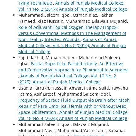
Tying Technique
,
Annals of Punjab Medical College:
Vol. 11 No. 2 (2017): Annals of Punjab Medical College
Muhammad Saleem Iqbal, Osman Riaz, Fakhar
Hameed, Riaz Hussain, Muhammad Dilawaiz Mujahid,
Role of Adjuvant Topical Oxygen Therapy (Topox)
Versus Conventional Methods in The Management of
Non-Healing Infected Wounds
,
Annals of Punjab
Medical College: Vol. 4 No. 2 (2010): Annals of Punjab
Medical College
Sajid Rashid, Muhammad Ali, Muhammad Saleem
Iqbal,
Partial Superficial Parotidectomy: An Effective
and Conservative Approach for Pleomorphic Adenoma
,
Annals of Punjab Medical College: Vol. 19 No. 2
(2025): Annals of Punjab Medical College
Usama Farrukh, Hussain Anwar, Fatima Sajid, Tayyaba
Fatima, Asif Lateef, Muhammad Saleem Iqbal,
Frequency of Serous Fluid Output via Drain after Mesh
Repair of Para-Umbilical Hernia with or without Dead
Space Obliteration
,
Annals of Punjab Medical College:
Vol. 18 No. 4 (2024): Annals of Punjab Medical College
Muhammad Saleem Iqbal, Dilawaiz Mujahid,
Muhammad Nasir, Muhammad Yasin Tahir, Sabahat