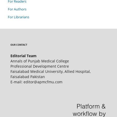
For Readers
For Authors
For Librarians
OUR CONTACT
Editorial Team
Annals of Punjab Medical College
Professional Development Centre
Faisalabad Medical University, Allied Hospital,
Faisalabad Pakistan
E-mail: editor@apmcfmu.com