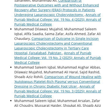
Sahaheen, Muhammad Ali,
Comparison of
Postoperative Outcomes with and Without Enhanced
Recovery after Surgery (ERAS) Protocols in Patients
Undergoing Laparoscopic Cholecystectomy
,
Annals of
Punjab Medical College: Vol. 19 No. 4 (2025): Annals of
Punjab Medical College
Muhammad Dilawaiz Mujahid, Muhammad Saleem
Iqbal, Afifa Saadia, Saima Zafar, Asifa Ahmed, Zafar Ali
Chaudary,
Comparison of Outcome in Single Incision
Laparoscopic Cholecystectomy and Conventional
Laparoscopic Cholecystectomy in Tertiary Care
Hospital, Faisalabad, Pakistan
,
Annals of Punjab
Medical College: Vol. 19 No. 2 (2025): Annals of Punjab
Medical College
Muhammad Saleem Iqbal, Muhammad Asghar Abbas,
Dilawaiz Mujahid, Muhammad Ali Haral, Sajid Rashid,
Shoaib Aziz Rohili,
Comparison of Wound Healing with
‘Autologous Platelet-Rich Plasma’ versus Conventional
Dressing in Chronic Diabetic Foot Ulcer
,
Annals of
Punjab Medical College: Vol. 19 No. 3 (2025): Annals of
Punjab Medical College
Muhammad Saleem Iqbal, Muhammad Arsalan, Zafar
Ali Choudry, Mussarat Haider, Shoukat Ali, Shoaib Aziz