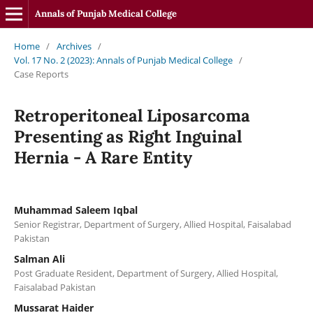
Annals of Punjab Medical College
Home
/
Archives
/
Vol. 17 No. 2 (2023): Annals of Punjab Medical College
/
Case Reports
Retroperitoneal Liposarcoma
Presenting as Right Inguinal
Hernia - A Rare Entity
Muhammad Saleem Iqbal
Senior Registrar, Department of Surgery, Allied Hospital, Faisalabad
Pakistan
Salman Ali
Post Graduate Resident, Department of Surgery, Allied Hospital,
Faisalabad Pakistan
Mussarat Haider