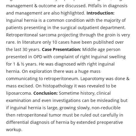
management & outcome are discussed. Pitfalls in diagnosis
and management are also highlighted.
Introduction:
Inguinal hernia is a common condition with the majority of
patients presenting in the surgical outpatient department.
Retroperitoneal sarcoma projecting through the groin is very
rare. In literature only 10 cases have been published over
the last 30 years.
Case Presentation:
Middle age person
presented in OPD with complaint of right Inguinal swelling
for 1 & ½ years. He was diagnosed with right inguinal
hernia. On exploration there was a huge mass
communicating to retroperitoneum. Laparotomy was done &
mass excised. On histopathology it was revealed to be
liposarcoma.
Conclusion:
Sometime history, clinical
examination and even investigations can be misleading but
if inguinal hernia is large, growing slowly, non-reducible
then retroperitoneal tumor must be ruled out carefully in
differential diagnosis of hernia by extended preoperative
workup.