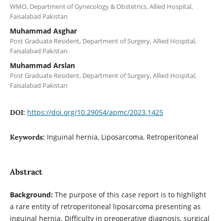
WMO, Department of Gynecology & Obstetrics, Allied Hospital,
Faisalabad Pakistan
Muhammad Asghar
Post Graduate Resident, Department of Surgery, Allied Hospital,
Faisalabad Pakistan
Muhammad Arslan
Post Graduate Resident, Department of Surgery, Allied Hospital,
Faisalabad Pakistan
https://doi.org/10.29054/apmc/2023.1425
DOI:
Inguinal hernia, Liposarcoma, Retroperitoneal
Keywords:
Abstract
Background:
The purpose of this case report is to highlight
a rare entity of retroperitoneal liposarcoma presenting as
inguinal hernia. Difficulty in preoperative diagnosis, surgical