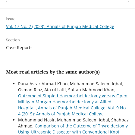
Issue
Vol. 17 No. 2 (2023): Annals of Punjab Medical College
Section
Case Reports
Most read articles by the same author(s)
Rana Asrar Ahmad Khan, Muhammad Saleem Iqbal,
Osman Riaz, Ata ul Latif, Sultan Mahmood Khan,
Outcome of Stapled Haemorrhoidectomy versus Open
Milligan Morgan Haemorrhoidectomy at Allied
Hospital
,
Annals of Punjab Medical College: Vol. 9 No.
4 (2015): Annals of Punjab Medical College
Muhammad Nasir, Muhammad Saleem Iqbal, Shahbaz
Ahmad,
Comparison of the Outcome of Thyroidectomy
Using Ultrasonic Dissector with Conventional Knot