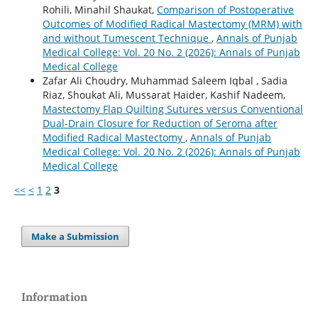
Rohili, Minahil Shaukat,
Comparison of Postoperative
Outcomes of Modified Radical Mastectomy (MRM) with
and without Tumescent Technique
,
Annals of Punjab
Medical College: Vol. 20 No. 2 (2026): Annals of Punjab
Medical College
Zafar Ali Choudry, Muhammad Saleem Iqbal , Sadia
Riaz, Shoukat Ali, Mussarat Haider, Kashif Nadeem,
Mastectomy Flap Quilting Sutures versus Conventional
Dual-Drain Closure for Reduction of Seroma after
Modified Radical Mastectomy
,
Annals of Punjab
Medical College: Vol. 20 No. 2 (2026): Annals of Punjab
Medical College
<<
<
1
2
3
Make a Submission
Information