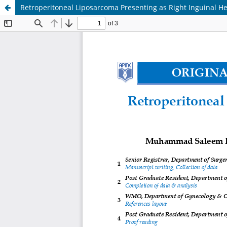
Retroperitoneal Liposarcoma Presenting as Right Inguinal Her