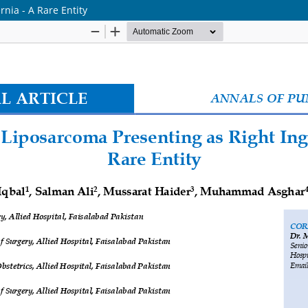
nia - A Rare Entity