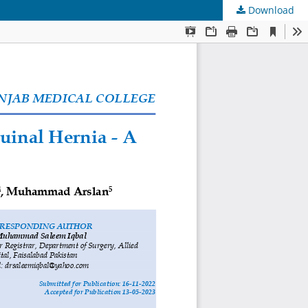
Download