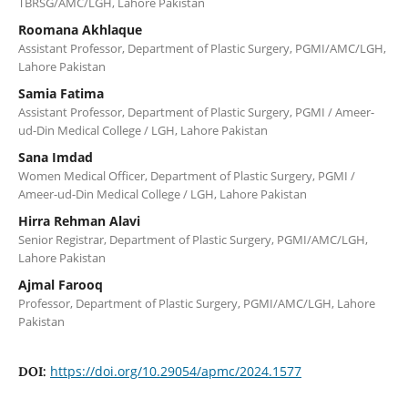
TBRSG/AMC/LGH, Lahore Pakistan
Roomana Akhlaque
Assistant Professor, Department of Plastic Surgery, PGMI/AMC/LGH,
Lahore Pakistan
Samia Fatima
Assistant Professor, Department of Plastic Surgery, PGMI / Ameer-
ud-Din Medical College / LGH, Lahore Pakistan
Sana Imdad
Women Medical Officer, Department of Plastic Surgery, PGMI /
Ameer-ud-Din Medical College / LGH, Lahore Pakistan
Hirra Rehman Alavi
Senior Registrar, Department of Plastic Surgery, PGMI/AMC/LGH,
Lahore Pakistan
Ajmal Farooq
Professor, Department of Plastic Surgery, PGMI/AMC/LGH, Lahore
Pakistan
https://doi.org/10.29054/apmc/2024.1577
DOI: