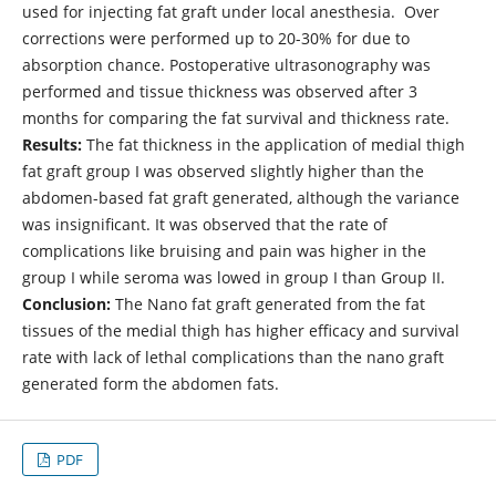
used for injecting fat graft under local anesthesia. Over
corrections were performed up to 20-30% for due to
absorption chance. Postoperative ultrasonography was
performed and tissue thickness was observed after 3
months for comparing the fat survival and thickness rate.
Results:
The fat thickness in the application of medial thigh
fat graft group I was observed slightly higher than the
abdomen-based fat graft generated, although the variance
was insignificant. It was observed that the rate of
complications like bruising and pain was higher in the
group I while seroma was lowed in group I than Group II.
Conclusion:
The Nano fat graft generated from the fat
tissues of the medial thigh has higher efficacy and survival
rate with lack of lethal complications than the nano graft
generated form the abdomen fats.
PDF