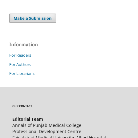
Make a Submission
Information
For Readers
For Authors
For Librarians
OUR CONTACT
Editorial Team
Annals of Punjab Medical College
Professional Development Centre
Faisalabad Medical University, Allied Hospital,