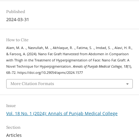
Published
2024-03-31
How to Cite
Alam, M. A. ., Nasrullah, M. ., Akhlaque, R. ., Fatima, S. ., Imdad, S. ., Alavi, H. R.,
& Farooq, A. (2024). Nano Fat Graft Harvested from Abdomen in Comparison
with Thigh in the Treatment of Hyperpigmentation of Face: Nano Fat Graft: A
Novel Technique for Hyperpigmentation.
Annals of Punjab Medical College
,
18
(1),
68–72. https://doi.org/10.29054/apmc/2024.1577
More Citation Formats
Issue
Vol. 18 No. 1 (2024): Annals of Punjab Medical College
Section
Articles