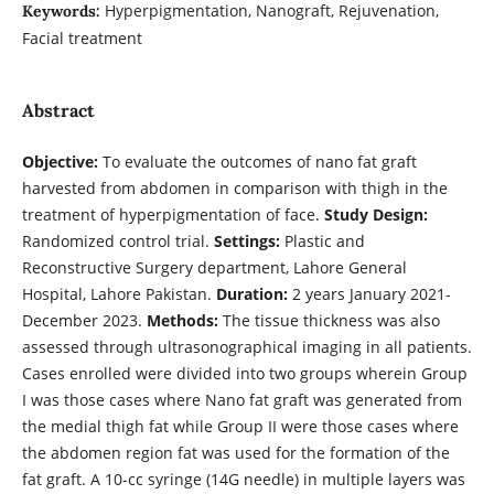
Hyperpigmentation, Nanograft, Rejuvenation,
Keywords:
Facial treatment
Abstract
Objective:
To evaluate the outcomes of nano fat graft
harvested from abdomen in comparison with thigh in the
treatment of hyperpigmentation of face.
Study Design:
Randomized control trial.
Settings:
Plastic and
Reconstructive Surgery department, Lahore General
Hospital, Lahore Pakistan.
Duration:
2 years January 2021-
December 2023.
Methods:
The tissue thickness was also
assessed through ultrasonographical imaging in all patients.
Cases enrolled were divided into two groups wherein Group
I was those cases where Nano fat graft was generated from
the medial thigh fat while Group II were those cases where
the abdomen region fat was used for the formation of the
fat graft. A 10-cc syringe (14G needle) in multiple layers was