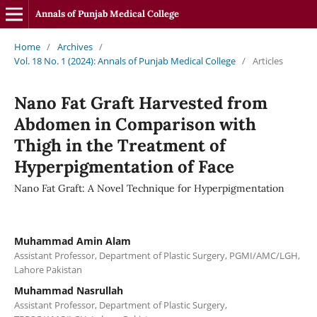
Annals of Punjab Medical College
Home
/
Archives
/
Vol. 18 No. 1 (2024): Annals of Punjab Medical College
/
Articles
Nano Fat Graft Harvested from
Abdomen in Comparison with
Thigh in the Treatment of
Hyperpigmentation of Face
Nano Fat Graft: A Novel Technique for Hyperpigmentation
Muhammad Amin Alam
Assistant Professor, Department of Plastic Surgery, PGMI/AMC/LGH,
Lahore Pakistan
Muhammad Nasrullah
Assistant Professor, Department of Plastic Surgery,