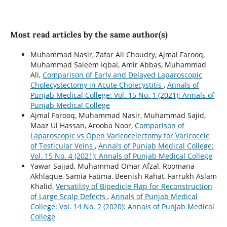
Most read articles by the same author(s)
Muhammad Nasir, Zafar Ali Choudry, Ajmal Farooq,
Muhammad Saleem Iqbal, Amir Abbas, Muhammad
Ali,
Comparison of Early and Delayed Laparoscopic
Cholecystectomy in Acute Cholecystitis
,
Annals of
Punjab Medical College: Vol. 15 No. 1 (2021): Annals of
Punjab Medical College
Ajmal Farooq, Muhammad Nasir, Muhammad Sajid,
Maaz Ul Hassan, Arooba Noor,
Comparison of
Laparoscopic vs Open Varicocelectomy for Varicocele
of Testicular Veins
,
Annals of Punjab Medical College:
Vol. 15 No. 4 (2021): Annals of Punjab Medical College
Yawar Sajjad, Muhammad Omar Afzal, Roomana
Akhlaque, Samia Fatima, Beenish Rahat, Farrukh Aslam
Khalid,
Versatility of Bipedicle Flap for Reconstruction
of Large Scalp Defects
,
Annals of Punjab Medical
College: Vol. 14 No. 2 (2020): Annals of Punjab Medical
College